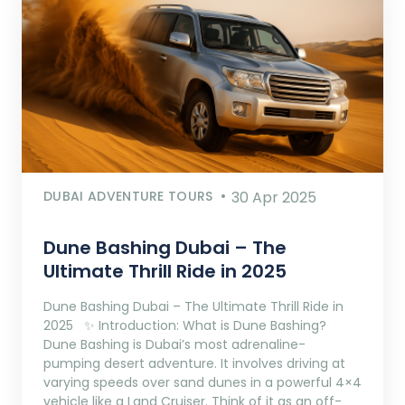
DUBAI ADVENTURE TOURS
30 Apr 2025
Dune Bashing Dubai – The
Ultimate Thrill Ride in 2025
Dune Bashing Dubai – The Ultimate Thrill Ride in
2025 ✨ Introduction: What is Dune Bashing?
Dune Bashing is Dubai’s most adrenaline-
pumping desert adventure. It involves driving at
varying speeds over sand dunes in a powerful 4×4
vehicle like a Land Cruiser. Think of it as an off-