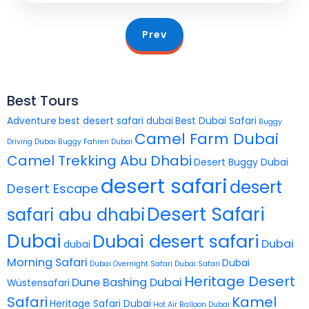
Prev
Best Tours
Adventure
best desert safari dubai
Best Dubai Safari
Buggy
Camel Farm Dubai
Driving Dubai
Buggy Fahren Dubai
Camel Trekking Abu Dhabi
Desert Buggy Dubai
desert safari
desert
Desert Escape
Desert Safari
safari abu dhabi
Dubai
Dubai desert safari
Dubai
dubai
Morning Safari
Dubai
Dubai Overnight Safari
Dubai Safari
Heritage Desert
Dune Bashing Dubai
Wüstensafari
Safari
Kamel
Heritage Safari Dubai
Hot Air Balloon Dubai