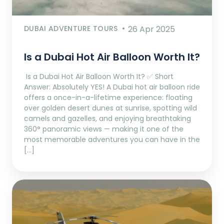
DUBAI ADVENTURE TOURS
26 Apr 2025
Is a Dubai Hot Air Balloon Worth It?
Is a Dubai Hot Air Balloon Worth It? ✅ Short
Answer: Absolutely YES! A Dubai hot air balloon ride
offers a once-in-a-lifetime experience: floating
over golden desert dunes at sunrise, spotting wild
camels and gazelles, and enjoying breathtaking
360° panoramic views — making it one of the
most memorable adventures you can have in the
[…]