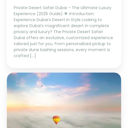
Private Desert Safari Dubai – The Ultimate Luxury
Experience (2025 Guide) 🌟 Introduction:
Experience Dubai’s Desert in Style Looking to
explore Dubai’s magnificent desert in complete
privacy and luxury? The Private Desert Safari
Dubai offers an exclusive, customized experience
tailored just for you. From personalized pickup to
private dune bashing sessions, every moment is
crafted […]