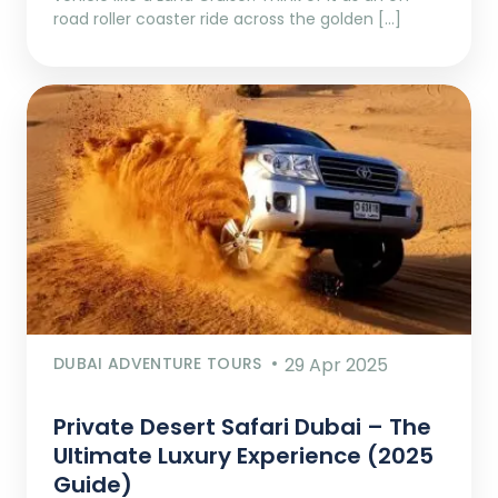
road roller coaster ride across the golden […]
DUBAI ADVENTURE TOURS
29 Apr 2025
Private Desert Safari Dubai – The
Ultimate Luxury Experience (2025
Guide)