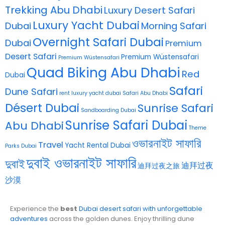
Trekking Abu Dhabi
Luxury Desert Safari
Luxury Yacht Dubai
Dubai
Morning Safari
Overnight Safari Dubai
Dubai
Premium
Desert Safari
Premium Wüstensafari
Premium Wüstensafari
Quad Biking Abu Dhabi
Red
Dubai
Safari
Dune Safari
rent luxury yacht dubai
Safari Abu Dhabi
Désert Dubai
Sunrise Safari
Sandboarding Dubai
Sunrise Safari Dubai
Abu Dhabi
Theme
ওভারনাইট সাফারি
Travel
Yacht Rental Dubai
Parks Dubai
দুবাই ওভারনাইট সাফারি
দুবাই
迪拜过夜
迪拜过夜之旅
沙漠
Experience the
best
Dubai desert safari with unforgettable
adventures
across the golden dunes. Enjoy thrilling dune