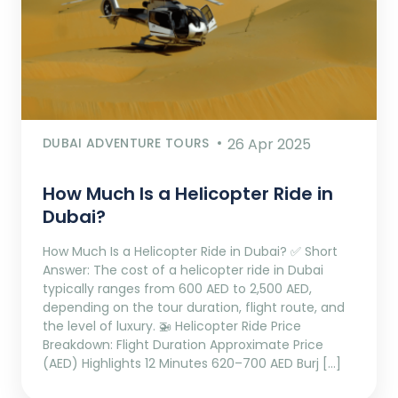
DUBAI ADVENTURE TOURS
26 Apr 2025
How Much Is a Helicopter Ride in
Dubai?
How Much Is a Helicopter Ride in Dubai? ✅ Short
Answer: The cost of a helicopter ride in Dubai
typically ranges from 600 AED to 2,500 AED,
depending on the tour duration, flight route, and
the level of luxury. 🚁 Helicopter Ride Price
Breakdown: Flight Duration Approximate Price
(AED) Highlights 12 Minutes 620–700 AED Burj […]