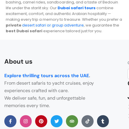
bashing, camel rides, sandboarding, and a taste of Bedouin
life under the starlit sky. Our
Dubai safari tours
combine
excitement, comfort, and authentic Arabian hospitality —
making every trip a memory to treasure. Whether you prefer a
private
desert safari or group adventure
, we guarantee the
best Dubai safari
experience tailored just for you.
About us
Explore thrilling tours across the UAE
.
From desert safaris to yacht cruises, enjoy
experiences crafted with care.
We deliver safe, fun, and unforgettable
memories every time.