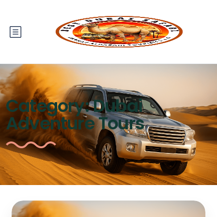
Category:
Dubai
Adventure Tours