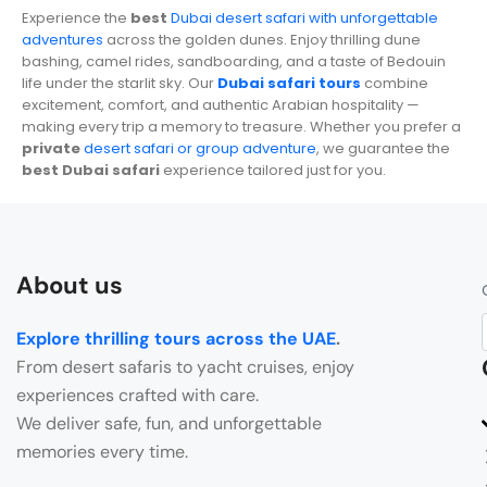
Experience the
best
Dubai desert safari with unforgettable
adventures
across the golden dunes. Enjoy thrilling dune
bashing, camel rides, sandboarding, and a taste of Bedouin
life under the starlit sky. Our
Dubai safari tours
combine
excitement, comfort, and authentic Arabian hospitality —
making every trip a memory to treasure. Whether you prefer a
private
desert safari or group adventure
, we guarantee the
best Dubai safari
experience tailored just for you.
About us
Explore thrilling tours across the UAE
.
From desert safaris to yacht cruises, enjoy
experiences crafted with care.
We deliver safe, fun, and unforgettable
memories every time.