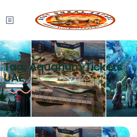
Tag:
Aquarium Tickets
UAE