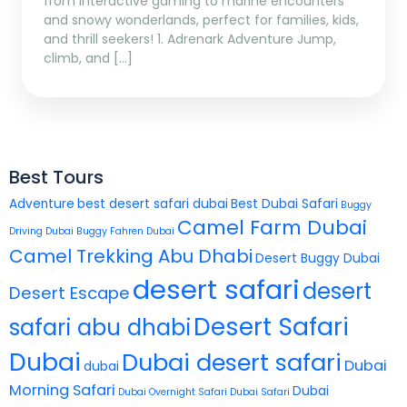
from interactive gaming to marine encounters
and snowy wonderlands, perfect for families, kids,
and thrill seekers! 1. Adrenark Adventure Jump,
climb, and […]
Best Tours
Adventure
best desert safari dubai
Best Dubai Safari
Buggy
Camel Farm Dubai
Driving Dubai
Buggy Fahren Dubai
Camel Trekking Abu Dhabi
Desert Buggy Dubai
desert safari
desert
Desert Escape
Desert Safari
safari abu dhabi
Dubai
Dubai desert safari
Dubai
dubai
Morning Safari
Dubai
Dubai Overnight Safari
Dubai Safari