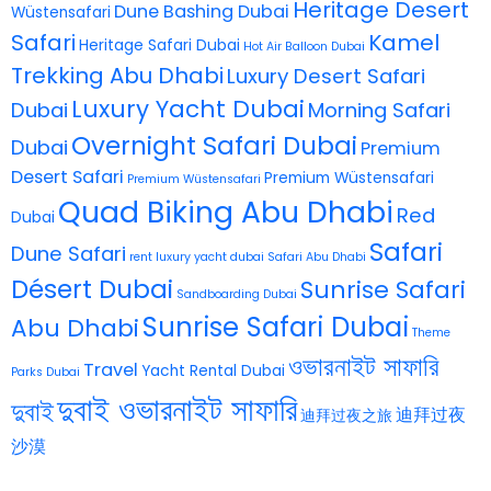
Heritage Desert
Dune Bashing Dubai
Wüstensafari
Safari
Kamel
Heritage Safari Dubai
Hot Air Balloon Dubai
Trekking Abu Dhabi
Luxury Desert Safari
Luxury Yacht Dubai
Dubai
Morning Safari
Overnight Safari Dubai
Dubai
Premium
Desert Safari
Premium Wüstensafari
Premium Wüstensafari
Quad Biking Abu Dhabi
Red
Dubai
Safari
Dune Safari
rent luxury yacht dubai
Safari Abu Dhabi
Désert Dubai
Sunrise Safari
Sandboarding Dubai
Sunrise Safari Dubai
Abu Dhabi
Theme
ওভারনাইট সাফারি
Travel
Yacht Rental Dubai
Parks Dubai
দুবাই ওভারনাইট সাফারি
দুবাই
迪拜过夜
迪拜过夜之旅
沙漠