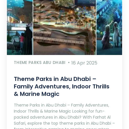
THEME PARKS ABU DHABI
16 Apr 2025
Theme Parks in Abu Dhabi –
Family Adventures, Indoor Thrills
& Marine Magic
Theme Parks in Abu Dhabi – Family Adventures,
Indoor Thrills & Marine Magic Looking for fun-
packed adventures in Abu Dhabi? With Farhat Al
Safari, explore the top theme parks in Abu Dhabi –