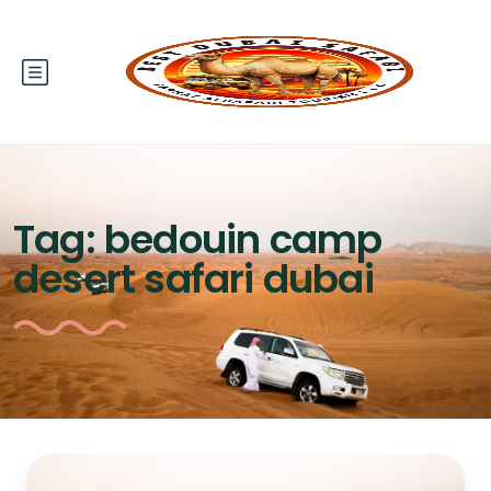
Tag:
bedouin camp
desert safari dubai