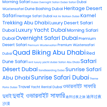
Morning Safari
Dubai
Dubai Overnight Safari
Dubai Safari
Heritage Desert
Dune Bashing Dubai
Wüstensafari
Safari
Kamel
Heritage Safari Dubai
Hot Air Balloon Dubai
Trekking Abu Dhabi
Luxury Desert Safari
Luxury Yacht Dubai
Dubai
Morning Safari
Overnight Safari Dubai
Dubai
Premium
Desert Safari
Premium Wüstensafari
Premium Wüstensafari
Quad Biking Abu Dhabi
Red
Dubai
Safari
Dune Safari
rent luxury yacht dubai
Safari Abu Dhabi
Désert Dubai
Sunrise Safari
Sandboarding Dubai
Sunrise Safari Dubai
Abu Dhabi
Theme
ওভারনাইট সাফারি
Travel
Yacht Rental Dubai
Parks Dubai
দুবাই ওভারনাইট সাফারি
দুবাই
迪拜过夜
迪拜过夜之旅
沙漠