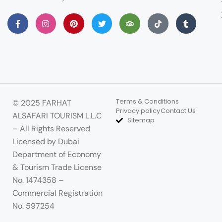
Terms & Conditions
© 2025 FARHAT
Privacy policy
Contact Us
ALSAFARI TOURISM L.L.C
Sitemap
– All Rights Reserved
Licensed by Dubai
Department of Economy
& Tourism Trade License
No. 1474358 –
Commercial Registration
No. 597254