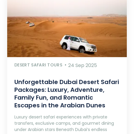
DESERT SAFARI TOURS
24 Sep 2025
Unforgettable Dubai Desert Safari
Packages: Luxury, Adventure,
Family Fun, and Romantic
Escapes in the Arabian Dunes
Luxury desert safari experiences with private
transfers, exclusive camps, and gourmet dining
under Arabian stars Beneath Dubai’s endless