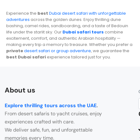
Experience the
best
Dubai desert safari with unforgettable
adventures
across the golden dunes. Enjoy thrilling dune
bashing, camel rides, sandboarding, and a taste of Bedouin
life under the starlit sky. Our
Dubai safari tours
combine
excitement, comfort, and authentic Arabian hospitality —
making every trip a memory to treasure. Whether you prefer a
private
desert safari or group adventure
, we guarantee the
best Dubai safari
experience tailored just for you.
About us
Explore thrilling tours across the UAE
.
From desert safaris to yacht cruises, enjoy
experiences crafted with care.
We deliver safe, fun, and unforgettable
memories every time.