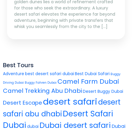
golden dunes lies a world of refinement crafted
for those who seek the extraordinary. A luxury
desert safari elevates the experience far beyond
adventure, beginning with private transfers that
whisk you seamlessly from the city to the […]
Best Tours
Adventure
best desert safari dubai
Best Dubai Safari
Buggy
Camel Farm Dubai
Driving Dubai
Buggy Fahren Dubai
Camel Trekking Abu Dhabi
Desert Buggy Dubai
desert safari
desert
Desert Escape
Desert Safari
safari abu dhabi
Dubai
Dubai desert safari
Dubai
dubai