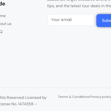
de
tips, and the latest tour deals in th
ome
Subs
out us
Q
Terms & Conditions
Privacy polic
hts Reserved Licensed by
cense No. 1474358 –