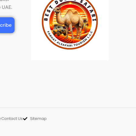
e UAE.
cribe
y
Contact Us
Sitemap