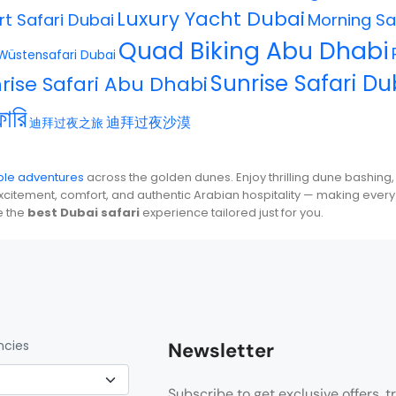
Luxury Yacht Dubai
rt Safari Dubai
Morning Sa
Quad Biking Abu Dhabi
Wüstensafari Dubai
Sunrise Safari Du
rise Safari Abu Dhabi
ারি
迪拜过夜沙漠
迪拜过夜之旅
able adventures
across the golden dunes. Enjoy thrilling dune bashing,
itement, comfort, and authentic Arabian hospitality — making every 
e the
best Dubai safari
experience tailored just for you.
ncies
Newsletter
Subscribe to get exclusive offers, t