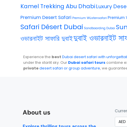
Kamel Trekking Abu Dhabi
Luxury Dese
Premium Desert Safari
Premium 
Premium Wüstensafari
Safari Désert Dubai
Sun
Sandboarding Dubai
দুবাই ওভারনাইট সাফ
ওভারনাইট সাফারি দুবাই
Experience the
best
Dubai desert safari with unforgett
under the starlit sky. Our
Dubai safari tours
combine exc
private
desert safari or group adventure
, we guarante
Curre
About us
Explore thrilling tours across the