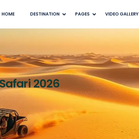
HOME
DESTINATION
PAGES
VIDEO GALLERY
Safari 2026