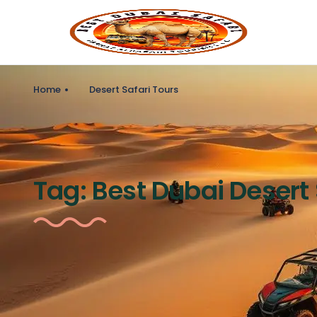
Home
Desert Safari Tours
Tag:
Best Dubai Desert 