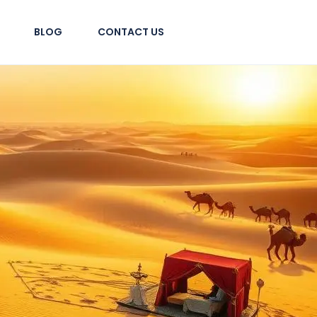
BLOG
CONTACT US