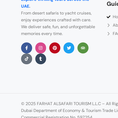
Gui
UAE
.
From desert safaris to yacht cruises,
H
enjoy experiences crafted with care.
Ab
We deliver safe, fun, and unforgettable
memories every time.
FA
© 2025 FARHAT ALSAFARI TOURISM L.L.C – All Rig
Dubai Department of Economy & Tourism Trade Li
Commercial Registration No. 597254