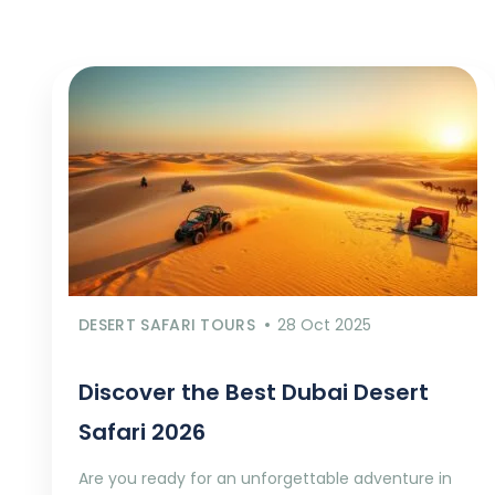
DESERT SAFARI TOURS
28 Oct 2025
Discover the Best Dubai Desert
Safari 2026
Are you ready for an unforgettable adventure in