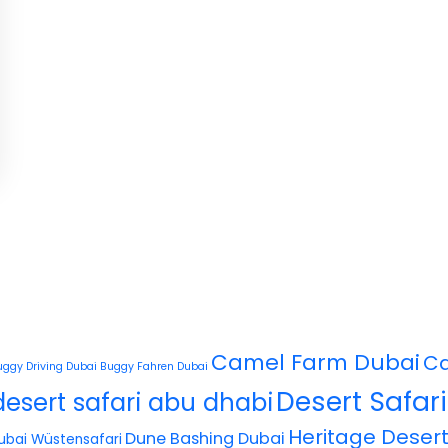
Camel Farm Dubai
Ca
uggy Driving Dubai
Buggy Fahren Dubai
Desert Safar
desert safari abu dhabi
Heritage Desert
Dune Bashing Dubai
ubai Wüstensafari