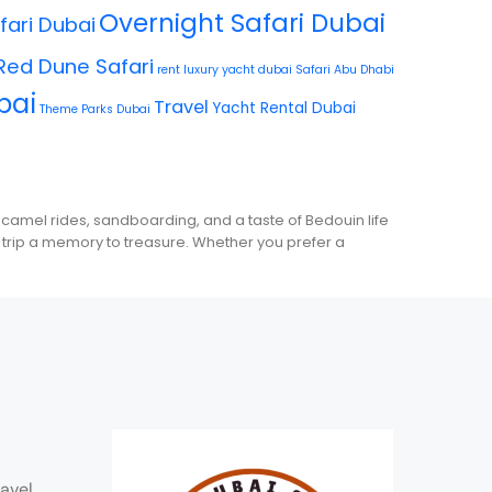
Overnight Safari Dubai
fari Dubai
Red Dune Safari
rent luxury yacht dubai
Safari Abu Dhabi
bai
Travel
Yacht Rental Dubai
Theme Parks Dubai
 camel rides, sandboarding, and a taste of Bedouin life
trip a memory to treasure. Whether you prefer a
ravel