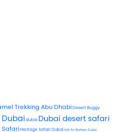
mel Trekking Abu Dhabi
Desert Buggy
i Dubai
Dubai desert safari
dubai
 Safari
Heritage Safari Dubai
Hot Air Balloon Dubai