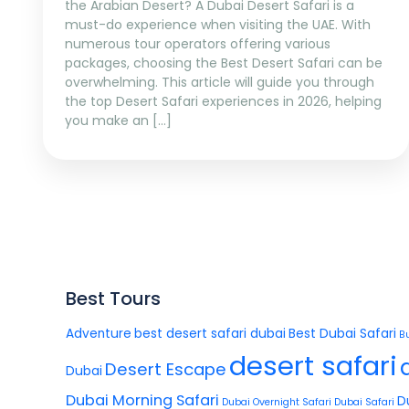
the Arabian Desert? A Dubai Desert Safari is a
must-do experience when visiting the UAE. With
numerous tour operators offering various
packages, choosing the Best Desert Safari can be
overwhelming. This article will guide you through
the top Desert Safari experiences in 2026, helping
you make an […]
Best Tours
Adventure
best desert safari dubai
Best Dubai Safari
B
desert safari
Desert Escape
Dubai
Dubai Morning Safari
D
Dubai Overnight Safari
Dubai Safari