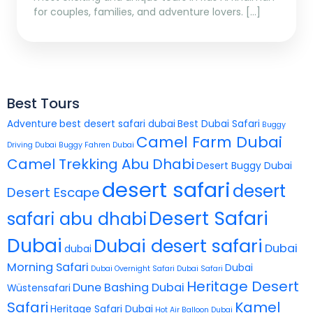
for couples, families, and adventure lovers. […]
Best Tours
Adventure
best desert safari dubai
Best Dubai Safari
Buggy
Camel Farm Dubai
Driving Dubai
Buggy Fahren Dubai
Camel Trekking Abu Dhabi
Desert Buggy Dubai
desert safari
desert
Desert Escape
Desert Safari
safari abu dhabi
Dubai
Dubai desert safari
Dubai
dubai
Morning Safari
Dubai
Dubai Overnight Safari
Dubai Safari
Heritage Desert
Dune Bashing Dubai
Wüstensafari
Safari
Kamel
Heritage Safari Dubai
Hot Air Balloon Dubai