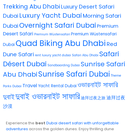
Trekking Abu Dhabi
Luxury Desert Safari
Luxury Yacht Dubai
Dubai
Morning Safari
Overnight Safari Dubai
Dubai
Premium
Desert Safari
Premium Wüstensafari
Premium Wüstensafari
Quad Biking Abu Dhabi
Red
Dubai
Safari
Dune Safari
rent luxury yacht dubai
Safari Abu Dhabi
Désert Dubai
Sunrise Safari
Sandboarding Dubai
Sunrise Safari Dubai
Abu Dhabi
Theme
ওভারনাইট সাফারি
Travel
Yacht Rental Dubai
Parks Dubai
দুবাই ওভারনাইট সাফারি
দুবাই
迪拜过夜
迪拜过夜之旅
沙漠
Experience the
best
Dubai desert safari with unforgettable
adventures
across the golden dunes. Enjoy thrilling dune