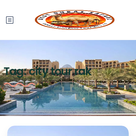
Tag:
city tour rak