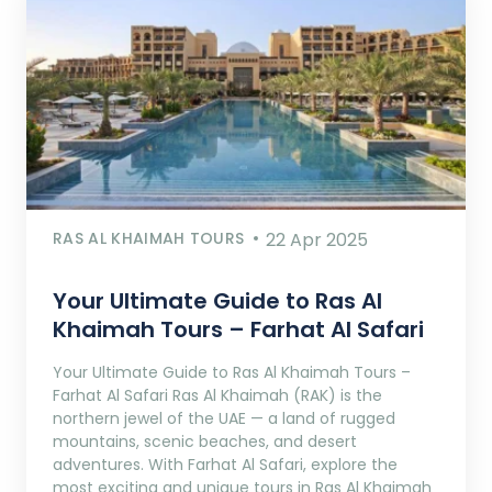
RAS AL KHAIMAH TOURS
22 Apr 2025
Your Ultimate Guide to Ras Al
Khaimah Tours – Farhat Al Safari
Your Ultimate Guide to Ras Al Khaimah Tours –
Farhat Al Safari Ras Al Khaimah (RAK) is the
northern jewel of the UAE — a land of rugged
mountains, scenic beaches, and desert
adventures. With Farhat Al Safari, explore the
most exciting and unique tours in Ras Al Khaimah