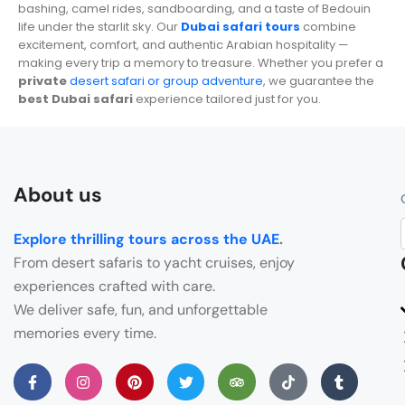
bashing, camel rides, sandboarding, and a taste of Bedouin
life under the starlit sky. Our
Dubai safari tours
combine
excitement, comfort, and authentic Arabian hospitality —
making every trip a memory to treasure. Whether you prefer a
private
desert safari or group adventure
, we guarantee the
best Dubai safari
experience tailored just for you.
About us
Explore thrilling tours across the UAE
.
From desert safaris to yacht cruises, enjoy
experiences crafted with care.
We deliver safe, fun, and unforgettable
memories every time.