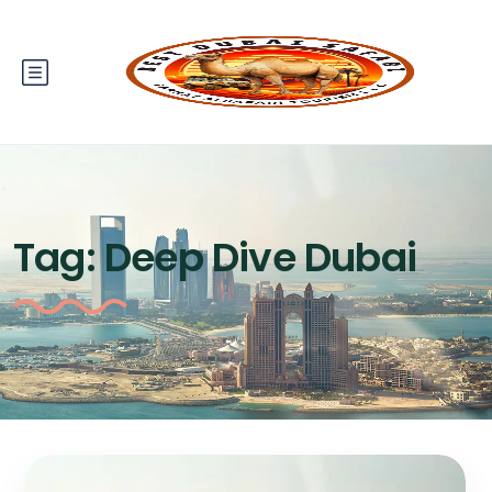
Tag:
Deep Dive Dubai