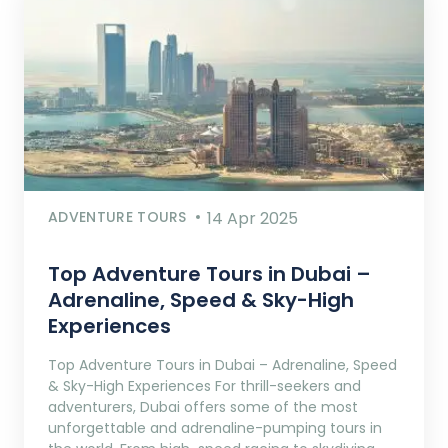
ADVENTURE TOURS
14 Apr 2025
Top Adventure Tours in Dubai –
Adrenaline, Speed & Sky-High
Experiences
Top Adventure Tours in Dubai – Adrenaline, Speed
& Sky-High Experiences For thrill-seekers and
adventurers, Dubai offers some of the most
unforgettable and adrenaline-pumping tours in