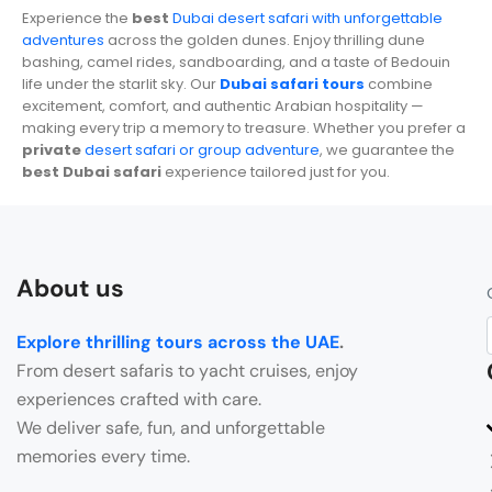
Experience the
best
Dubai desert safari with unforgettable
adventures
across the golden dunes. Enjoy thrilling dune
bashing, camel rides, sandboarding, and a taste of Bedouin
life under the starlit sky. Our
Dubai safari tours
combine
excitement, comfort, and authentic Arabian hospitality —
making every trip a memory to treasure. Whether you prefer a
private
desert safari or group adventure
, we guarantee the
best Dubai safari
experience tailored just for you.
About us
Explore thrilling tours across the UAE
.
From desert safaris to yacht cruises, enjoy
experiences crafted with care.
We deliver safe, fun, and unforgettable
memories every time.