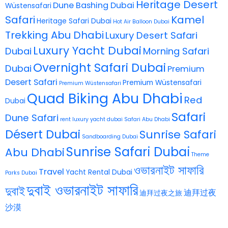
Heritage Desert
Dune Bashing Dubai
Wüstensafari
Safari
Kamel
Heritage Safari Dubai
Hot Air Balloon Dubai
Trekking Abu Dhabi
Luxury Desert Safari
Luxury Yacht Dubai
Dubai
Morning Safari
Overnight Safari Dubai
Dubai
Premium
Desert Safari
Premium Wüstensafari
Premium Wüstensafari
Quad Biking Abu Dhabi
Red
Dubai
Safari
Dune Safari
rent luxury yacht dubai
Safari Abu Dhabi
Désert Dubai
Sunrise Safari
Sandboarding Dubai
Sunrise Safari Dubai
Abu Dhabi
Theme
ওভারনাইট সাফারি
Travel
Yacht Rental Dubai
Parks Dubai
দুবাই ওভারনাইট সাফারি
দুবাই
迪拜过夜
迪拜过夜之旅
沙漠