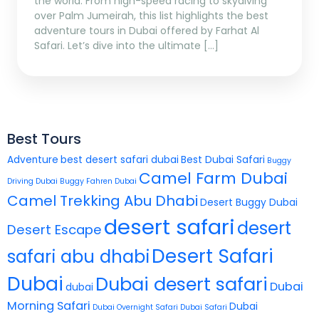
the world. From high-speed racing to skydiving
over Palm Jumeirah, this list highlights the best
adventure tours in Dubai offered by Farhat Al
Safari. Let’s dive into the ultimate […]
Best Tours
Adventure
best desert safari dubai
Best Dubai Safari
Buggy
Camel Farm Dubai
Driving Dubai
Buggy Fahren Dubai
Camel Trekking Abu Dhabi
Desert Buggy Dubai
desert safari
desert
Desert Escape
Desert Safari
safari abu dhabi
Dubai
Dubai desert safari
Dubai
dubai
Morning Safari
Dubai
Dubai Overnight Safari
Dubai Safari