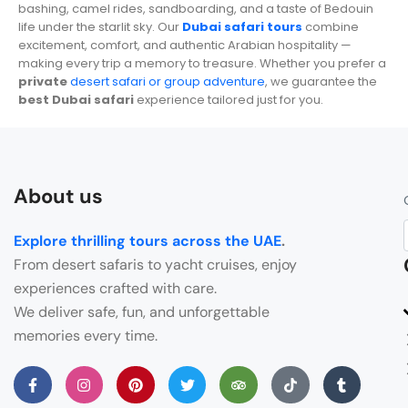
bashing, camel rides, sandboarding, and a taste of Bedouin
life under the starlit sky. Our
Dubai safari tours
combine
excitement, comfort, and authentic Arabian hospitality —
making every trip a memory to treasure. Whether you prefer a
private
desert safari or group adventure
, we guarantee the
best Dubai safari
experience tailored just for you.
About us
Explore thrilling tours across the UAE
.
From desert safaris to yacht cruises, enjoy
experiences crafted with care.
We deliver safe, fun, and unforgettable
memories every time.