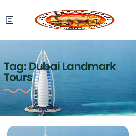
Tag:
Dubai Landmark
Tours