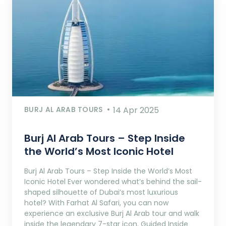
BURJ AL ARAB TOURS
14 Apr 2025
Burj Al Arab Tours – Step Inside
the World’s Most Iconic Hotel
Burj Al Arab Tours – Step Inside the World’s Most
Iconic Hotel Ever wondered what’s behind the sail-
shaped silhouette of Dubai’s most luxurious
hotel? With Farhat Al Safari, you can now
experience an exclusive Burj Al Arab tour and walk
inside the legendary 7-star icon. Guided Inside