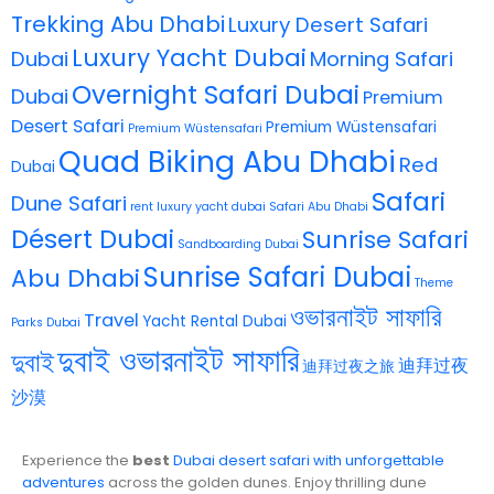
Trekking Abu Dhabi
Luxury Desert Safari
Luxury Yacht Dubai
Dubai
Morning Safari
Overnight Safari Dubai
Dubai
Premium
Desert Safari
Premium Wüstensafari
Premium Wüstensafari
Quad Biking Abu Dhabi
Red
Dubai
Safari
Dune Safari
rent luxury yacht dubai
Safari Abu Dhabi
Désert Dubai
Sunrise Safari
Sandboarding Dubai
Sunrise Safari Dubai
Abu Dhabi
Theme
ওভারনাইট সাফারি
Travel
Yacht Rental Dubai
Parks Dubai
দুবাই ওভারনাইট সাফারি
দুবাই
迪拜过夜
迪拜过夜之旅
沙漠
Experience the
best
Dubai desert safari with unforgettable
adventures
across the golden dunes. Enjoy thrilling dune