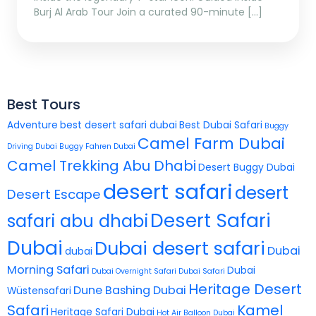
Burj Al Arab Tour Join a curated 90-minute […]
Best Tours
Adventure
best desert safari dubai
Best Dubai Safari
Buggy
Camel Farm Dubai
Driving Dubai
Buggy Fahren Dubai
Camel Trekking Abu Dhabi
Desert Buggy Dubai
desert safari
desert
Desert Escape
Desert Safari
safari abu dhabi
Dubai
Dubai desert safari
Dubai
dubai
Morning Safari
Dubai
Dubai Overnight Safari
Dubai Safari
Heritage Desert
Dune Bashing Dubai
Wüstensafari
Safari
Kamel
Heritage Safari Dubai
Hot Air Balloon Dubai