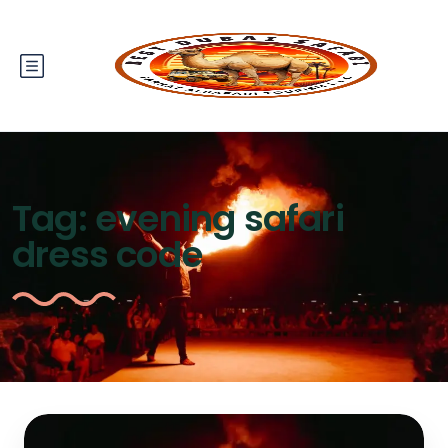
Tag:
evening safari
dress code