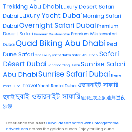
Trekking Abu Dhabi
Luxury Desert Safari
Luxury Yacht Dubai
Dubai
Morning Safari
Overnight Safari Dubai
Dubai
Premium
Desert Safari
Premium Wüstensafari
Premium Wüstensafari
Quad Biking Abu Dhabi
Red
Dubai
Safari
Dune Safari
rent luxury yacht dubai
Safari Abu Dhabi
Désert Dubai
Sunrise Safari
Sandboarding Dubai
Sunrise Safari Dubai
Abu Dhabi
Theme
ওভারনাইট সাফারি
Travel
Yacht Rental Dubai
Parks Dubai
দুবাই ওভারনাইট সাফারি
দুবাই
迪拜过夜
迪拜过夜之旅
沙漠
Experience the
best
Dubai desert safari with unforgettable
adventures
across the golden dunes. Enjoy thrilling dune