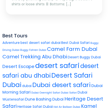
shirts or loose shirts 👖 Bottoms: […]
Best Tours
Adventure
best desert safari dubai
Best Dubai Safari
Buggy
Camel Farm Dubai
Driving Dubai
Buggy Fahren Dubai
Camel Trekking Abu Dhabi
Desert Buggy Dubai
desert safari
desert
Desert Escape
Desert Safari
safari abu dhabi
Dubai
Dubai desert safari
Dubai
dubai
Morning Safari
Dubai
Dubai Overnight Safari
Dubai Safari
Heritage Desert
Dune Bashing Dubai
Wüstensafari
Safari
Kamel
Heritage Safari Dubai
Hot Air Balloon Dubai