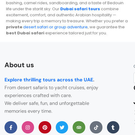
bashing, camel rides, sandboarding, and a taste of Bedouin
life under the starlit sky. Our
Dubai safari tours
combine
excitement, comfort, and authentic Arabian hospitality —
making every trip a memory to treasure. Whether you prefer a
private
desert safari or group adventure
, we guarantee the
best Dubai safari
experience tailored just for you.
About us
Explore thrilling tours across the UAE
.
From desert safaris to yacht cruises, enjoy
experiences crafted with care.
We deliver safe, fun, and unforgettable
memories every time.