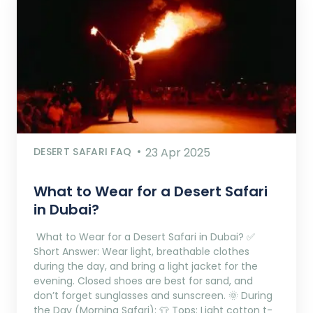
DESERT SAFARI FAQ
23 Apr 2025
What to Wear for a Desert Safari
in Dubai?
What to Wear for a Desert Safari in Dubai? ✅
Short Answer: Wear light, breathable clothes
during the day, and bring a light jacket for the
evening. Closed shoes are best for sand, and
don’t forget sunglasses and sunscreen. 🌞 During
the Day (Morning Safari): 👕 Tops: Light cotton t-