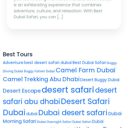
is an exhilarating experience that combines
adventure, culture, and relaxation. With Best
Dubai Safari, you can […]
Best Tours
Adventure
best desert safari dubai
Best Dubai Safari
Buggy
Camel Farm Dubai
Driving Dubai
Buggy Fahren Dubai
Camel Trekking Abu Dhabi
Desert Buggy Dubai
desert safari
desert
Desert Escape
Desert Safari
safari abu dhabi
Dubai
Dubai desert safari
Dubai
dubai
Morning Safari
Dubai
Dubai Overnight Safari
Dubai Safari