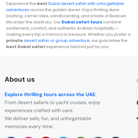
Experience the
best
Dubai desert safari with unforgettable
adventures
across the golden dunes. Enjoy thrilling dune
bashing, camel rides, sandboarding, and a taste of Bedouin
life under the starlit sky. Our
Dubai safari tours
combine
excitement, comfort, and authentic Arabian hospitality —
making every trip a memory to treasure. Whether you prefer a
private
desert safari or group adventure
, we guarantee the
best Dubai safari
experience tailored just for you.
About us
Explore thrilling tours across the UAE
.
From desert safaris to yacht cruises, enjoy
experiences crafted with care.
We deliver safe, fun, and unforgettable
memories every time.