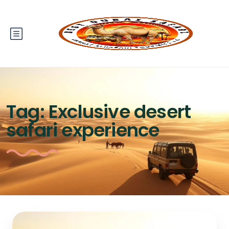
Tag:
Exclusive desert
safari experience