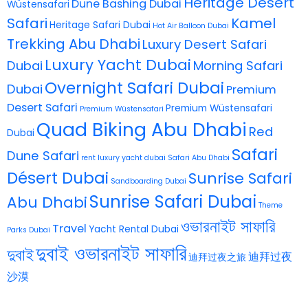
Heritage Desert
Dune Bashing Dubai
Wüstensafari
Safari
Kamel
Heritage Safari Dubai
Hot Air Balloon Dubai
Trekking Abu Dhabi
Luxury Desert Safari
Luxury Yacht Dubai
Dubai
Morning Safari
Overnight Safari Dubai
Dubai
Premium
Desert Safari
Premium Wüstensafari
Premium Wüstensafari
Quad Biking Abu Dhabi
Red
Dubai
Safari
Dune Safari
rent luxury yacht dubai
Safari Abu Dhabi
Désert Dubai
Sunrise Safari
Sandboarding Dubai
Sunrise Safari Dubai
Abu Dhabi
Theme
ওভারনাইট সাফারি
Travel
Yacht Rental Dubai
Parks Dubai
দুবাই ওভারনাইট সাফারি
দুবাই
迪拜过夜
迪拜过夜之旅
沙漠