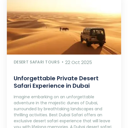
DESERT SAFARI TOURS
22 Oct 2025
Unforgettable Private Desert
Safari Experience in Dubai
Imagine embarking on an unforgettable
adventure in the majestic dunes of Dubai,
surrounded by breathtaking landscapes and
thrilling activities. Best Dubai Safari offers an
exclusive desert safari experience that will leave
you with lifelong memories. A Dubai desert safari