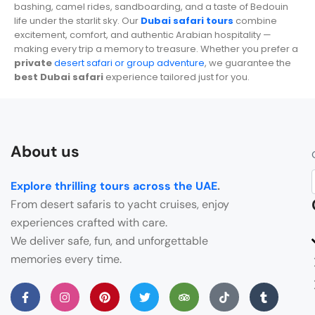
bashing, camel rides, sandboarding, and a taste of Bedouin
life under the starlit sky. Our
Dubai safari tours
combine
excitement, comfort, and authentic Arabian hospitality —
making every trip a memory to treasure. Whether you prefer a
private
desert safari or group adventure
, we guarantee the
best Dubai safari
experience tailored just for you.
About us
Explore thrilling tours across the UAE
.
From desert safaris to yacht cruises, enjoy
experiences crafted with care.
We deliver safe, fun, and unforgettable
memories every time.