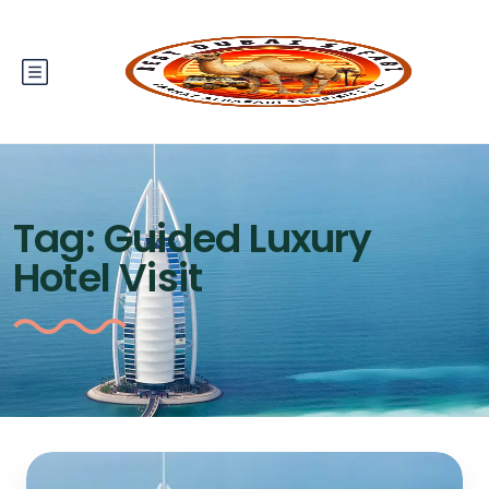
Tag:
Guided Luxury
Hotel Visit