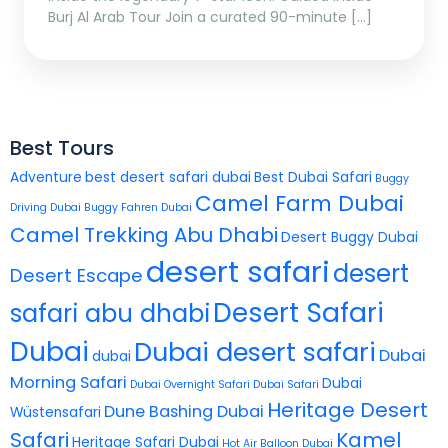
Burj Al Arab Tour Join a curated 90-minute […]
Best Tours
Adventure
best desert safari dubai
Best Dubai Safari
Buggy
Camel Farm Dubai
Driving Dubai
Buggy Fahren Dubai
Camel Trekking Abu Dhabi
Desert Buggy Dubai
desert safari
desert
Desert Escape
Desert Safari
safari abu dhabi
Dubai
Dubai desert safari
Dubai
dubai
Morning Safari
Dubai
Dubai Overnight Safari
Dubai Safari
Heritage Desert
Dune Bashing Dubai
Wüstensafari
Safari
Kamel
Heritage Safari Dubai
Hot Air Balloon Dubai