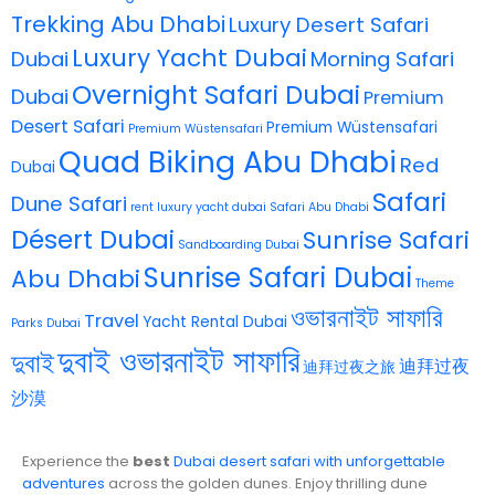
Trekking Abu Dhabi
Luxury Desert Safari
Luxury Yacht Dubai
Dubai
Morning Safari
Overnight Safari Dubai
Dubai
Premium
Desert Safari
Premium Wüstensafari
Premium Wüstensafari
Quad Biking Abu Dhabi
Red
Dubai
Safari
Dune Safari
rent luxury yacht dubai
Safari Abu Dhabi
Désert Dubai
Sunrise Safari
Sandboarding Dubai
Sunrise Safari Dubai
Abu Dhabi
Theme
ওভারনাইট সাফারি
Travel
Yacht Rental Dubai
Parks Dubai
দুবাই ওভারনাইট সাফারি
দুবাই
迪拜过夜
迪拜过夜之旅
沙漠
Experience the
best
Dubai desert safari with unforgettable
adventures
across the golden dunes. Enjoy thrilling dune