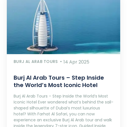
BURJ AL ARAB TOURS
14 Apr 2025
Burj Al Arab Tours – Step Inside
the World’s Most Iconic Hotel
Burj Al Arab Tours – Step Inside the World’s Most
Iconic Hotel Ever wondered what’s behind the sail-
shaped silhouette of Dubai’s most luxurious
hotel? With Farhat Al Safari, you can now
experience an exclusive Burj Al Arab tour and walk
inside the legendary 7-star icon. Guided Inside