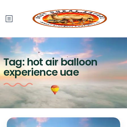
Tag:
hot air balloon
experience uae