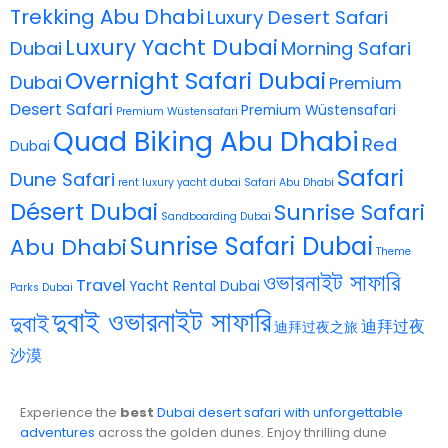
Trekking Abu Dhabi
Luxury Desert Safari
Luxury Yacht Dubai
Dubai
Morning Safari
Overnight Safari Dubai
Dubai
Premium
Desert Safari
Premium Wüstensafari
Premium Wüstensafari
Quad Biking Abu Dhabi
Red
Dubai
Safari
Dune Safari
rent luxury yacht dubai
Safari Abu Dhabi
Désert Dubai
Sunrise Safari
Sandboarding Dubai
Sunrise Safari Dubai
Abu Dhabi
Theme
ওভারনাইট সাফারি
Travel
Yacht Rental Dubai
Parks Dubai
দুবাই ওভারনাইট সাফারি
দুবাই
迪拜过夜
迪拜过夜之旅
沙漠
Experience the
best
Dubai desert safari with unforgettable
adventures
across the golden dunes. Enjoy thrilling dune