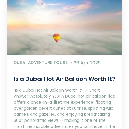
DUBAI ADVENTURE TOURS
26 Apr 2025
Is a Dubai Hot Air Balloon Worth It?
Is a Dubai Hot Air Balloon Worth It? ✅ Short
Answer: Absolutely YES! A Dubai hot air balloon ride
offers a once-in-a-lifetime experience: floating
over golden desert dunes at sunrise, spotting wild
camels and gazelles, and enjoying breathtaking
360° panoramic views — making it one of the
most memorable adventures you can have in the