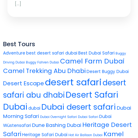
[…]
Best Tours
Adventure
best desert safari dubai
Best Dubai Safari
Buggy
Camel Farm Dubai
Driving Dubai
Buggy Fahren Dubai
Camel Trekking Abu Dhabi
Desert Buggy Dubai
desert safari
desert
Desert Escape
Desert Safari
safari abu dhabi
Dubai
Dubai desert safari
Dubai
dubai
Morning Safari
Dubai
Dubai Overnight Safari
Dubai Safari
Heritage Desert
Dune Bashing Dubai
Wüstensafari
Safari
Kamel
Heritage Safari Dubai
Hot Air Balloon Dubai