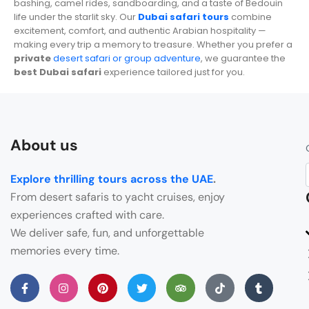
bashing, camel rides, sandboarding, and a taste of Bedouin
life under the starlit sky. Our
Dubai safari tours
combine
excitement, comfort, and authentic Arabian hospitality —
making every trip a memory to treasure. Whether you prefer a
private
desert safari or group adventure
, we guarantee the
best Dubai safari
experience tailored just for you.
About us
Explore thrilling tours across the UAE
.
From desert safaris to yacht cruises, enjoy
experiences crafted with care.
We deliver safe, fun, and unforgettable
memories every time.