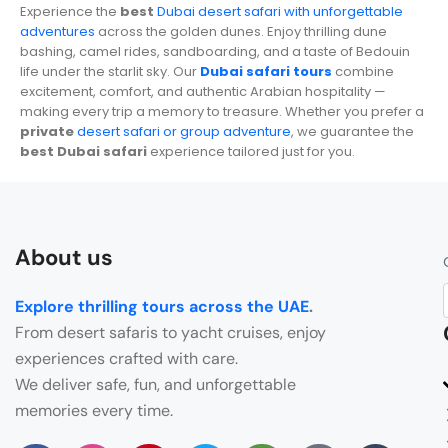
Experience the
best
Dubai desert safari with unforgettable
adventures
across the golden dunes. Enjoy thrilling dune
bashing, camel rides, sandboarding, and a taste of Bedouin
life under the starlit sky. Our
Dubai safari tours
combine
excitement, comfort, and authentic Arabian hospitality —
making every trip a memory to treasure. Whether you prefer a
private
desert safari or group adventure
, we guarantee the
best Dubai safari
experience tailored just for you.
About us
Explore thrilling tours across the UAE
.
From desert safaris to yacht cruises, enjoy
experiences crafted with care.
We deliver safe, fun, and unforgettable
memories every time.