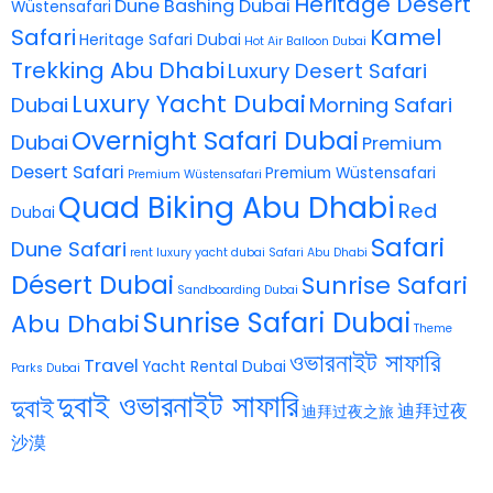
Heritage Desert
Dune Bashing Dubai
Wüstensafari
Safari
Kamel
Heritage Safari Dubai
Hot Air Balloon Dubai
Trekking Abu Dhabi
Luxury Desert Safari
Luxury Yacht Dubai
Dubai
Morning Safari
Overnight Safari Dubai
Dubai
Premium
Desert Safari
Premium Wüstensafari
Premium Wüstensafari
Quad Biking Abu Dhabi
Red
Dubai
Safari
Dune Safari
rent luxury yacht dubai
Safari Abu Dhabi
Désert Dubai
Sunrise Safari
Sandboarding Dubai
Sunrise Safari Dubai
Abu Dhabi
Theme
ওভারনাইট সাফারি
Travel
Yacht Rental Dubai
Parks Dubai
দুবাই ওভারনাইট সাফারি
দুবাই
迪拜过夜
迪拜过夜之旅
沙漠