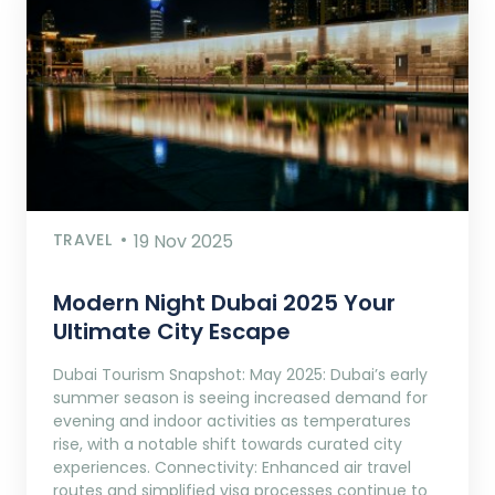
TRAVEL
19 Nov 2025
Modern Night Dubai 2025 Your
Ultimate City Escape
Dubai Tourism Snapshot: May 2025: Dubai’s early
summer season is seeing increased demand for
evening and indoor activities as temperatures
rise, with a notable shift towards curated city
experiences. Connectivity: Enhanced air travel
routes and simplified visa processes continue to