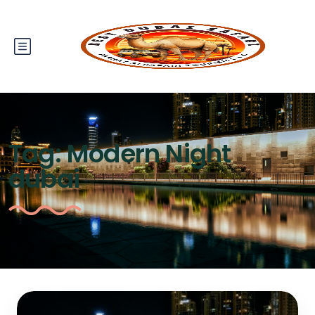
Tag:
Modern Night
dubai