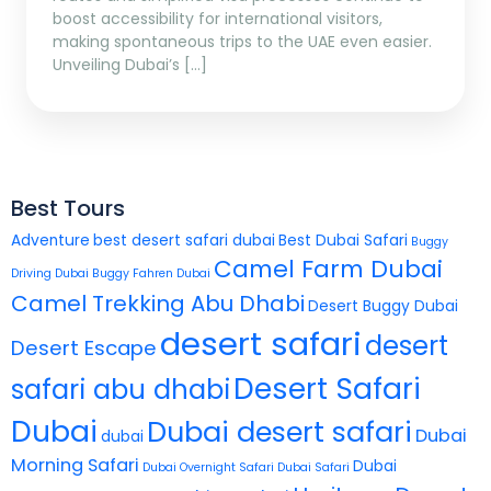
boost accessibility for international visitors,
making spontaneous trips to the UAE even easier.
Unveiling Dubai’s […]
Best Tours
Adventure
best desert safari dubai
Best Dubai Safari
Buggy
Camel Farm Dubai
Driving Dubai
Buggy Fahren Dubai
Camel Trekking Abu Dhabi
Desert Buggy Dubai
desert safari
desert
Desert Escape
Desert Safari
safari abu dhabi
Dubai
Dubai desert safari
Dubai
dubai
Morning Safari
Dubai
Dubai Overnight Safari
Dubai Safari