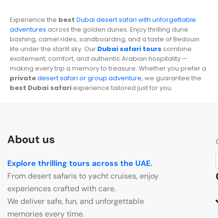
Experience the
best
Dubai desert safari with unforgettable
adventures
across the golden dunes. Enjoy thrilling dune
bashing, camel rides, sandboarding, and a taste of Bedouin
life under the starlit sky. Our
Dubai safari tours
combine
excitement, comfort, and authentic Arabian hospitality —
making every trip a memory to treasure. Whether you prefer a
private
desert safari or group adventure
, we guarantee the
best Dubai safari
experience tailored just for you.
About us
Explore thrilling tours across the UAE
.
From desert safaris to yacht cruises, enjoy
experiences crafted with care.
We deliver safe, fun, and unforgettable
memories every time.