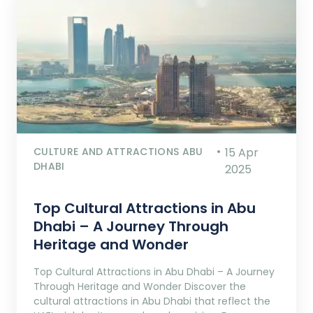
CULTURE AND ATTRACTIONS ABU
15 Apr
DHABI
2025
Top Cultural Attractions in Abu
Dhabi – A Journey Through
Heritage and Wonder
Top Cultural Attractions in Abu Dhabi – A Journey
Through Heritage and Wonder Discover the
cultural attractions in Abu Dhabi that reflect the