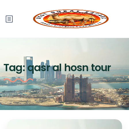
Tag:
qasr al hosn tour