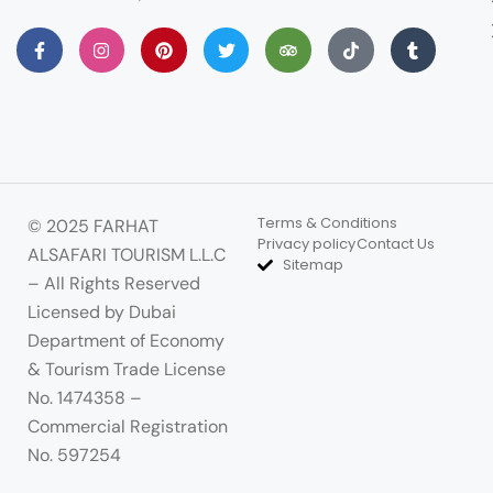
Terms & Conditions
© 2025 FARHAT
Privacy policy
Contact Us
ALSAFARI TOURISM L.L.C
Sitemap
– All Rights Reserved
Licensed by Dubai
Department of Economy
& Tourism Trade License
No. 1474358 –
Commercial Registration
No. 597254