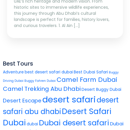
UAE’s rich heritage and modern vision. From
historic sites to immersive wildlife experiences,
this journey through Abu Dhabi’s cultural
landscape is perfect for families, history lovers,
and curious travelers. 1. Al Ain […]
Best Tours
Adventure
best desert safari dubai
Best Dubai Safari
Buggy
Camel Farm Dubai
Driving Dubai
Buggy Fahren Dubai
Camel Trekking Abu Dhabi
Desert Buggy Dubai
desert safari
desert
Desert Escape
Desert Safari
safari abu dhabi
Dubai
Dubai desert safari
Dubai
dubai