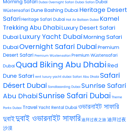
Morning Safari
Dubai
Dubai Overnight Safari
Dubai Safari
Heritage Desert
Dune Bashing Dubai
Wüstensafari
Safari
Kamel
Heritage Safari Dubai
Hot Air Balloon Dubai
Trekking Abu Dhabi
Luxury Desert Safari
Luxury Yacht Dubai
Dubai
Morning Safari
Overnight Safari Dubai
Dubai
Premium
Desert Safari
Premium Wüstensafari
Premium Wüstensafari
Quad Biking Abu Dhabi
Red
Dubai
Safari
Dune Safari
rent luxury yacht dubai
Safari Abu Dhabi
Désert Dubai
Sunrise Safari
Sandboarding Dubai
Sunrise Safari Dubai
Abu Dhabi
Theme
ওভারনাইট সাফারি
Travel
Yacht Rental Dubai
Parks Dubai
দুবাই ওভারনাইট সাফারি
দুবাই
迪拜过夜
迪拜过夜之旅
沙漠