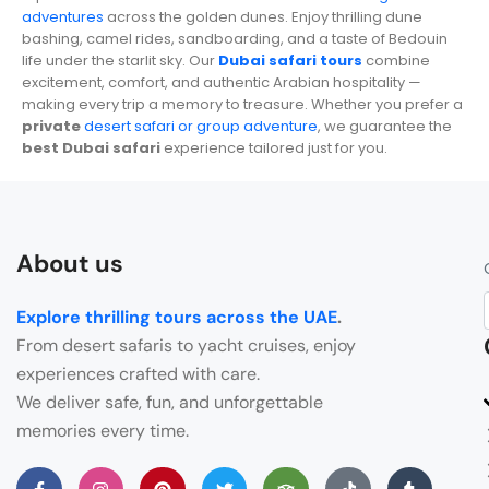
adventures
across the golden dunes. Enjoy thrilling dune
bashing, camel rides, sandboarding, and a taste of Bedouin
life under the starlit sky. Our
Dubai safari tours
combine
excitement, comfort, and authentic Arabian hospitality —
making every trip a memory to treasure. Whether you prefer a
private
desert safari or group adventure
, we guarantee the
best Dubai safari
experience tailored just for you.
About us
Explore thrilling tours across the UAE
.
From desert safaris to yacht cruises, enjoy
experiences crafted with care.
We deliver safe, fun, and unforgettable
memories every time.