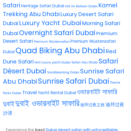
Safari
Kamel
Heritage Safari Dubai
Hot Air Balloon Dubai
Trekking Abu Dhabi
Luxury Desert Safari
Luxury Yacht Dubai
Dubai
Morning Safari
Overnight Safari Dubai
Dubai
Premium
Desert Safari
Premium Wüstensafari
Premium Wüstensafari
Quad Biking Abu Dhabi
Red
Dubai
Safari
Dune Safari
rent luxury yacht dubai
Safari Abu Dhabi
Désert Dubai
Sunrise Safari
Sandboarding Dubai
Sunrise Safari Dubai
Abu Dhabi
Theme
ওভারনাইট সাফারি
Travel
Yacht Rental Dubai
Parks Dubai
দুবাই ওভারনাইট সাফারি
দুবাই
迪拜过夜
迪拜过夜之旅
沙漠
Experience the
best
Dubai desert safari with unforgettable