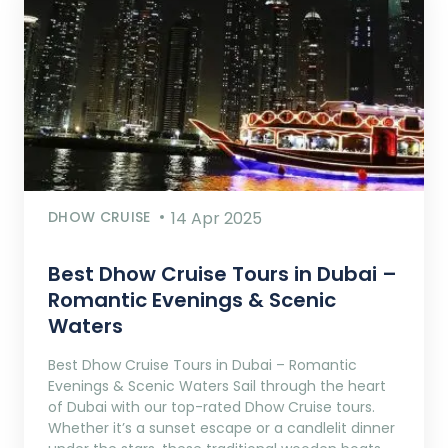
DHOW CRUISE
14 Apr 2025
Best Dhow Cruise Tours in Dubai –
Romantic Evenings & Scenic
Waters
Best Dhow Cruise Tours in Dubai – Romantic
Evenings & Scenic Waters Sail through the heart
of Dubai with our top-rated Dhow Cruise tours.
Whether it’s a sunset escape or a candlelit dinner