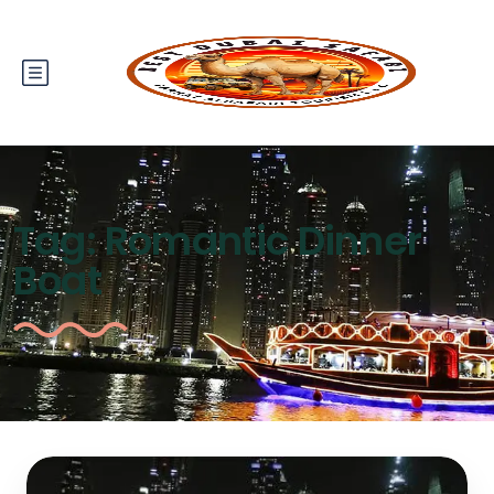
Tag:
Romantic Dinner
Boat