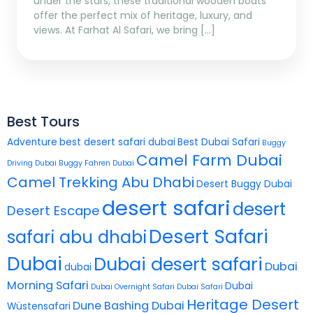
under the stars, these traditional wooden boats
offer the perfect mix of heritage, luxury, and
views. At Farhat Al Safari, we bring […]
Best Tours
Adventure
best desert safari dubai
Best Dubai Safari
Buggy
Camel Farm Dubai
Driving Dubai
Buggy Fahren Dubai
Camel Trekking Abu Dhabi
Desert Buggy Dubai
desert safari
desert
Desert Escape
Desert Safari
safari abu dhabi
Dubai
Dubai desert safari
Dubai
dubai
Morning Safari
Dubai
Dubai Overnight Safari
Dubai Safari
Heritage Desert
Dune Bashing Dubai
Wüstensafari