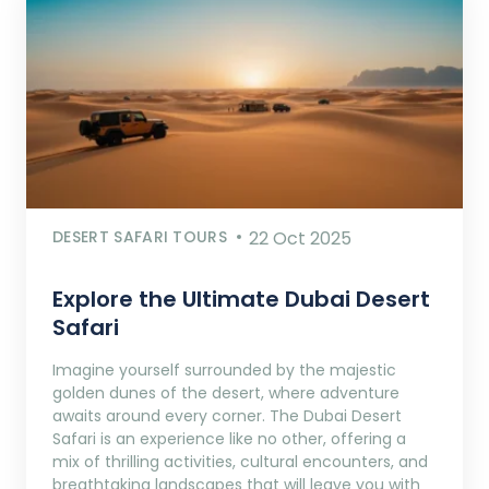
DESERT SAFARI TOURS
22 Oct 2025
Explore the Ultimate Dubai Desert
Safari
Imagine yourself surrounded by the majestic
golden dunes of the desert, where adventure
awaits around every corner. The Dubai Desert
Safari is an experience like no other, offering a
mix of thrilling activities, cultural encounters, and
breathtaking landscapes that will leave you with