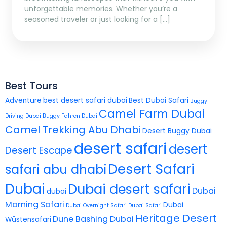
unforgettable memories. Whether you’re a
seasoned traveler or just looking for a […]
Best Tours
Adventure
best desert safari dubai
Best Dubai Safari
Buggy
Camel Farm Dubai
Driving Dubai
Buggy Fahren Dubai
Camel Trekking Abu Dhabi
Desert Buggy Dubai
desert safari
desert
Desert Escape
Desert Safari
safari abu dhabi
Dubai
Dubai desert safari
Dubai
dubai
Morning Safari
Dubai
Dubai Overnight Safari
Dubai Safari
Heritage Desert
Dune Bashing Dubai
Wüstensafari