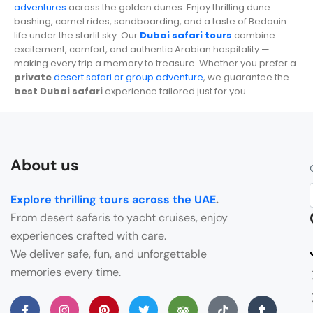
adventures
across the golden dunes. Enjoy thrilling dune
bashing, camel rides, sandboarding, and a taste of Bedouin
life under the starlit sky. Our
Dubai safari tours
combine
excitement, comfort, and authentic Arabian hospitality —
making every trip a memory to treasure. Whether you prefer a
private
desert safari or group adventure
, we guarantee the
best Dubai safari
experience tailored just for you.
About us
Explore thrilling tours across the UAE
.
From desert safaris to yacht cruises, enjoy
experiences crafted with care.
We deliver safe, fun, and unforgettable
memories every time.