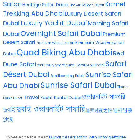
Safari
Kamel
Heritage Safari Dubai
Hot Air Balloon Dubai
Trekking Abu Dhabi
Luxury Desert Safari
Luxury Yacht Dubai
Dubai
Morning Safari
Overnight Safari Dubai
Dubai
Premium
Desert Safari
Premium Wüstensafari
Premium Wüstensafari
Quad Biking Abu Dhabi
Red
Dubai
Safari
Dune Safari
rent luxury yacht dubai
Safari Abu Dhabi
Désert Dubai
Sunrise Safari
Sandboarding Dubai
Sunrise Safari Dubai
Abu Dhabi
Theme
ওভারনাইট সাফারি
Travel
Yacht Rental Dubai
Parks Dubai
দুবাই ওভারনাইট সাফারি
দুবাই
迪拜过夜
迪拜过夜之旅
沙漠
Experience the
best
Dubai desert safari with unforgettable