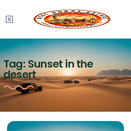
Tag:
Sunset in the
desert