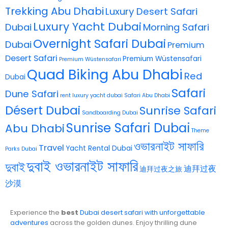
Trekking Abu Dhabi
Luxury Desert Safari
Luxury Yacht Dubai
Dubai
Morning Safari
Overnight Safari Dubai
Dubai
Premium
Desert Safari
Premium Wüstensafari
Premium Wüstensafari
Quad Biking Abu Dhabi
Red
Dubai
Safari
Dune Safari
rent luxury yacht dubai
Safari Abu Dhabi
Désert Dubai
Sunrise Safari
Sandboarding Dubai
Sunrise Safari Dubai
Abu Dhabi
Theme
ওভারনাইট সাফারি
Travel
Yacht Rental Dubai
Parks Dubai
দুবাই ওভারনাইট সাফারি
দুবাই
迪拜过夜
迪拜过夜之旅
沙漠
Experience the
best
Dubai desert safari with unforgettable
adventures
across the golden dunes. Enjoy thrilling dune