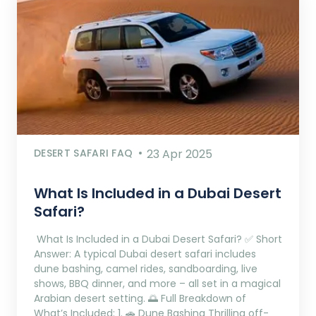
DESERT SAFARI FAQ
23 Apr 2025
What Is Included in a Dubai Desert
Safari?
What Is Included in a Dubai Desert Safari? ✅ Short
Answer: A typical Dubai desert safari includes
dune bashing, camel rides, sandboarding, live
shows, BBQ dinner, and more – all set in a magical
Arabian desert setting. 🌅 Full Breakdown of
What’s Included: 1. 🚗 Dune Bashing Thrilling off-