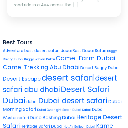
road ride in a 4×4 across the […]
Best Tours
Adventure
best desert safari dubai
Best Dubai Safari
Buggy
Camel Farm Dubai
Driving Dubai
Buggy Fahren Dubai
Camel Trekking Abu Dhabi
Desert Buggy Dubai
desert safari
desert
Desert Escape
Desert Safari
safari abu dhabi
Dubai
Dubai desert safari
Dubai
dubai
Morning Safari
Dubai
Dubai Overnight Safari
Dubai Safari
Heritage Desert
Dune Bashing Dubai
Wüstensafari
Safari
Kamel
Heritage Safari Dubai
Hot Air Balloon Dubai