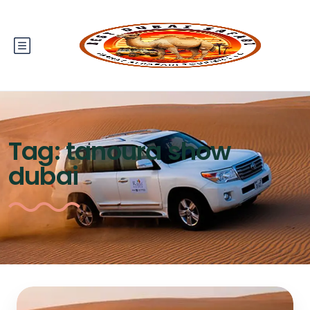
Tag:
tanoura show
dubai