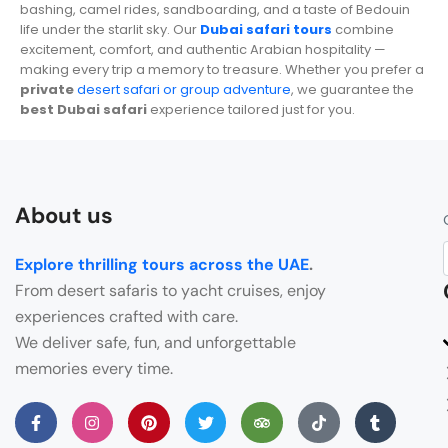
bashing, camel rides, sandboarding, and a taste of Bedouin
life under the starlit sky. Our
Dubai safari tours
combine
excitement, comfort, and authentic Arabian hospitality —
making every trip a memory to treasure. Whether you prefer a
private
desert safari or group adventure
, we guarantee the
best Dubai safari
experience tailored just for you.
About us
Explore thrilling tours across the UAE
.
From desert safaris to yacht cruises, enjoy
experiences crafted with care.
We deliver safe, fun, and unforgettable
memories every time.