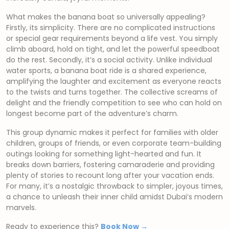
What makes the banana boat so universally appealing?
Firstly, its simplicity. There are no complicated instructions
or special gear requirements beyond a life vest. You simply
climb aboard, hold on tight, and let the powerful speedboat
do the rest. Secondly, it’s a social activity. Unlike individual
water sports, a banana boat ride is a shared experience,
amplifying the laughter and excitement as everyone reacts
to the twists and turns together. The collective screams of
delight and the friendly competition to see who can hold on
longest become part of the adventure’s charm.
This group dynamic makes it perfect for families with older
children, groups of friends, or even corporate team-building
outings looking for something light-hearted and fun. It
breaks down barriers, fostering camaraderie and providing
plenty of stories to recount long after your vacation ends.
For many, it’s a nostalgic throwback to simpler, joyous times,
a chance to unleash their inner child amidst Dubai’s modern
marvels.
Ready to experience this?
Book Now →