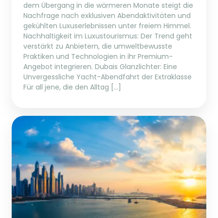
dem Übergang in die wärmeren Monate steigt die
Nachfrage nach exklusiven Abendaktivitäten und
gekühlten Luxuserlebnissen unter freiem Himmel.
Nachhaltigkeit im Luxustourismus: Der Trend geht
verstärkt zu Anbietern, die umweltbewusste
Praktiken und Technologien in ihr Premium-
Angebot integrieren. Dubais Glanzlichter: Eine
Unvergessliche Yacht-Abendfahrt der Extraklasse
Für all jene, die den Alltag […]