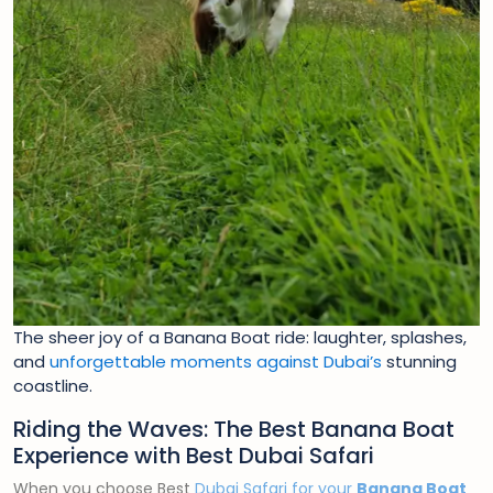
The sheer joy of a Banana Boat ride: laughter, splashes,
and
unforgettable moments against Dubai’s
stunning
coastline.
Riding the Waves: The Best Banana Boat
Experience with Best Dubai Safari
When you choose Best
Dubai Safari for your
Banana Boat