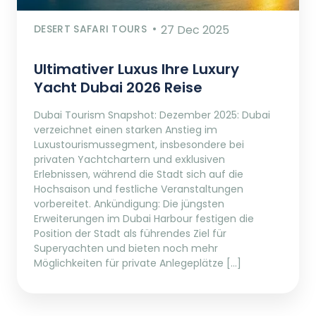
DESERT SAFARI TOURS
27 Dec 2025
Ultimativer Luxus Ihre Luxury
Yacht Dubai 2026 Reise
Dubai Tourism Snapshot: Dezember 2025: Dubai
verzeichnet einen starken Anstieg im
Luxustourismussegment, insbesondere bei
privaten Yachtchartern und exklusiven
Erlebnissen, während die Stadt sich auf die
Hochsaison und festliche Veranstaltungen
vorbereitet. Ankündigung: Die jüngsten
Erweiterungen im Dubai Harbour festigen die
Position der Stadt als führendes Ziel für
Superyachten und bieten noch mehr
Möglichkeiten für private Anlegeplätze […]