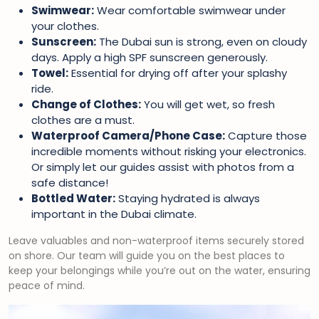
Swimwear:
Wear comfortable swimwear under
your clothes.
Sunscreen:
The Dubai sun is strong, even on cloudy
days. Apply a high SPF sunscreen generously.
Towel:
Essential for drying off after your splashy
ride.
Change of Clothes:
You will get wet, so fresh
clothes are a must.
Waterproof Camera/Phone Case:
Capture those
incredible moments without risking your electronics.
Or simply let our guides assist with photos from a
safe distance!
Bottled Water:
Staying hydrated is always
important in the Dubai climate.
Leave valuables and non-waterproof items securely stored
on shore. Our team will guide you on the best places to
keep your belongings while you’re out on the water, ensuring
peace of mind.