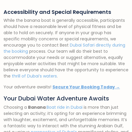
Accessibility and Special Requirements
While the banana boat is generally accessible, participants
should have a reasonable level of physical fitness and be
able to hold on securely. If anyone in your group has
specific mobility concerns or special requirements, we
encourage you to contact Best
Dubai Safari directly during
the booking
process. Our team will do their best to
accommodate your needs or suggest alternative, equally
enjoyable water activities that might be more suitable. We
believe everyone should have the opportunity to experience
the
thrill of Dubai’s waters
.
Your adventure awaits!
Secure Your Booking Today →
Your Dubai Water Adventure Awaits
Choosing a
Banana
Boat ride in Dubai
is more than just
selecting an activity; it’s opting for an experience brimming
with laughter, excitement, and unforgettable memories. It’s
a fantastic way to interact with the stunning Arabian Gulf,