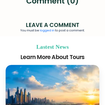
Comment (0)
LEAVE A COMMENT
You must be
logged in
to post a comment.
Lastest News
Learn More About Tours