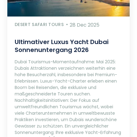
DESERT SAFARI TOURS
28 Dec 2025
Ultimativer Luxus Yacht Dubai
Sonnenuntergang 2026
Dubai Tourismus-Momentaufnahme: Mai 2025:
Dubais Attraktionen verzeichnen weiterhin eine
hohe Besucherzahl, insbesondere bei Premium-
Erlebnissen. Luxus-Yacht-Charter erleben einen
Boom bei Reisenden, die exklusive und
maßgeschneiderte Touren suchen.
Nachhaltigkeitsinitiativen: Der Fokus auf
umweltfreundlichen Tourismus wächst, wobei
viele Charterunternehmen in umweltbewusste
Praktiken investieren, um Dubais wunderschöne
Gewässer zu schützen. Ein unvergleichlicher
Sonnenuntergang: Ihre exklusive Yacht-Erfahrung