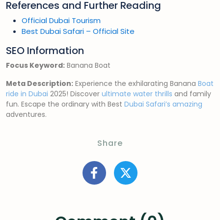
References and Further Reading
Official Dubai Tourism
Best Dubai Safari – Official Site
SEO Information
Focus Keyword:
Banana Boat
Meta Description:
Experience the exhilarating Banana
Boat
ride in Dubai
2025! Discover
ultimate water thrills
and family
fun. Escape the ordinary with Best
Dubai Safari’s amazing
adventures.
Share