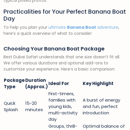
typical posed photos.
Practicalities for Your Perfect Banana Boat
Day
To help you plan your
ultimate
Banana Boat
adventure
,
here’s a quick overview of what to consider:
Choosing Your Banana Boat Package
Best Dubai Safari understands that one size doesn’t fit all.
We offer various durations and optional add-ons to
customize your experience. Here’s a basic comparison:
Package
Duration
Ideal For
Key Highlight
Type
(Approx.)
First-timers,
families with
A burst of energy
Quick
15-20
young kids,
and fun, perfect
Splash
minutes
multi-activity
introduction
day
Groups, thrill-
Optimal balance of