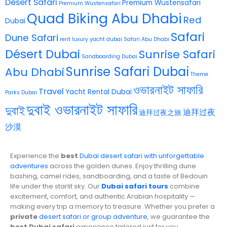
Desert Safari
Premium Wüstensafari
Premium Wüstensafari
Quad Biking Abu Dhabi
Red
Dubai
Safari
Dune Safari
rent luxury yacht dubai
Safari Abu Dhabi
Désert Dubai
Sunrise Safari
Sandboarding Dubai
Sunrise Safari Dubai
Abu Dhabi
Theme
ওভারনাইট সাফারি
Travel
Yacht Rental Dubai
Parks Dubai
দুবাই ওভারনাইট সাফারি
দুবাই
迪拜过夜
迪拜过夜之旅
沙漠
Experience the
best
Dubai desert safari with unforgettable
adventures
across the golden dunes. Enjoy thrilling dune
bashing, camel rides, sandboarding, and a taste of Bedouin
life under the starlit sky. Our
Dubai safari tours
combine
excitement, comfort, and authentic Arabian hospitality —
making every trip a memory to treasure. Whether you prefer a
private
desert safari or group adventure
, we guarantee the
best Dubai safari
experience tailored just for you.