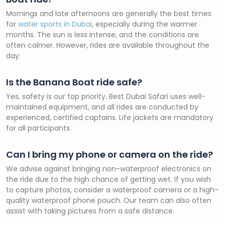
Mornings and late afternoons are generally the best times
for
water sports in Dubai
, especially during the warmer
months. The sun is less intense, and the conditions are
often calmer. However, rides are available throughout the
day.
Is the Banana Boat ride safe?
Yes, safety is our top priority. Best Dubai Safari uses well-
maintained equipment, and all rides are conducted by
experienced, certified captains. Life jackets are mandatory
for all participants.
Can I bring my phone or camera on the ride?
We advise against bringing non-waterproof electronics on
the ride due to the high chance of getting wet. If you wish
to capture photos, consider a waterproof camera or a high-
quality waterproof phone pouch. Our team can also often
assist with taking pictures from a safe distance.