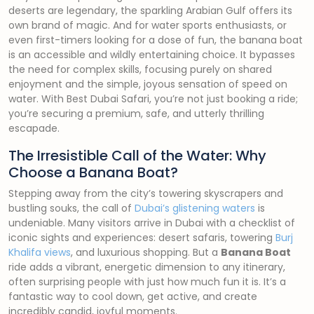
deserts are legendary, the sparkling Arabian Gulf offers its
own brand of magic. And for water sports enthusiasts, or
even first-timers looking for a dose of fun, the banana boat
is an accessible and wildly entertaining choice. It bypasses
the need for complex skills, focusing purely on shared
enjoyment and the simple, joyous sensation of speed on
water. With Best Dubai Safari, you’re not just booking a ride;
you’re securing a premium, safe, and utterly thrilling
escapade.
The Irresistible Call of the Water: Why
Choose a Banana Boat?
Stepping away from the city’s towering skyscrapers and
bustling souks, the call of
Dubai’s glistening waters
is
undeniable. Many visitors arrive in Dubai with a checklist of
iconic sights and experiences: desert safaris, towering
Burj
Khalifa views
, and luxurious shopping. But a
Banana Boat
ride adds a vibrant, energetic dimension to any itinerary,
often surprising people with just how much fun it is. It’s a
fantastic way to cool down, get active, and create
incredibly candid, joyful moments.