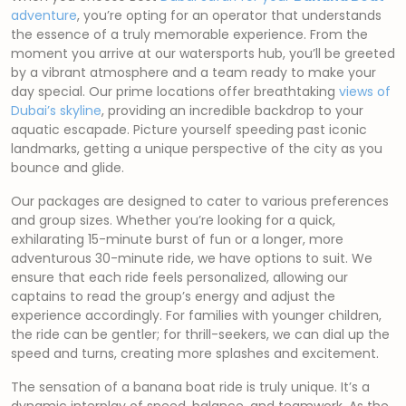
adventure
, you’re opting for an operator that understands
the essence of a truly memorable experience. From the
moment you arrive at our watersports hub, you’ll be greeted
by a vibrant atmosphere and a team ready to make your
day special. Our prime locations offer breathtaking
views of
Dubai’s skyline
, providing an incredible backdrop to your
aquatic escapade. Picture yourself speeding past iconic
landmarks, getting a unique perspective of the city as you
bounce and glide.
Our packages are designed to cater to various preferences
and group sizes. Whether you’re looking for a quick,
exhilarating 15-minute burst of fun or a longer, more
adventurous 30-minute ride, we have options to suit. We
ensure that each ride feels personalized, allowing our
captains to read the group’s energy and adjust the
experience accordingly. For families with younger children,
the ride can be gentler; for thrill-seekers, we can dial up the
speed and turns, creating more splashes and excitement.
The sensation of a banana boat ride is truly unique. It’s a