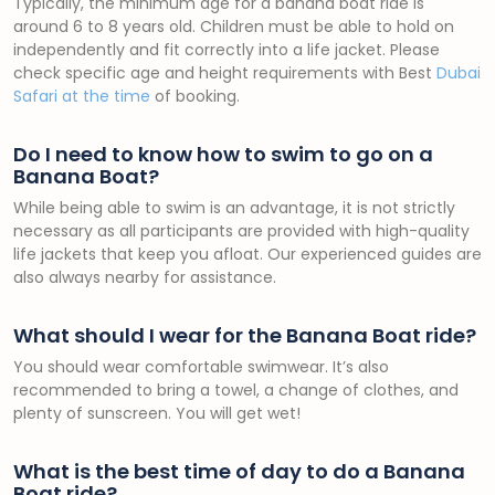
Typically, the minimum age for a banana boat ride is
around 6 to 8 years old. Children must be able to hold on
independently and fit correctly into a life jacket. Please
check specific age and height requirements with Best
Dubai
Safari at the time
of booking.
Do I need to know how to swim to go on a
Banana Boat?
While being able to swim is an advantage, it is not strictly
necessary as all participants are provided with high-quality
life jackets that keep you afloat. Our experienced guides are
also always nearby for assistance.
What should I wear for the Banana Boat ride?
You should wear comfortable swimwear. It’s also
recommended to bring a towel, a change of clothes, and
plenty of sunscreen. You will get wet!
What is the best time of day to do a Banana
Boat ride?