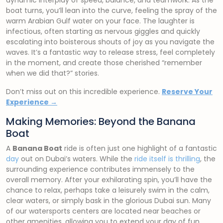
dynamic interplay of speed, balance, and teamwork. As the
boat turns, you’ll lean into the curve, feeling the spray of the
warm Arabian Gulf water on your face. The laughter is
infectious, often starting as nervous giggles and quickly
escalating into boisterous shouts of joy as you navigate the
waves. It’s a fantastic way to release stress, feel completely
in the moment, and create those cherished “remember
when we did that?” stories.
Don’t miss out on this incredible experience.
Reserve Your
Experience →
Making Memories: Beyond the Banana
Boat
A
Banana Boat
ride is often just one highlight of a fantastic
day
out on Dubai’s waters. While the
ride itself is thrilling
, the
surrounding experience contributes immensely to the
overall memory. After your exhilarating spin, you’ll have the
chance to relax, perhaps take a leisurely swim in the calm,
clear waters, or simply bask in the glorious Dubai sun. Many
of our watersports centers are located near beaches or
other amenities, allowing you to extend your day of fun.