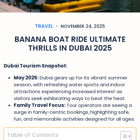
TRAVEL
NOVEMBER 24, 2025
BANANA BOAT RIDE ULTIMATE
THRILLS IN DUBAI 2025
Dubai Tourism Snapshot:
May 2025:
Dubai gears up for its vibrant summer
season, with refreshing water sports and indoor
attractions experiencing increased interest as
visitors seek exhilarating ways to beat the heat.
Family Travel Focus:
Tour operators are seeing a
surge in family-centric bookings, highlighting safe,
fun, and memorable activities designed for all ages.
Table of Contents