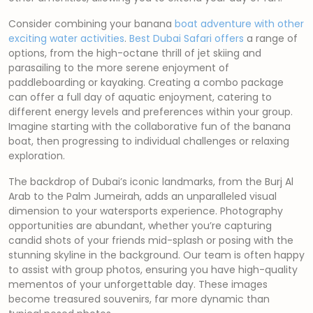
Consider combining your banana
boat adventure with other
exciting water activities
.
Best Dubai Safari offers
a range of
options, from the high-octane thrill of jet skiing and
parasailing to the more serene enjoyment of
paddleboarding or kayaking. Creating a combo package
can offer a full day of aquatic enjoyment, catering to
different energy levels and preferences within your group.
Imagine starting with the collaborative fun of the banana
boat, then progressing to individual challenges or relaxing
exploration.
The backdrop of Dubai’s iconic landmarks, from the Burj Al
Arab to the Palm Jumeirah, adds an unparalleled visual
dimension to your watersports experience. Photography
opportunities are abundant, whether you’re capturing
candid shots of your friends mid-splash or posing with the
stunning skyline in the background. Our team is often happy
to assist with group photos, ensuring you have high-quality
mementos of your unforgettable day. These images
become treasured souvenirs, far more dynamic than