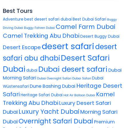
Best Tours
Adventure
best desert safari dubai
Best Dubai Safari
Buggy
Camel Farm Dubai
Driving Dubai
Buggy Fahren Dubai
Camel Trekking Abu Dhabi
Desert Buggy Dubai
desert safari
desert
Desert Escape
Desert Safari
safari abu dhabi
Dubai
Dubai desert safari
Dubai
dubai
Morning Safari
Dubai
Dubai Overnight Safari
Dubai Safari
Heritage Desert
Dune Bashing Dubai
Wüstensafari
Safari
Kamel
Heritage Safari Dubai
Hot Air Balloon Dubai
Trekking Abu Dhabi
Luxury Desert Safari
Luxury Yacht Dubai
Dubai
Morning Safari
Overnight Safari Dubai
Dubai
Premium