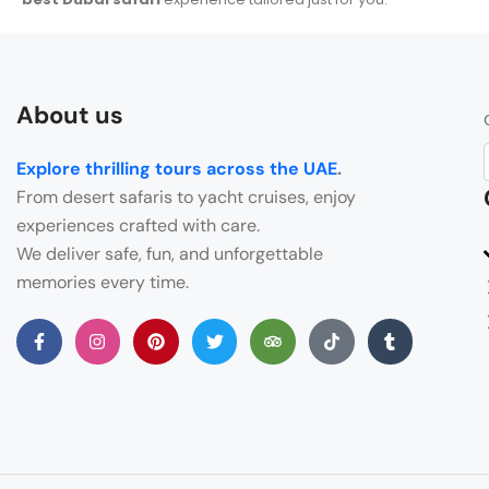
About us
Explore thrilling tours across the UAE
.
From desert safaris to yacht cruises, enjoy
experiences crafted with care.
We deliver safe, fun, and unforgettable
memories every time.