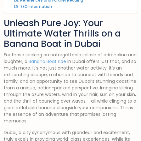
References and Further Reading
SEO Information
Unleash Pure Joy: Your
Ultimate Water Thrills on a
Banana Boat in Dubai
For those seeking an unforgettable splash of adrenaline and
laughter, a
Banana Boat ride
in Dubai offers just that, and so
much more. It’s not just another water activity; it’s an
exhilarating escape, a chance to connect with friends and
family, and an opportunity to see Dubai’s stunning coastline
from a unique, action-packed perspective. Imagine slicing
through the azure waters, wind in your hair, sun on your skin,
and the thrill of bouncing over waves – all while clinging to a
giant inflatable banana alongside your companions. This is
the essence of an adventure that promises lasting
memories.
Dubai, a city synonymous with grandeur and excitement,
truly excels in providing world-class experiences. While its