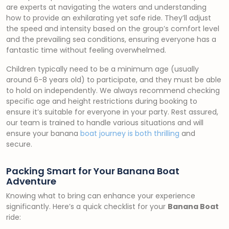
are experts at navigating the waters and understanding
how to provide an exhilarating yet safe ride. They’ll adjust
the speed and intensity based on the group’s comfort level
and the prevailing sea conditions, ensuring everyone has a
fantastic time without feeling overwhelmed.
Children typically need to be a minimum age (usually
around 6-8 years old) to participate, and they must be able
to hold on independently. We always recommend checking
specific age and height restrictions during booking to
ensure it’s suitable for everyone in your party. Rest assured,
our team is trained to handle various situations and will
ensure your banana
boat journey is both thrilling
and
secure.
Packing Smart for Your Banana Boat
Adventure
Knowing what to bring can enhance your experience
significantly. Here’s a quick checklist for your
Banana Boat
ride: