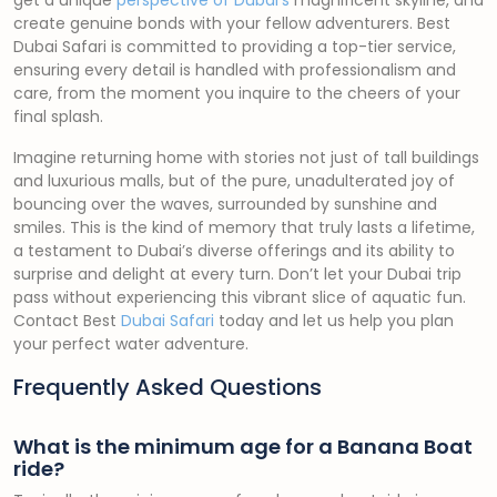
get a unique
perspective of Dubai’s
magnificent skyline, and
create genuine bonds with your fellow adventurers. Best
Dubai Safari is committed to providing a top-tier service,
ensuring every detail is handled with professionalism and
care, from the moment you inquire to the cheers of your
final splash.
Imagine returning home with stories not just of tall buildings
and luxurious malls, but of the pure, unadulterated joy of
bouncing over the waves, surrounded by sunshine and
smiles. This is the kind of memory that truly lasts a lifetime,
a testament to Dubai’s diverse offerings and its ability to
surprise and delight at every turn. Don’t let your Dubai trip
pass without experiencing this vibrant slice of aquatic fun.
Contact Best
Dubai Safari
today and let us help you plan
your perfect water adventure.
Frequently Asked Questions
What is the minimum age for a Banana Boat
ride?