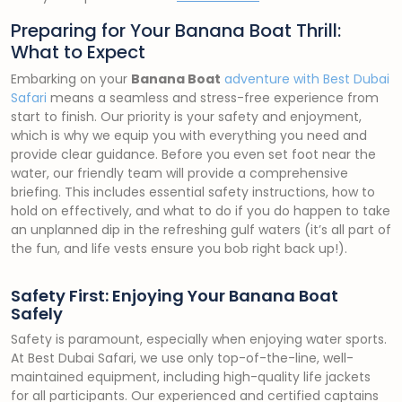
Preparing for Your Banana Boat Thrill:
What to Expect
Embarking on your
Banana Boat
adventure with Best Dubai
Safari
means a seamless and stress-free experience from
start to finish. Our priority is your safety and enjoyment,
which is why we equip you with everything you need and
provide clear guidance. Before you even set foot near the
water, our friendly team will provide a comprehensive
briefing. This includes essential safety instructions, how to
hold on effectively, and what to do if you do happen to take
an unplanned dip in the refreshing gulf waters (it’s all part of
the fun, and life vests ensure you bob right back up!).
Safety First: Enjoying Your Banana Boat
Safely
Safety is paramount, especially when enjoying water sports.
At Best Dubai Safari, we use only top-of-the-line, well-
maintained equipment, including high-quality life jackets
for all participants. Our experienced and certified captains