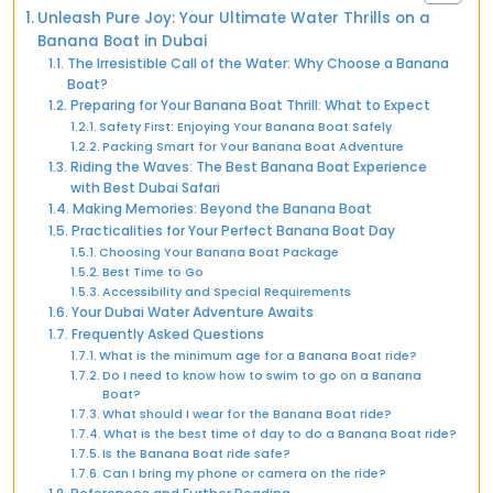
Unleash Pure Joy: Your Ultimate Water Thrills on a
Banana Boat in Dubai
The Irresistible Call of the Water: Why Choose a Banana
Boat?
Preparing for Your Banana Boat Thrill: What to Expect
Safety First: Enjoying Your Banana Boat Safely
Packing Smart for Your Banana Boat Adventure
Riding the Waves: The Best Banana Boat Experience
with Best Dubai Safari
Making Memories: Beyond the Banana Boat
Practicalities for Your Perfect Banana Boat Day
Choosing Your Banana Boat Package
Best Time to Go
Accessibility and Special Requirements
Your Dubai Water Adventure Awaits
Frequently Asked Questions
What is the minimum age for a Banana Boat ride?
Do I need to know how to swim to go on a Banana
Boat?
What should I wear for the Banana Boat ride?
What is the best time of day to do a Banana Boat ride?
Is the Banana Boat ride safe?
Can I bring my phone or camera on the ride?