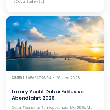
in Dubai Stellen […]
DESERT SAFARI TOURS
28 Dec 2025
Luxury Yacht Dubai Exklusive
Abendfahrt 2026
Dubai Tourismus Schnappschuss: Mai 2025: Mit