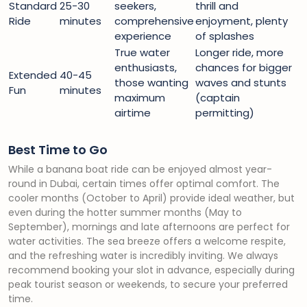
Standard
25-30
seekers,
thrill and
Ride
minutes
comprehensive
enjoyment, plenty
experience
of splashes
True water
Longer ride, more
enthusiasts,
chances for bigger
Extended
40-45
those wanting
waves and stunts
Fun
minutes
maximum
(captain
airtime
permitting)
Best Time to Go
While a banana boat ride can be enjoyed almost year-
round in Dubai, certain times offer optimal comfort. The
cooler months (October to April) provide ideal weather, but
even during the hotter summer months (May to
September), mornings and late afternoons are perfect for
water activities. The sea breeze offers a welcome respite,
and the refreshing water is incredibly inviting. We always
recommend booking your slot in advance, especially during
peak tourist season or weekends, to secure your preferred
time.