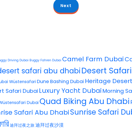
Next
Camel Farm Dubai
Ca
uggy Driving Dubai
Buggy Fahren Dubai
Desert Safar
desert safari abu dhabi
Heritage Desert
Dune Bashing Dubai
ubai Wüstensafari
Luxury Yacht Dubai
rt Safari Dubai
Morning Sa
Quad Biking Abu Dhabi
Wüstensafari Dubai
Sunrise Safari Du
rise Safari Abu Dhabi
ারি
迪拜过夜沙漠
迪拜过夜之旅