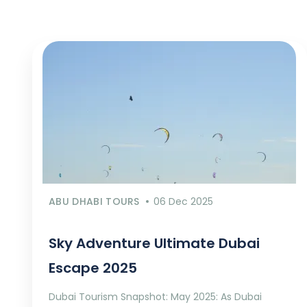
ABU DHABI TOURS
06 Dec 2025
Sky Adventure Ultimate Dubai
Escape 2025
Dubai Tourism Snapshot: May 2025: As Dubai