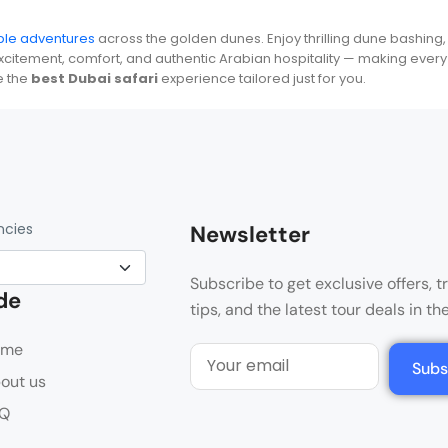
able adventures
across the golden dunes. Enjoy thrilling dune bashing,
itement, comfort, and authentic Arabian hospitality — making every 
e the
best Dubai safari
experience tailored just for you.
ncies
Newsletter
Subscribe to get exclusive offers, t
de
tips, and the latest tour deals in th
ome
Subs
out us
Q