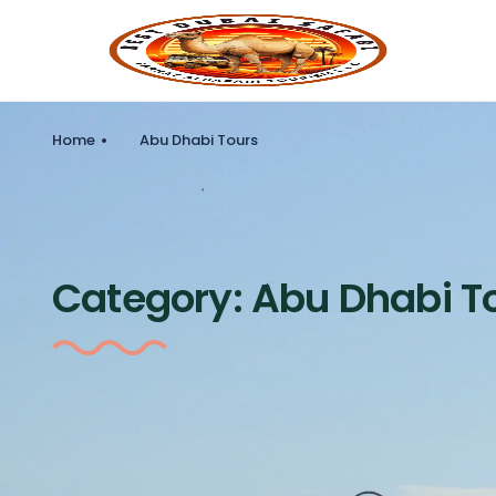
Home
Abu Dhabi Tours
Category:
Abu Dhabi T