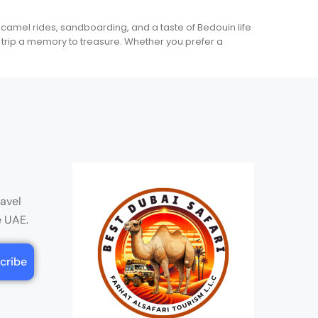
 camel rides, sandboarding, and a taste of Bedouin life
trip a memory to treasure. Whether you prefer a
ravel
e UAE.
cribe