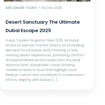
ABU DHABI TOURS
04 Dec 2025
Desert Sanctuary The Ultimate
Dubai Escape 2025
Dubai Tourism Snapshot: May 2025: As Dubai
enters its warmer months, there’s an increasing
demand for exclusive, early morning, or late
evening desert experiences, prioritizing comfort
and personalized service away from the peak
daytime heat. Sustainable Travel: Growing
traveler interest in tours that highlight local
Bedouin culture and contribute to conservation
efforts, aligning with Dubai’s […]