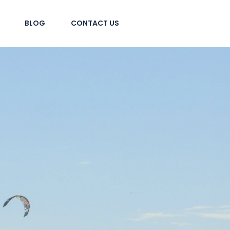
BLOG
CONTACT US