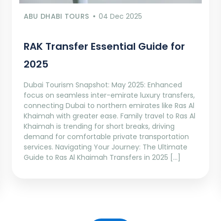
ABU DHABI TOURS
04 Dec 2025
RAK Transfer Essential Guide for
2025
Dubai Tourism Snapshot: May 2025: Enhanced
focus on seamless inter-emirate luxury transfers,
connecting Dubai to northern emirates like Ras Al
Khaimah with greater ease. Family travel to Ras Al
Khaimah is trending for short breaks, driving
demand for comfortable private transportation
services. Navigating Your Journey: The Ultimate
Guide to Ras Al Khaimah Transfers in 2025 […]