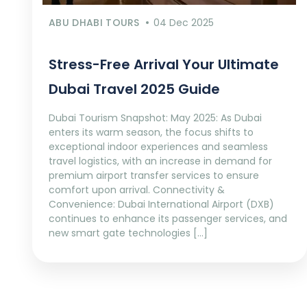
ABU DHABI TOURS
04 Dec 2025
Stress-Free Arrival Your Ultimate
Dubai Travel 2025 Guide
Dubai Tourism Snapshot: May 2025: As Dubai
enters its warm season, the focus shifts to
exceptional indoor experiences and seamless
travel logistics, with an increase in demand for
premium airport transfer services to ensure
comfort upon arrival. Connectivity &
Convenience: Dubai International Airport (DXB)
continues to enhance its passenger services, and
new smart gate technologies […]