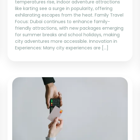
temperatures rise, indoor adventure attractions
like karting see a surge in popularity, offering
exhilarating escapes from the heat. Family Travel
Focus: Dubai continues to enhance family-
friendly attractions, with new packages emerging
for summer breaks and school holidays, making
city adventures more accessible. Innovation in
Experiences: Many city experiences are […]