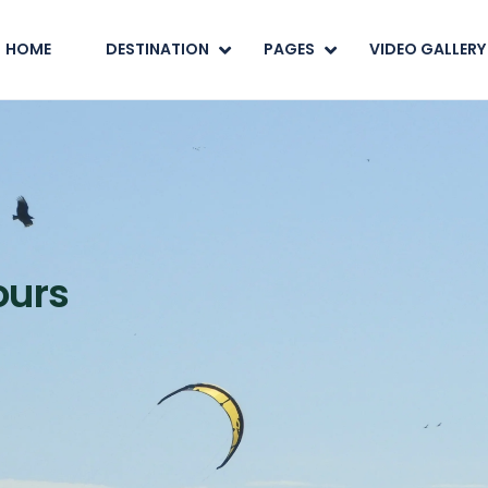
HOME
DESTINATION
PAGES
VIDEO GALLERY
ours