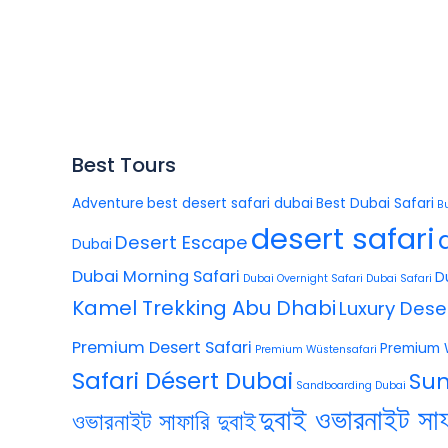
Best Tours
Adventure
best desert safari dubai
Best Dubai Safari
B
desert safari
Desert Escape
Dubai
Dubai Morning Safari
D
Dubai Overnight Safari
Dubai Safari
Kamel Trekking Abu Dhabi
Luxury Dese
Premium Desert Safari
Premium 
Premium Wüstensafari
Safari Désert Dubai
Sun
Sandboarding Dubai
দুবাই ওভারনাইট সাফ
ওভারনাইট সাফারি দুবাই