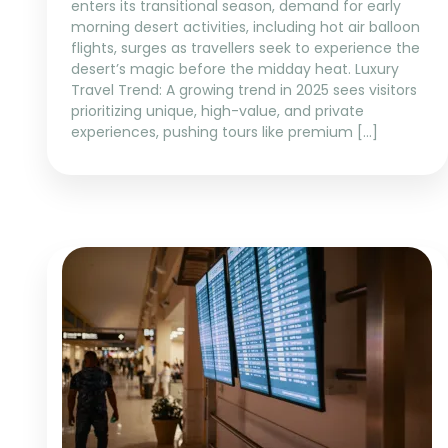
enters its transitional season, demand for early
morning desert activities, including hot air balloon
flights, surges as travellers seek to experience the
desert’s magic before the midday heat. Luxury
Travel Trend: A growing trend in 2025 sees visitors
prioritizing unique, high-value, and private
experiences, pushing tours like premium […]