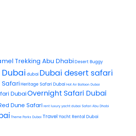
mel Trekking Abu Dhabi
Desert Buggy
i Dubai
Dubai desert safari
dubai
 Safari
Heritage Safari Dubai
Hot Air Balloon Dubai
Overnight Safari Dubai
fari Dubai
Red Dune Safari
rent luxury yacht dubai
Safari Abu Dhabi
bai
Travel
Yacht Rental Dubai
Theme Parks Dubai