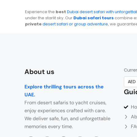
Experience the
best
Dubai desert safari with unforgett
under the starlit sky. Our
Dubai safari tours
combine exc
private
desert safari or group adventure
, we guarante
Curre
About us
Explore thrilling tours across the
Gui
UAE
.
From desert safaris to yacht cruises,
H
enjoy experiences crafted with care.
Ab
We deliver safe, fun, and unforgettable
memories every time.
FA