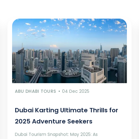
ABU DHABI TOURS
04 Dec 2025
Dubai Karting Ultimate Thrills for
2025 Adventure Seekers
Dubai Tourism Snapshot: May 2025: As