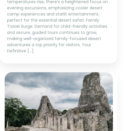
temperatures rise, there’s a heightened focus on
evening excursions, emphasizing cooler desert
camp experiences and starlit entertainment,
perfect for the essential desert safari. Family
Travel Surge: Demand for child-friendly activities
and secure, guided tours continues to grow,
making well-organized family-focused desert
adventures a top priority for visitors. Your
Definitive […]