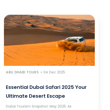
ABU DHABI TOURS
04 Dec 2025
Essential Dubai Safari 2025 Your
Ultimate Desert Escape
Dubai Tourism Snapshot: May 2025: As