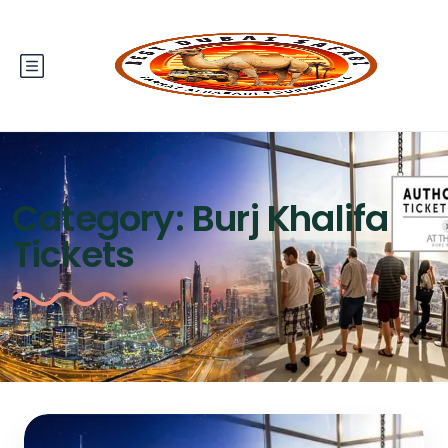
Category:
Burj Khalifa
Tickets