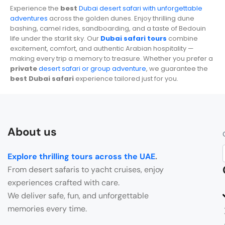
Experience the
best
Dubai desert safari with unforgettable
adventures
across the golden dunes. Enjoy thrilling dune
bashing, camel rides, sandboarding, and a taste of Bedouin
life under the starlit sky. Our
Dubai safari tours
combine
excitement, comfort, and authentic Arabian hospitality —
making every trip a memory to treasure. Whether you prefer a
private
desert safari or group adventure
, we guarantee the
best Dubai safari
experience tailored just for you.
About us
Explore thrilling tours across the UAE
.
From desert safaris to yacht cruises, enjoy
experiences crafted with care.
We deliver safe, fun, and unforgettable
memories every time.