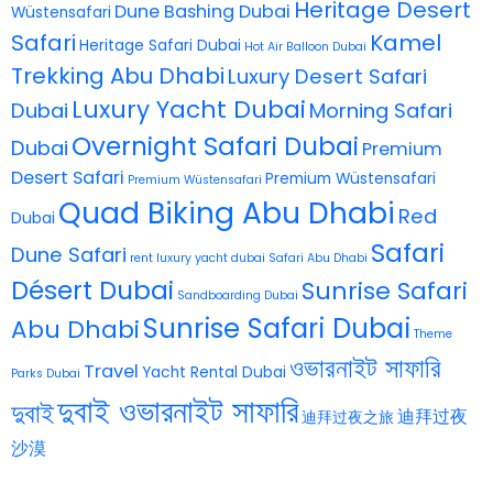
Heritage Desert
Dune Bashing Dubai
Wüstensafari
Safari
Kamel
Heritage Safari Dubai
Hot Air Balloon Dubai
Trekking Abu Dhabi
Luxury Desert Safari
Luxury Yacht Dubai
Dubai
Morning Safari
Overnight Safari Dubai
Dubai
Premium
Desert Safari
Premium Wüstensafari
Premium Wüstensafari
Quad Biking Abu Dhabi
Red
Dubai
Safari
Dune Safari
rent luxury yacht dubai
Safari Abu Dhabi
Désert Dubai
Sunrise Safari
Sandboarding Dubai
Sunrise Safari Dubai
Abu Dhabi
Theme
ওভারনাইট সাফারি
Travel
Yacht Rental Dubai
Parks Dubai
দুবাই ওভারনাইট সাফারি
দুবাই
迪拜过夜
迪拜过夜之旅
沙漠