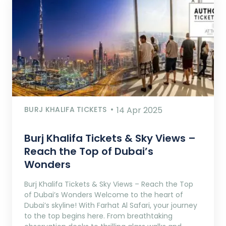
BURJ KHALIFA TICKETS
14 Apr 2025
Burj Khalifa Tickets & Sky Views –
Reach the Top of Dubai’s
Wonders
Burj Khalifa Tickets & Sky Views – Reach the Top
of Dubai’s Wonders Welcome to the heart of
Dubai’s skyline! With Farhat Al Safari, your journey
to the top begins here. From breathtaking