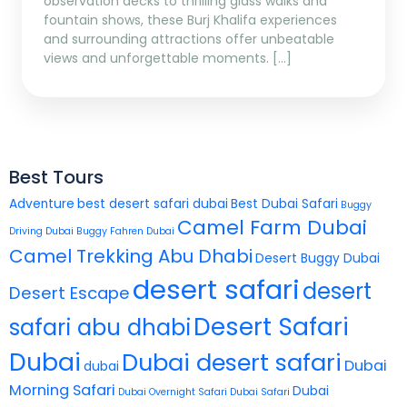
observation decks to thrilling glass walks and
fountain shows, these Burj Khalifa experiences
and surrounding attractions offer unbeatable
views and unforgettable moments. […]
Best Tours
Adventure
best desert safari dubai
Best Dubai Safari
Buggy
Camel Farm Dubai
Driving Dubai
Buggy Fahren Dubai
Camel Trekking Abu Dhabi
Desert Buggy Dubai
desert safari
desert
Desert Escape
Desert Safari
safari abu dhabi
Dubai
Dubai desert safari
Dubai
dubai
Morning Safari
Dubai
Dubai Overnight Safari
Dubai Safari