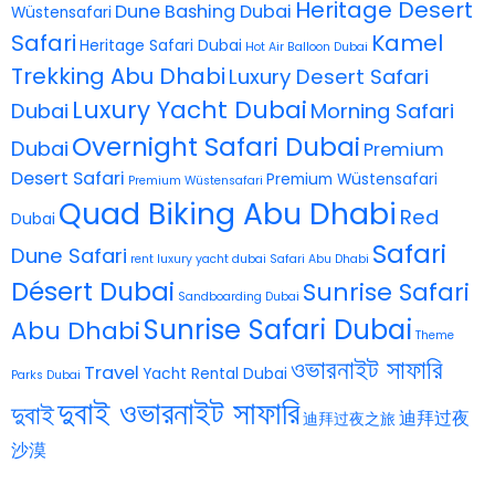
Heritage Desert
Dune Bashing Dubai
Wüstensafari
Safari
Kamel
Heritage Safari Dubai
Hot Air Balloon Dubai
Trekking Abu Dhabi
Luxury Desert Safari
Luxury Yacht Dubai
Dubai
Morning Safari
Overnight Safari Dubai
Dubai
Premium
Desert Safari
Premium Wüstensafari
Premium Wüstensafari
Quad Biking Abu Dhabi
Red
Dubai
Safari
Dune Safari
rent luxury yacht dubai
Safari Abu Dhabi
Désert Dubai
Sunrise Safari
Sandboarding Dubai
Sunrise Safari Dubai
Abu Dhabi
Theme
ওভারনাইট সাফারি
Travel
Yacht Rental Dubai
Parks Dubai
দুবাই ওভারনাইট সাফারি
দুবাই
迪拜过夜
迪拜过夜之旅
沙漠