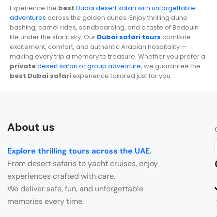
Experience the
best
Dubai desert safari with unforgettable
adventures
across the golden dunes. Enjoy thrilling dune
bashing, camel rides, sandboarding, and a taste of Bedouin
life under the starlit sky. Our
Dubai safari tours
combine
excitement, comfort, and authentic Arabian hospitality —
making every trip a memory to treasure. Whether you prefer a
private
desert safari or group adventure
, we guarantee the
best Dubai safari
experience tailored just for you.
About us
Explore thrilling tours across the UAE
.
From desert safaris to yacht cruises, enjoy
experiences crafted with care.
We deliver safe, fun, and unforgettable
memories every time.