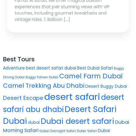
Farhat Al Safari, we offer magical balloon
experiences that pair stunning views with VIP
touches, including gourmet breakfasts and
vintage rides. 1. Balloon […]
Best Tours
Adventure
best desert safari dubai
Best Dubai Safari
Buggy
Camel Farm Dubai
Driving Dubai
Buggy Fahren Dubai
Camel Trekking Abu Dhabi
Desert Buggy Dubai
desert safari
desert
Desert Escape
Desert Safari
safari abu dhabi
Dubai
Dubai desert safari
Dubai
dubai
Morning Safari
Dubai
Dubai Overnight Safari
Dubai Safari