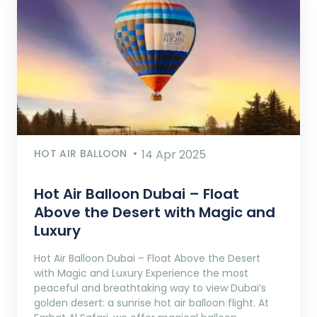
HOT AIR BALLOON
14 Apr 2025
Hot Air Balloon Dubai – Float
Above the Desert with Magic and
Luxury
Hot Air Balloon Dubai – Float Above the Desert
with Magic and Luxury Experience the most
peaceful and breathtaking way to view Dubai’s
golden desert: a sunrise hot air balloon flight. At