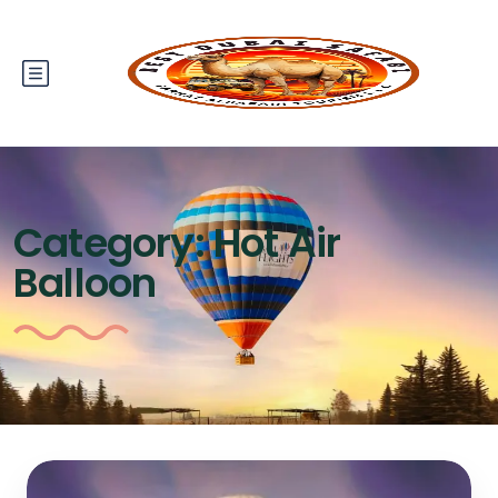
Category:
Hot Air
Balloon