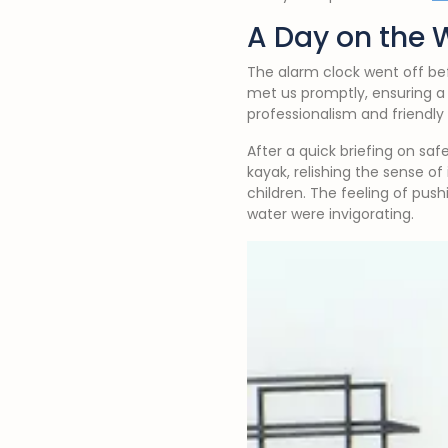
A Day on the 
The alarm clock went off be
met us promptly, ensuring a
professionalism and friendl
After a quick briefing on saf
kayak, relishing the sense o
children. The feeling of pus
water were invigorating.