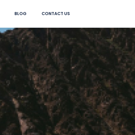
BLOG
CONTACT US