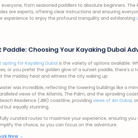
suits everyone, from seasoned paddlers to absolute beginners. The
uides are experts, offering clear instructions and ensuring ever
or experience to enjoy the profound tranquility and exhilarating
ct Paddle: Choosing Your Kayaking Dubai Ad
t opting for Kayaking Dubai
is the variety of options available. W
es, or you prefer the golden glow of a sunset paddle, there’s a t
at the midday heat and witness the city waking up.
water was incredible, reflecting the towering buildings like a mi
ralleled views of the Atlantis, The Palm, and the sprawling coast
 Beach Residence (JBR) coastline, providing
views of Ain Dubai
, 
ld but equally stunning.
ully curated routes to maximize your experience, ensuring you 
implify the choice, so you can focus on the adventure.
ook Now →