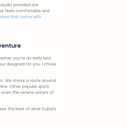
 kayaks provided are
yone feels comfortable and
views that come with
venture
hether you’re an early bird
our designed for you. I chose
rror. We chose a route around
line. Other popular spots
or even the serene waters of
see the best of what Dubai’s