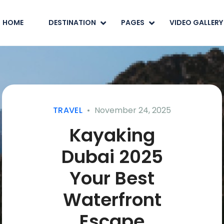
HOME
DESTINATION
PAGES
VIDEO GALLERY
TRAVEL
November 24, 2025
Kayaking
Dubai 2025
Your Best
Waterfront
Escape