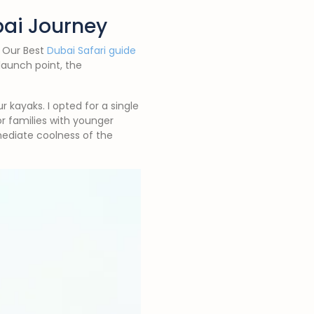
bai Journey
. Our Best
Dubai Safari guide
launch point, the
 kayaks. I opted for a single
r families with younger
mediate coolness of the