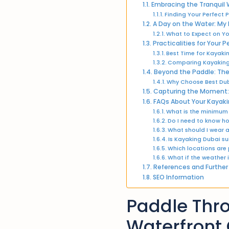
Embracing the Tranquil 
Finding Your Perfect
A Day on the Water: My
What to Expect on Yo
Practicalities for Your
Best Time for Kayaki
Comparing Kayaking
Beyond the Paddle: The
Why Choose Best Dub
Capturing the Moment: 
FAQs About Your Kayaki
What is the minimum
Do I need to know h
What should I wear 
Is Kayaking Dubai su
Which locations are
What if the weather
References and Further
SEO Information
Paddle Thro
Waterfront