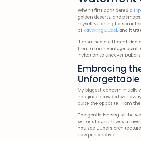
When I first considered a
tri
golden deserts, and perhaps 
myself yearning for somethi
of
Kayaking Dubai
, and it u
It promised a different kind o
from a fresh vantage point, 
invitation to uncover Dubai’
Embracing the
Unforgettable
My biggest concern initially 
imagined crowded waterways
quite the opposite. From t
The gentle lapping of the wa
sense of calm. It was a med
You see Dubai’s architectura
new perspective.