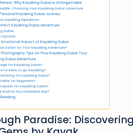
Waters: Why Kayaking Dubai is Unforgettable
 Paddle: Choosing Your Kayaking Dubai Adventure
 Personal Kayaking Dubai Journey
ur Kayaking Expedition
 Perfect Kayaking Dubai Adventure
ng Dubai
 Options
 Emotional Impact of Kayaking Dubai
ai Safari for Your Kayaking Adventure?
Photography Tips for Your Kayaking Dubai Tour
ng Dubai Adventure
 age for Kayaking Dubai?
ow to swim to go kayaking?
and bring for Kayaking Dubai?
itable for beginners?
 popular for Kayaking Dubai?
 is bad on my scheduled day?
 Reading
ugh Paradise: Discovering
 Gems by Kayak