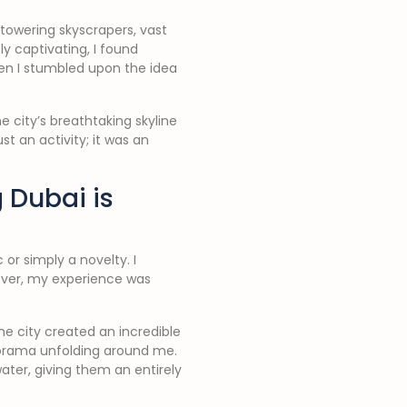
towering skyscrapers, vast
y captivating, I found
en I stumbled upon the idea
he city’s breathtaking skyline
t an activity; it was an
 Dubai is
or simply a novelty. I
ever, my experience was
he city created an incredible
anorama unfolding around me.
ater, giving them an entirely