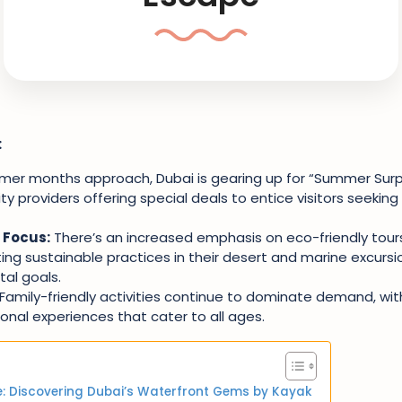
:
er months approach, Dubai is gearing up for “Summer Surpr
ty providers offering special deals to entice visitors seekin
 Focus:
There’s an increased emphasis on eco-friendly tours
ing sustainable practices in their desert and marine excursio
al goals.
Family-friendly activities continue to dominate demand, wit
nal experiences that cater to all ages.
: Discovering Dubai’s Waterfront Gems by Kayak