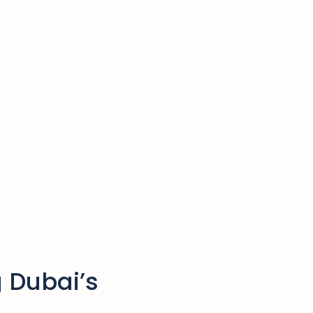
 Dubai’s