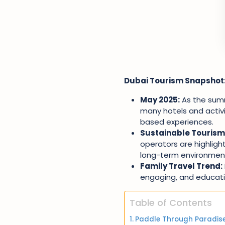
Dubai Tourism Snapshot
May 2025:
As the summ
many hotels and activi
based experiences.
Sustainable Tourism
operators are highlight
long-term environment
Family Travel Trend:
engaging, and educatio
Table of Contents
Paddle Through Paradise