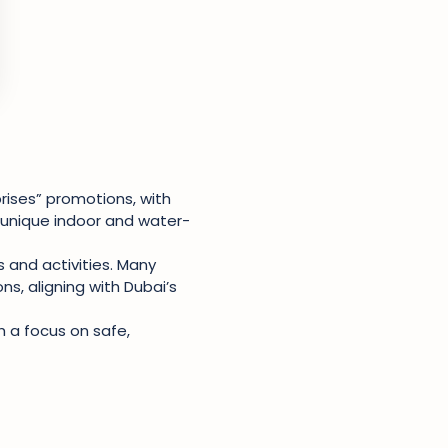
ises” promotions, with
g unique indoor and water-
 and activities. Many
ns, aligning with Dubai’s
h a focus on safe,