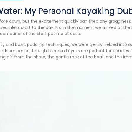
Water: My Personal Kayaking Du
fore dawn, but the excitement quickly banished any grogginess
 seamless start to the day. From the moment we arrived at the 
y demeanor of the staff put me at ease.
ety and basic paddling techniques, we were gently helped into our
f independence, though tandem kayaks are perfect for couples o
hing off from the shore, the gentle rock of the boat, and the im