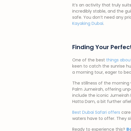
It’s an activity that truly 
incredibly stable, and the g
safe. You don’t need any pri
Kayaking Dubai
.
Finding Your Perfe
One of the best
things abou
keen to catch the sunrise hu
a morning tour, eager to be
The stillness of the morning 
Palm Jumeirah, offering unpa
include the iconic Jumeirah
Hatta Dam, a bit further afie
Best Dubai Safari offers
caref
waters have to offer. They s
Ready to experience this?
B