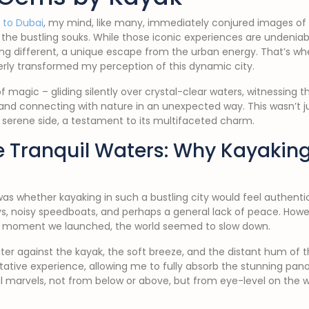
p to Dubai
, my mind, like many, immediately conjured images of 
the bustling souks. While those iconic experiences are undeniabl
ng different, a unique escape from the urban energy. That’s wh
tterly transformed my perception of this dynamic city.
f magic – gliding silently over crystal-clear waters, witnessing t
and connecting with nature in an unexpected way. This wasn’t jus
s serene side, a testament to its multifaceted charm.
 Tranquil Waters: Why Kayaking
was whether kayaking in such a bustling city would feel authentic 
, noisy speedboats, and perhaps a general lack of peace. How
he moment we launched, the world seemed to slow down.
ter against the kayak, the soft breeze, and the distant hum of t
itative experience, allowing me to fully absorb the stunning p
l marvels, not from below or above, but from eye-level on the w