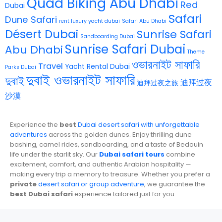
Quad Biking Abu Dhabi
Red
Dubai
Safari
Dune Safari
rent luxury yacht dubai
Safari Abu Dhabi
Désert Dubai
Sunrise Safari
Sandboarding Dubai
Sunrise Safari Dubai
Abu Dhabi
Theme
ওভারনাইট সাফারি
Travel
Yacht Rental Dubai
Parks Dubai
দুবাই ওভারনাইট সাফারি
দুবাই
迪拜过夜
迪拜过夜之旅
沙漠
Experience the
best
Dubai desert safari with unforgettable
adventures
across the golden dunes. Enjoy thrilling dune
bashing, camel rides, sandboarding, and a taste of Bedouin
life under the starlit sky. Our
Dubai safari tours
combine
excitement, comfort, and authentic Arabian hospitality —
making every trip a memory to treasure. Whether you prefer a
private
desert safari or group adventure
, we guarantee the
best Dubai safari
experience tailored just for you.