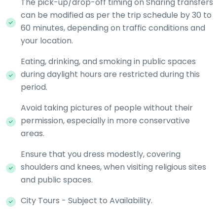
The pick-up/drop-off timing on Sharing transfers
can be modified as per the trip schedule by 30 to
60 minutes, depending on traffic conditions and
your location.
Eating, drinking, and smoking in public spaces
during daylight hours are restricted during this
period.
Avoid taking pictures of people without their
permission, especially in more conservative
areas.
Ensure that you dress modestly, covering
shoulders and knees, when visiting religious sites
and public spaces.
City Tours - Subject to Availability.