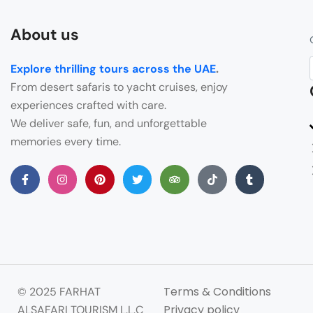
About us
Explore thrilling tours across the UAE
.
From desert safaris to yacht cruises, enjoy
experiences crafted with care.
We deliver safe, fun, and unforgettable
memories every time.
Terms & Conditions
© 2025 FARHAT
Privacy policy
ALSAFARI TOURISM L.L.C