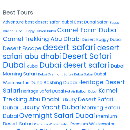
Best Tours
Adventure
best desert safari dubai
Best Dubai Safari
Buggy
Camel Farm Dubai
Driving Dubai
Buggy Fahren Dubai
Camel Trekking Abu Dhabi
Desert Buggy Dubai
desert safari
desert
Desert Escape
Desert Safari
safari abu dhabi
Dubai
Dubai desert safari
Dubai
dubai
Morning Safari
Dubai
Dubai Overnight Safari
Dubai Safari
Heritage Desert
Dune Bashing Dubai
Wüstensafari
Safari
Kamel
Heritage Safari Dubai
Hot Air Balloon Dubai
Trekking Abu Dhabi
Luxury Desert Safari
Luxury Yacht Dubai
Dubai
Morning Safari
Overnight Safari Dubai
Dubai
Premium
Desert Safari
Premium Wüstensafari
Premium Wüstensafari