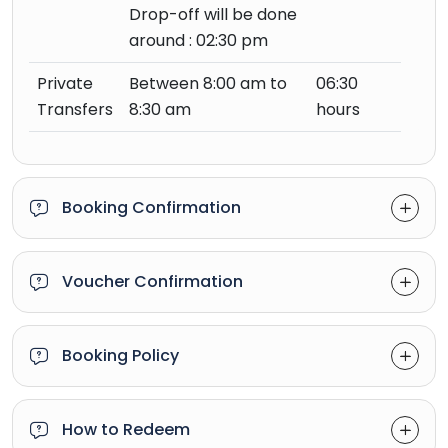
Drop-off will be done
around : 02:30 pm
Private
Between 8:00 am to
06:30
Transfers
8:30 am
hours
Booking Confirmation
Voucher Confirmation
Booking Policy
How to Redeem