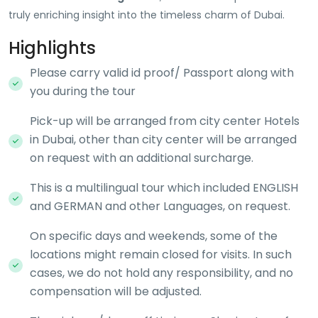
truly enriching insight into the timeless charm of Dubai.
Highlights
Please carry valid id proof/ Passport along with
you during the tour
Pick-up will be arranged from city center Hotels
in Dubai, other than city center will be arranged
on request with an additional surcharge.
This is a multilingual tour which included ENGLISH
and GERMAN and other Languages, on request.
On specific days and weekends, some of the
locations might remain closed for visits. In such
cases, we do not hold any responsibility, and no
compensation will be adjusted.