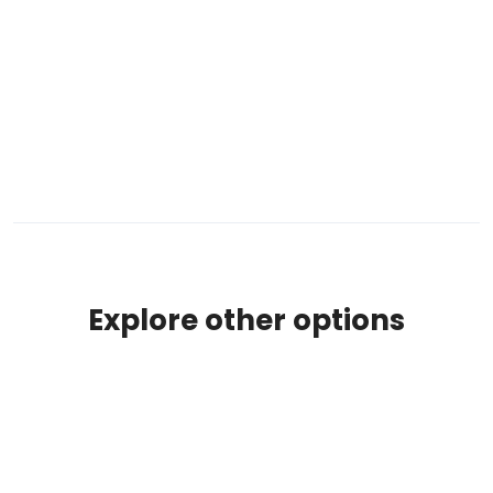
Explore other options