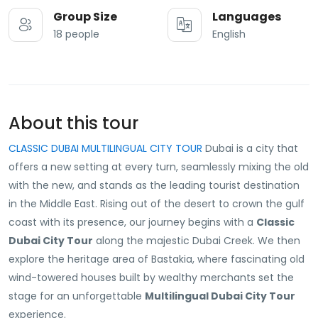
Group Size
Languages
18 people
English
About this tour
CLASSIC DUBAI MULTILINGUAL CITY TOUR
Dubai is a city that
offers a new setting at every turn, seamlessly mixing the old
with the new, and stands as the leading tourist destination
in the Middle East. Rising out of the desert to crown the gulf
coast with its presence, our journey begins with a
Classic
Dubai City Tour
along the majestic Dubai Creek. We then
explore the heritage area of Bastakia, where fascinating old
wind-towered houses built by wealthy merchants set the
stage for an unforgettable
Multilingual Dubai City Tour
experience.