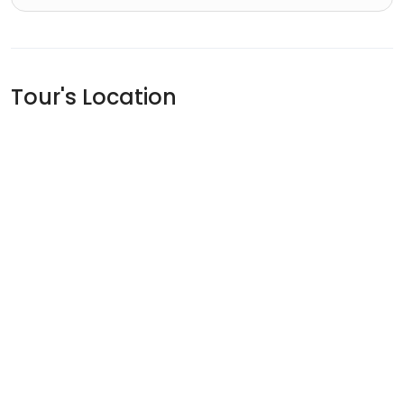
Tour's Location