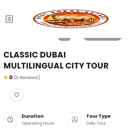
All photos
CLASSIC DUBAI
MULTILINGUAL CITY TOUR
0
(0 Reviews)
Duration
Tour Type
Operating Hours
Daily Tour