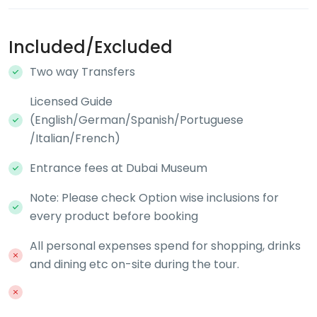
Included/Excluded
Two way Transfers
Licensed Guide
(English/German/Spanish/Portuguese
/Italian/French)
Entrance fees at Dubai Museum
Note: Please check Option wise inclusions for
every product before booking
All personal expenses spend for shopping, drinks
and dining etc on-site during the tour.