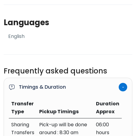
Languages
English
Frequently asked questions
Timings & Duration
Transfer
Duration
Type
Pickup Timings
Approx
Sharing
Pick-up will be done
06:00
Transfers
around : 8:30 am
hours