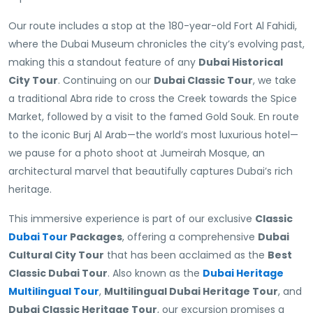
Our route includes a stop at the 180-year-old Fort Al Fahidi,
where the Dubai Museum chronicles the city’s evolving past,
making this a standout feature of any
Dubai Historical
City Tour
. Continuing on our
Dubai Classic Tour
, we take
a traditional Abra ride to cross the Creek towards the Spice
Market, followed by a visit to the famed Gold Souk. En route
to the iconic Burj Al Arab—the world’s most luxurious hotel—
we pause for a photo shoot at Jumeirah Mosque, an
architectural marvel that beautifully captures Dubai’s rich
heritage.
This immersive experience is part of our exclusive
Classic
Dubai Tour
Packages
, offering a comprehensive
Dubai
Cultural City Tour
that has been acclaimed as the
Best
Classic Dubai Tour
. Also known as the
Dubai Heritage
Multilingual Tour
,
Multilingual Dubai Heritage Tour
, and
Dubai Classic Heritage Tour
, our excursion promises a