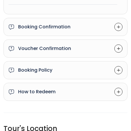
Booking Confirmation
Voucher Confirmation
Booking Policy
How to Redeem
Tour's Location