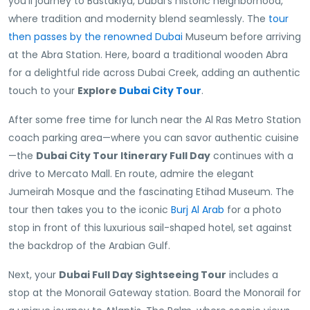
you’ll journey to Bastakiya, Dubai’s historic neighborhood,
where tradition and modernity blend seamlessly. The
tour
then passes by the renowned Dubai
Museum before arriving
at the Abra Station. Here, board a traditional wooden Abra
for a delightful ride across Dubai Creek, adding an authentic
touch to your
Explore
Dubai City Tour
.
After some free time for lunch near the Al Ras Metro Station
coach parking area—where you can savor authentic cuisine
—the
Dubai City Tour Itinerary Full Day
continues with a
drive to Mercato Mall. En route, admire the elegant
Jumeirah Mosque and the fascinating Etihad Museum. The
tour then takes you to the iconic
Burj Al Arab
for a photo
stop in front of this luxurious sail-shaped hotel, set against
the backdrop of the Arabian Gulf.
Next, your
Dubai Full Day Sightseeing Tour
includes a
stop at the Monorail Gateway station. Board the Monorail for