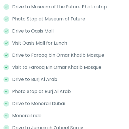
Drive to Museum of the Future Photo stop
Photo Stop at Museum of Future
Drive to Oasis Mall
Visit Oasis Mall for Lunch
Drive to Farooq bin Omar Khatib Mosque
Visit to Farooq Bin Omar Khatib Mosque
Drive to Burj Al Arab
Photo Stop at Burj Al Arab
Drive to Monorail Dubai
Monorail ride
Drive to Jumeirah Zabeel Saray