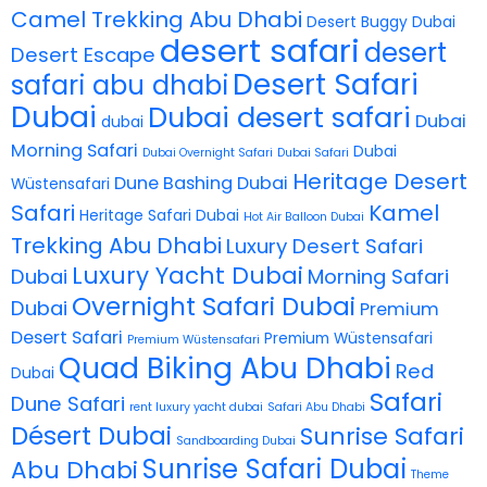
Camel Trekking Abu Dhabi
Desert Buggy Dubai
desert safari
desert
Desert Escape
Desert Safari
safari abu dhabi
Dubai
Dubai desert safari
Dubai
dubai
Morning Safari
Dubai
Dubai Overnight Safari
Dubai Safari
Heritage Desert
Dune Bashing Dubai
Wüstensafari
Safari
Kamel
Heritage Safari Dubai
Hot Air Balloon Dubai
Trekking Abu Dhabi
Luxury Desert Safari
Luxury Yacht Dubai
Dubai
Morning Safari
Overnight Safari Dubai
Dubai
Premium
Desert Safari
Premium Wüstensafari
Premium Wüstensafari
Quad Biking Abu Dhabi
Red
Dubai
Safari
Dune Safari
rent luxury yacht dubai
Safari Abu Dhabi
Désert Dubai
Sunrise Safari
Sandboarding Dubai
Sunrise Safari Dubai
Abu Dhabi
Theme