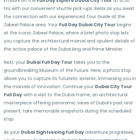
Embark on the
Full Day Explore Dubai City Tour
at 10:30
hrs with our convenient shuttle pick-ups. Relax as you await
the connection with our experienced Tour Guide at the
Zabeel Palace area. Your
Full Day Dubai City Tour
begins
at the iconic Zabeel Palace, where a brief photo stop lets
you capture the architectural marvel and opulent details of
the active palace of the Dubai king and Prime Minister.
Next, your
Dubai Full Day Tour
takes you to the
groundbreaking Museum of the Future. Here, a photo stop
allows you to capture its futuristic exterior, immersing you in
the marvels of innovation. Continue your
Dubai City Tour
Full Day
with a visit to the Dubai Frame, an architectural
masterpiece offering panoramic views of Dubai’s past and
present; take memorable snapshots during the scheduled
stop.
As your
Dubai Sightseeing Full Day
adventure progresses,