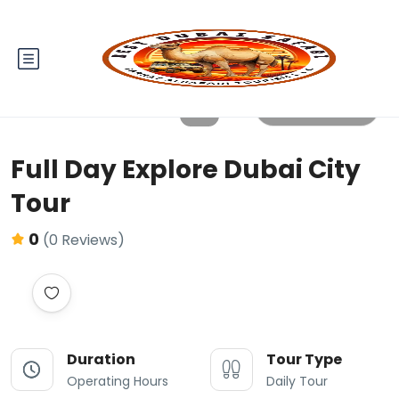
All photos
Full Day Explore Dubai City
Tour
0
(0 Reviews)
Duration
Tour Type
Operating Hours
Daily Tour