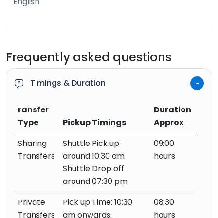
English
Frequently asked questions
Timings & Duration
ransfer
Duration
Type
Pickup Timings
Approx
Sharing
Shuttle Pick up
09:00
Transfers
around 10:30 am
hours
Shuttle Drop off
around 07:30 pm
Private
Pick up Time: 10:30
08:30
Transfers
am onwards.
hours