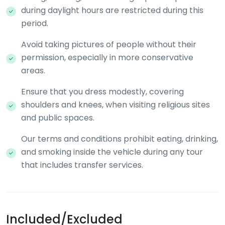
during daylight hours are restricted during this
period.
Avoid taking pictures of people without their
permission, especially in more conservative
areas.
Ensure that you dress modestly, covering
shoulders and knees, when visiting religious sites
and public spaces.
Our terms and conditions prohibit eating, drinking,
and smoking inside the vehicle during any tour
that includes transfer services.
Included/Excluded