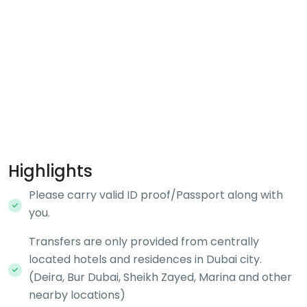
Highlights
Please carry valid ID proof/Passport along with
you.
Transfers are only provided from centrally
located hotels and residences in Dubai city.
(Deira, Bur Dubai, Sheikh Zayed, Marina and other
nearby locations)