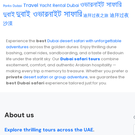
ওভারনাইট সাফারি
Travel
Yacht Rental Dubai
Parks Dubai
দুবাই ওভারনাইট সাফারি
দুবাই
迪拜过夜
迪拜过夜之旅
沙漠
Experience the
best
Dubai desert safari with unforgettable
adventures
across the golden dunes. Enjoy thrilling dune
bashing, camel rides, sandboarding, and a taste of Bedouin
life under the starlit sky. Our
Dubai safari tours
combine
excitement, comfort, and authentic Arabian hospitality —
making every trip a memory to treasure. Whether you prefer a
private
desert safari or group adventure
, we guarantee the
best Dubai safari
experience tailored just for you.
About us
Explore thrilling tours across the UAE
.