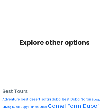
Explore other options
Best Tours
Adventure
best desert safari dubai
Best Dubai Safari
Buggy
Camel Farm Dubai
Driving Dubai
Buggy Fahren Dubai