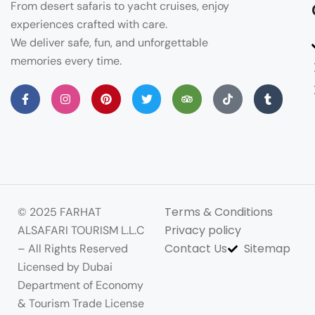
From desert safaris to yacht cruises, enjoy
experiences crafted with care.
We deliver safe, fun, and unforgettable
memories every time.
Terms & Conditions
© 2025 FARHAT
Privacy policy
ALSAFARI TOURISM L.L.C
Contact Us
Sitemap
– All Rights Reserved
Licensed by Dubai
Department of Economy
& Tourism Trade License