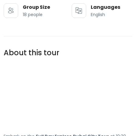
Group Size
Languages
18 people
English
About this tour