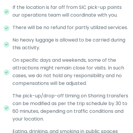
If the location is far off from SIC pick-up points
our operations team will coordinate with you.
There will be no refund for partly utilized services.
No heavy luggage is allowed to be carried during
this activity.
On specific days and weekends, some of the
attractions might remain close for visits. In such
cases, we do not hold any responsibility and no
compensations will be adjusted.
The pick-up/drop-off timing on Sharing transfers
can be modified as per the trip schedule by 30 to
60 minutes, depending on traffic conditions and
your location.
Eating, drinking, and smoking in public spaces