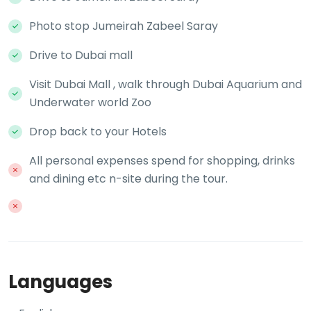
Photo stop Jumeirah Zabeel Saray
Drive to Dubai mall
Visit Dubai Mall , walk through Dubai Aquarium and
Underwater world Zoo
Drop back to your Hotels
All personal expenses spend for shopping, drinks
and dining etc n-site during the tour.
Languages