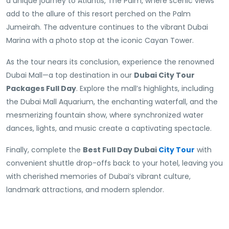
a unique journey to Atlantis, The Palm, where scenic views
add to the allure of this resort perched on the Palm
Jumeirah. The adventure continues to the vibrant Dubai
Marina with a photo stop at the iconic Cayan Tower.
As the tour nears its conclusion, experience the renowned
Dubai Mall—a top destination in our
Dubai City Tour
Packages Full Day
. Explore the mall’s highlights, including
the Dubai Mall Aquarium, the enchanting waterfall, and the
mesmerizing fountain show, where synchronized water
dances, lights, and music create a captivating spectacle.
Finally, complete the
Best Full Day Dubai
City Tour
with
convenient shuttle drop-offs back to your hotel, leaving you
with cherished memories of Dubai’s vibrant culture,
landmark attractions, and modern splendor.