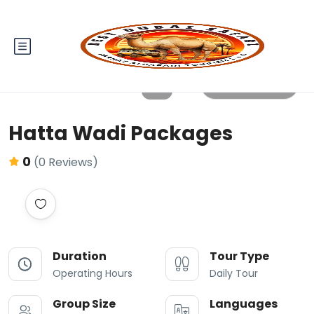
All photos
Hatta Wadi Packages
0
(0 Reviews)
Duration
Tour Type
Operating Hours
Daily Tour
Group Size
Languages