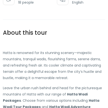
18 people
English
About this tour
Hatta is renowned for its stunning scenery—majestic
mountains, tranquil wadis, flourishing farms, serene dams,
and refreshing fresh air. Its cooler climate and captivating
terrain offer a delightful escape from the city’s hustle and
bustle, making it a memorable retreat.
Leave the urban rush behind and head for the picturesque
mountains of Hatta with our range of
Hatta Wadi
Packages
. Choose from various options including
Hatta
Wadi Tour Packages
and
Hatta Wadi Adventure