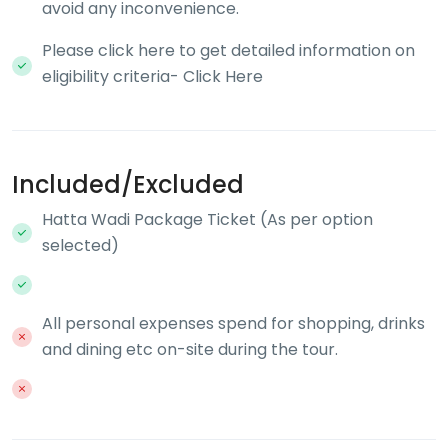
avoid any inconvenience.
Please click here to get detailed information on
eligibility criteria- Click Here
Included/Excluded
Hatta Wadi Package Ticket (As per option
selected)
All personal expenses spend for shopping, drinks
and dining etc on-site during the tour.