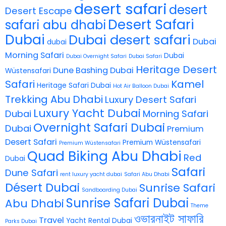
desert safari
desert
Desert Escape
Desert Safari
safari abu dhabi
Dubai
Dubai desert safari
Dubai
dubai
Morning Safari
Dubai
Dubai Overnight Safari
Dubai Safari
Heritage Desert
Dune Bashing Dubai
Wüstensafari
Safari
Kamel
Heritage Safari Dubai
Hot Air Balloon Dubai
Trekking Abu Dhabi
Luxury Desert Safari
Luxury Yacht Dubai
Dubai
Morning Safari
Overnight Safari Dubai
Dubai
Premium
Desert Safari
Premium Wüstensafari
Premium Wüstensafari
Quad Biking Abu Dhabi
Red
Dubai
Safari
Dune Safari
rent luxury yacht dubai
Safari Abu Dhabi
Désert Dubai
Sunrise Safari
Sandboarding Dubai
Sunrise Safari Dubai
Abu Dhabi
Theme
ওভারনাইট সাফারি
Travel
Yacht Rental Dubai
Parks Dubai