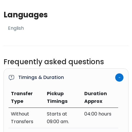
Languages
English
Frequently asked questions
Timings & Duration
Transfer
Pickup
Duration
Type
Timings
Approx
Without
Starts at
04:00 hours
Transfers
09:00 am.