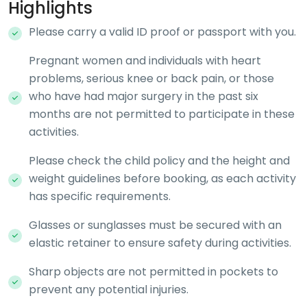
Highlights
Please carry a valid ID proof or passport with you.
Pregnant women and individuals with heart
problems, serious knee or back pain, or those
who have had major surgery in the past six
months are not permitted to participate in these
activities.
Please check the child policy and the height and
weight guidelines before booking, as each activity
has specific requirements.
Glasses or sunglasses must be secured with an
elastic retainer to ensure safety during activities.
Sharp objects are not permitted in pockets to
prevent any potential injuries.