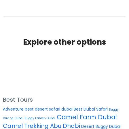
Explore other options
Best Tours
Adventure
best desert safari dubai
Best Dubai Safari
Buggy
Camel Farm Dubai
Driving Dubai
Buggy Fahren Dubai
Camel Trekking Abu Dhabi
Desert Buggy Dubai