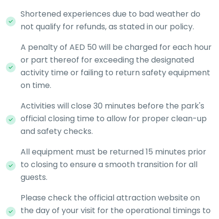
Shortened experiences due to bad weather do
not qualify for refunds, as stated in our policy.
A penalty of AED 50 will be charged for each hour
or part thereof for exceeding the designated
activity time or failing to return safety equipment
on time.
Activities will close 30 minutes before the park's
official closing time to allow for proper clean-up
and safety checks.
All equipment must be returned 15 minutes prior
to closing to ensure a smooth transition for all
guests.
Please check the official attraction website on
the day of your visit for the operational timings to