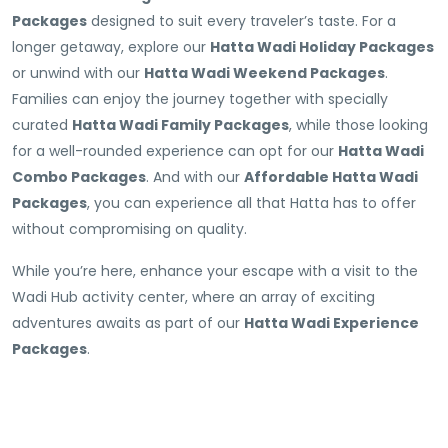
Packages
designed to suit every traveler’s taste. For a
longer getaway, explore our
Hatta Wadi Holiday Packages
or unwind with our
Hatta Wadi Weekend Packages
.
Families can enjoy the journey together with specially
curated
Hatta Wadi Family Packages
, while those looking
for a well-rounded experience can opt for our
Hatta Wadi
Combo Packages
. And with our
Affordable Hatta Wadi
Packages
, you can experience all that Hatta has to offer
without compromising on quality.
While you’re here, enhance your escape with a visit to the
Wadi Hub activity center, where an array of exciting
adventures awaits as part of our
Hatta Wadi Experience
Packages
.