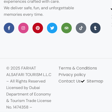
experiences crafted with care.
We deliver safe, fun, and unforgettable
memories every time.
Terms & Conditions
© 2025 FARHAT
Privacy policy
ALSAFARI TOURISM L.L.C
Contact Us
Sitemap
– All Rights Reserved
Licensed by Dubai
Department of Economy
& Tourism Trade License
No. 1474358 –