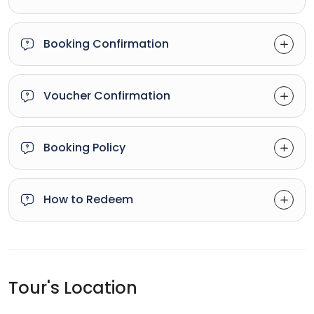
Booking Confirmation
Voucher Confirmation
Booking Policy
How to Redeem
Tour's Location