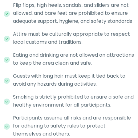
Flip flops, high heels, sandals, and sliders are not
allowed, and bare feet are prohibited to ensure
adequate support, hygiene, and safety standards
Attire must be culturally appropriate to respect
local customs and traditions.
Eating and drinking are not allowed on attractions
to keep the area clean and safe.
Guests with long hair must keep it tied back to
avoid any hazards during activities.
Smoking is strictly prohibited to ensure a safe and
healthy environment for all participants.
Participants assume all risks and are responsible
for adhering to safety rules to protect
themselves and others.