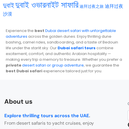
দুবাই ওভারনাইট সাফারি
দুবাই
迪拜过夜
迪拜过夜之旅
沙漠
Experience the
best
Dubai desert safari with unforgettable
adventures
across the golden dunes. Enjoy thrilling dune
bashing, camel rides, sandboarding, and a taste of Bedouin
life under the starlit sky. Our
Dubai safari tours
combine
excitement, comfort, and authentic Arabian hospitality —
making every trip a memory to treasure. Whether you prefer a
private
desert safari or group adventure
, we guarantee the
best Dubai safari
experience tailored just for you.
About us
Explore thrilling tours across the UAE
.
From desert safaris to yacht cruises, enjoy