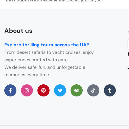
best Dubai safari
experience tailored just for you.
About us
Explore thrilling tours across the UAE
.
From desert safaris to yacht cruises, enjoy
experiences crafted with care.
We deliver safe, fun, and unforgettable
memories every time.