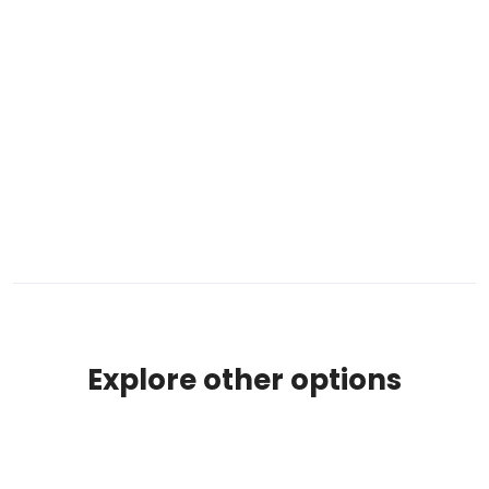
Explore other options