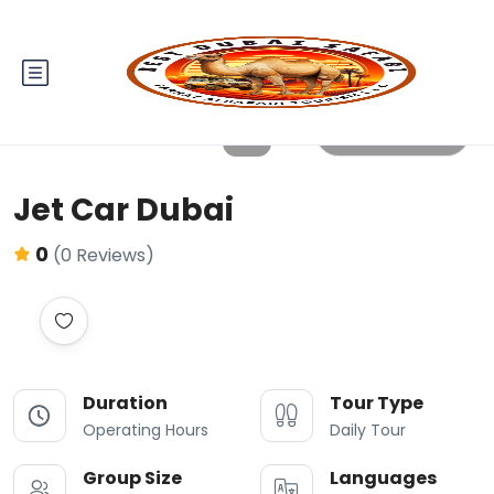
All photos
Jet Car Dubai
0
(0 Reviews)
Duration
Tour Type
Operating Hours
Daily Tour
Group Size
Languages