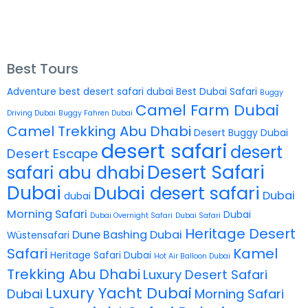
Best Tours
Adventure
best desert safari dubai
Best Dubai Safari
Buggy
Camel Farm Dubai
Driving Dubai
Buggy Fahren Dubai
Camel Trekking Abu Dhabi
Desert Buggy Dubai
desert safari
desert
Desert Escape
Desert Safari
safari abu dhabi
Dubai
Dubai desert safari
Dubai
dubai
Morning Safari
Dubai
Dubai Overnight Safari
Dubai Safari
Heritage Desert
Dune Bashing Dubai
Wüstensafari
Safari
Kamel
Heritage Safari Dubai
Hot Air Balloon Dubai
Trekking Abu Dhabi
Luxury Desert Safari
Luxury Yacht Dubai
Dubai
Morning Safari