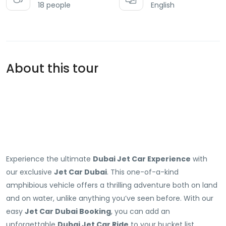
18 people
English
About this tour
Experience the ultimate
Dubai Jet Car Experience
with
our exclusive
Jet Car Dubai
. This one-of-a-kind
amphibious vehicle offers a thrilling adventure both on land
and on water, unlike anything you’ve seen before. With our
easy
Jet Car Dubai Booking
, you can add an
unforgettable
Dubai Jet Car Ride
to your bucket list.