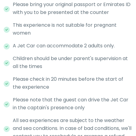
Please bring your original passport or Emirates ID
with you to be presented at the counter
This experience is not suitable for pregnant
women
A Jet Car can accommodate 2 adults only.
Children should be under parent's supervision at
all the times
Please check in 20 minutes before the start of
the experience
Please note that the guest can drive the Jet Car
in the captain's presence only
All sea experiences are subject to the weather
and sea conditions. In case of bad conditions, we'll