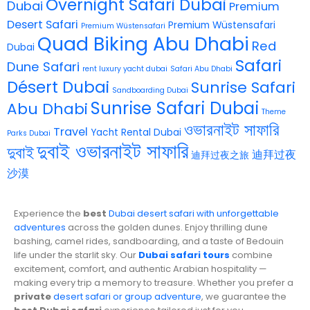
Overnight Safari Dubai
Dubai
Premium
Desert Safari
Premium Wüstensafari
Premium Wüstensafari
Quad Biking Abu Dhabi
Red
Dubai
Safari
Dune Safari
rent luxury yacht dubai
Safari Abu Dhabi
Désert Dubai
Sunrise Safari
Sandboarding Dubai
Sunrise Safari Dubai
Abu Dhabi
Theme
ওভারনাইট সাফারি
Travel
Yacht Rental Dubai
Parks Dubai
দুবাই ওভারনাইট সাফারি
দুবাই
迪拜过夜
迪拜过夜之旅
沙漠
Experience the
best
Dubai desert safari with unforgettable
adventures
across the golden dunes. Enjoy thrilling dune
bashing, camel rides, sandboarding, and a taste of Bedouin
life under the starlit sky. Our
Dubai safari tours
combine
excitement, comfort, and authentic Arabian hospitality —
making every trip a memory to treasure. Whether you prefer a
private
desert safari or group adventure
, we guarantee the