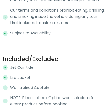
contact you to reschedule or arrange a refund.
Our terms and conditions prohibit eating, drinking,
and smoking inside the vehicle during any tour
that includes transfer services.
Subject to Availability
Included/Excluded
Jet Car Ride
Life Jacket
Well trained Captain
NOTE: Please check Option wise inclusions for
every product before booking