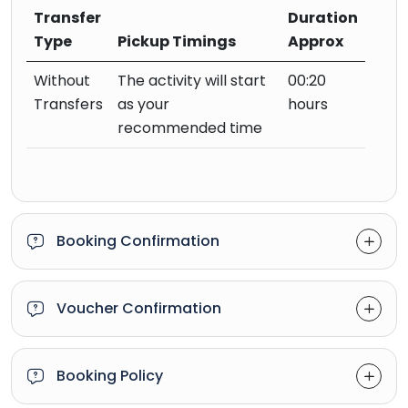
Transfer
Duration
Type
Pickup Timings
Approx
Without
The activity will start
00:20
Transfers
as your
hours
recommended time
Booking Confirmation
Voucher Confirmation
Booking Policy