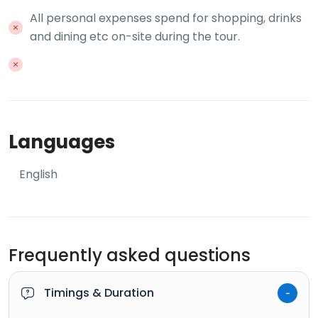
All personal expenses spend for shopping, drinks
and dining etc on-site during the tour.
Languages
English
Frequently asked questions
Timings & Duration