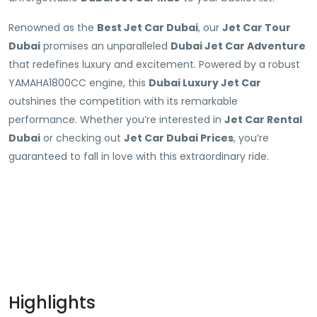
Renowned as the
Best Jet Car Dubai
, our
Jet Car Tour
Dubai
promises an unparalleled
Dubai Jet Car Adventure
that redefines luxury and excitement. Powered by a robust
YAMAHA1800CC engine, this
Dubai Luxury Jet Car
outshines the competition with its remarkable
performance. Whether you’re interested in
Jet Car Rental
Dubai
or checking out
Jet Car Dubai Prices
, you’re
guaranteed to fall in love with this extraordinary ride.
Highlights