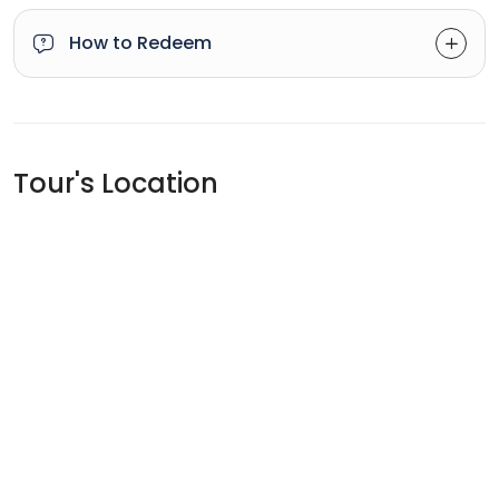
How to Redeem
Tour's Location