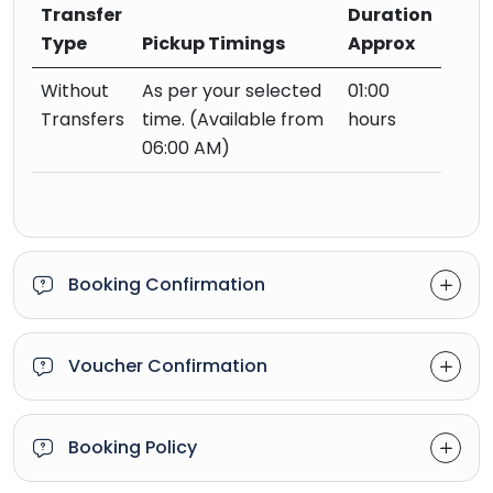
Transfer
Duration
Type
Pickup Timings
Approx
Without
As per your selected
01:00
Transfers
time. (Available from
hours
06:00 AM)
Booking Confirmation
Voucher Confirmation
Booking Policy