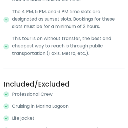
The 4 PM, 5 PM, and 6 PM time slots are
designated as sunset slots. Bookings for these
slots must be for a minimum of 2 hours.
This tour is on without transfer, the best and
cheapest way to reach is through public
transportation (Taxis, Metro, etc.).
Included/Excluded
Professional Crew
Cruising in Marina Lagoon
Life jacket