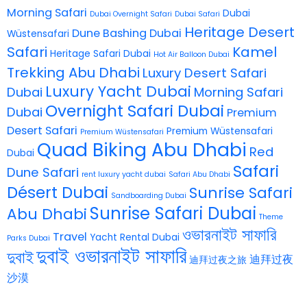
Morning Safari
Dubai
Dubai Overnight Safari
Dubai Safari
Heritage Desert
Dune Bashing Dubai
Wüstensafari
Safari
Kamel
Heritage Safari Dubai
Hot Air Balloon Dubai
Trekking Abu Dhabi
Luxury Desert Safari
Luxury Yacht Dubai
Dubai
Morning Safari
Overnight Safari Dubai
Dubai
Premium
Desert Safari
Premium Wüstensafari
Premium Wüstensafari
Quad Biking Abu Dhabi
Red
Dubai
Safari
Dune Safari
rent luxury yacht dubai
Safari Abu Dhabi
Désert Dubai
Sunrise Safari
Sandboarding Dubai
Sunrise Safari Dubai
Abu Dhabi
Theme
ওভারনাইট সাফারি
Travel
Yacht Rental Dubai
Parks Dubai
দুবাই ওভারনাইট সাফারি
দুবাই
迪拜过夜
迪拜过夜之旅
沙漠