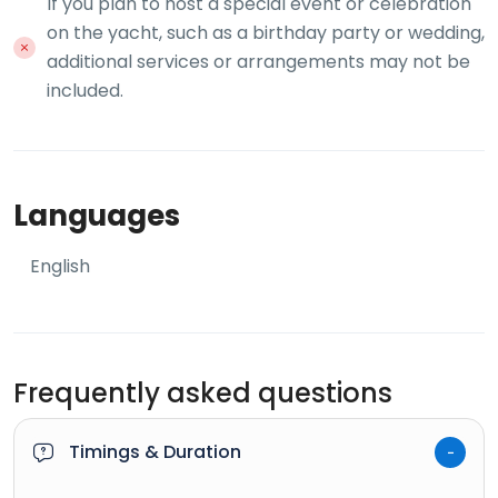
If you plan to host a special event or celebration
on the yacht, such as a birthday party or wedding,
additional services or arrangements may not be
included.
Languages
English
Frequently asked questions
Timings & Duration