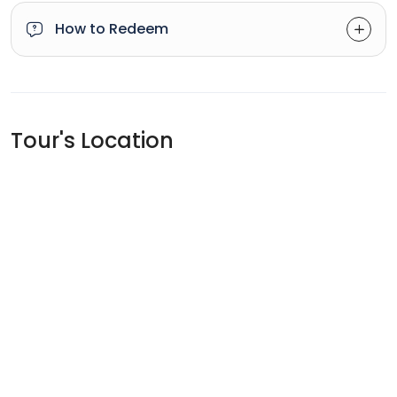
How to Redeem
Tour's Location