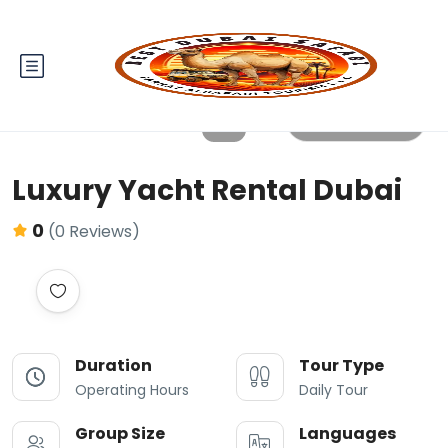
All photos
Luxury Yacht Rental Dubai
0
(0 Reviews)
Duration
Tour Type
Operating Hours
Daily Tour
Group Size
Languages