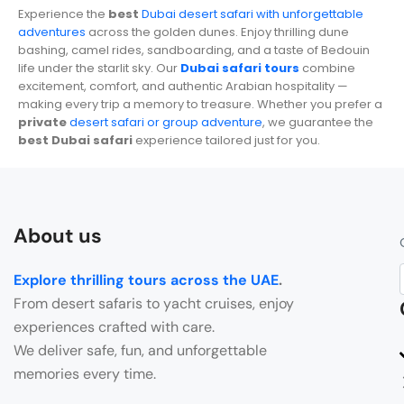
Experience the
best
Dubai desert safari with unforgettable
adventures
across the golden dunes. Enjoy thrilling dune
bashing, camel rides, sandboarding, and a taste of Bedouin
life under the starlit sky. Our
Dubai safari tours
combine
excitement, comfort, and authentic Arabian hospitality —
making every trip a memory to treasure. Whether you prefer a
private
desert safari or group adventure
, we guarantee the
best Dubai safari
experience tailored just for you.
About us
Explore thrilling tours across the UAE
.
From desert safaris to yacht cruises, enjoy
experiences crafted with care.
We deliver safe, fun, and unforgettable
memories every time.