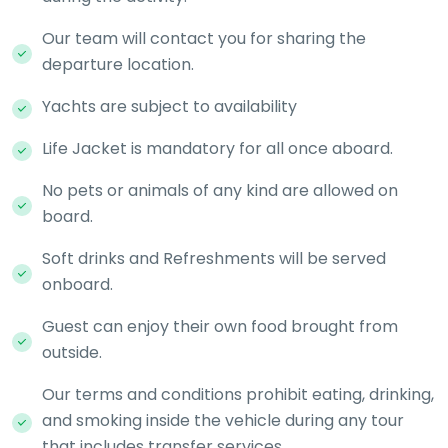
Our team will contact you for sharing the
departure location.
Yachts are subject to availability
Life Jacket is mandatory for all once aboard.
No pets or animals of any kind are allowed on
board.
Soft drinks and Refreshments will be served
onboard.
Guest can enjoy their own food brought from
outside.
Our terms and conditions prohibit eating, drinking,
and smoking inside the vehicle during any tour
that includes transfer services.