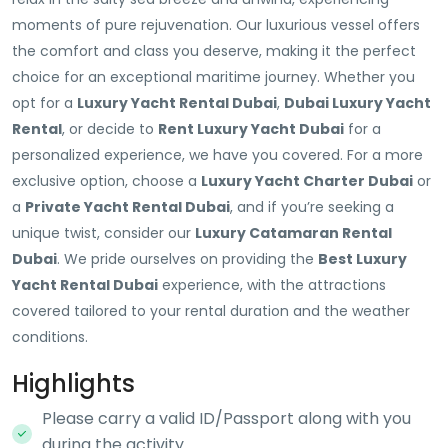
moments of pure rejuvenation. Our luxurious vessel offers
the comfort and class you deserve, making it the perfect
choice for an exceptional maritime journey. Whether you
opt for a
Luxury Yacht Rental Dubai
,
Dubai Luxury Yacht
Rental
, or decide to
Rent Luxury Yacht Dubai
for a
personalized experience, we have you covered. For a more
exclusive option, choose a
Luxury Yacht Charter Dubai
or
a
Private Yacht Rental Dubai
, and if you’re seeking a
unique twist, consider our
Luxury Catamaran Rental
Dubai
. We pride ourselves on providing the
Best Luxury
Yacht Rental Dubai
experience, with the attractions
covered tailored to your rental duration and the weather
conditions.
Highlights
Please carry a valid ID/Passport along with you
during the activity.