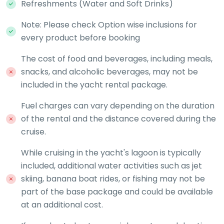
Refreshments (Water and Soft Drinks)
Note: Please check Option wise inclusions for
every product before booking
The cost of food and beverages, including meals,
snacks, and alcoholic beverages, may not be
included in the yacht rental package.
Fuel charges can vary depending on the duration
of the rental and the distance covered during the
cruise.
While cruising in the yacht's lagoon is typically
included, additional water activities such as jet
skiing, banana boat rides, or fishing may not be
part of the base package and could be available
at an additional cost.