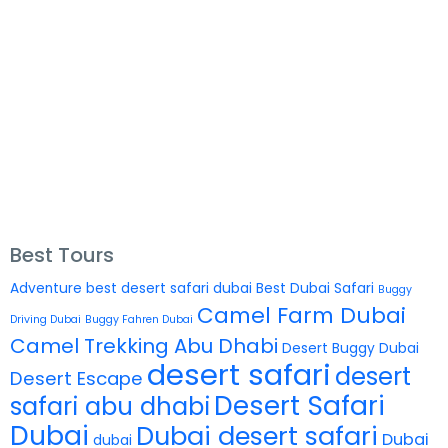
Best Tours
Adventure
best desert safari dubai
Best Dubai Safari
Buggy
Camel Farm Dubai
Driving Dubai
Buggy Fahren Dubai
Camel Trekking Abu Dhabi
Desert Buggy Dubai
desert safari
desert
Desert Escape
Desert Safari
safari abu dhabi
Dubai
Dubai desert safari
Dubai
dubai