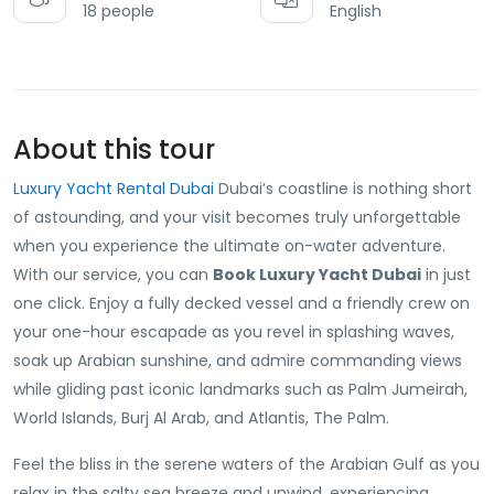
18 people
English
About this tour
Luxury Yacht Rental Dubai
Dubai’s coastline is nothing short
of astounding, and your visit becomes truly unforgettable
when you experience the ultimate on-water adventure.
With our service, you can
Book Luxury Yacht Dubai
in just
one click. Enjoy a fully decked vessel and a friendly crew on
your one-hour escapade as you revel in splashing waves,
soak up Arabian sunshine, and admire commanding views
while gliding past iconic landmarks such as Palm Jumeirah,
World Islands, Burj Al Arab, and Atlantis, The Palm.
Feel the bliss in the serene waters of the Arabian Gulf as you
relax in the salty sea breeze and unwind, experiencing