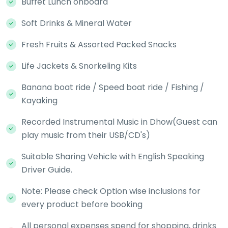
Buffet Lunch onboard
Soft Drinks & Mineral Water
Fresh Fruits & Assorted Packed Snacks
Life Jackets & Snorkeling Kits
Banana boat ride / Speed boat ride / Fishing /
Kayaking
Recorded Instrumental Music in Dhow(Guest can
play music from their USB/CD's)
Suitable Sharing Vehicle with English Speaking
Driver Guide.
Note: Please check Option wise inclusions for
every product before booking
All personal expenses spend for shopping, drinks