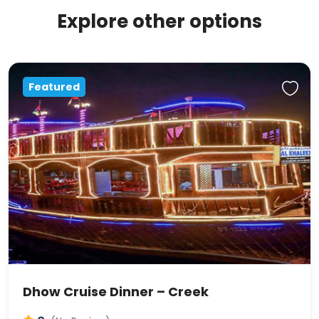
Explore other options
Featured
Dhow Cruise Dinner – Creek