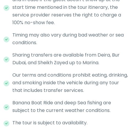
start time mentioned in the tour itinerary, the
service provider reserves the right to charge a
100% no-show fee.
Timing may also vary during bad weather or sea
conditions.
Sharing transfers are available from Deira, Bur
Dubai, and Sheikh Zayed up to Marina.
Our terms and conditions prohibit eating, drinking,
and smoking inside the vehicle during any tour
that includes transfer services.
Banana Boat Ride and deep Sea fishing are
subject to the current weather conditions.
The tour is subject to availability.