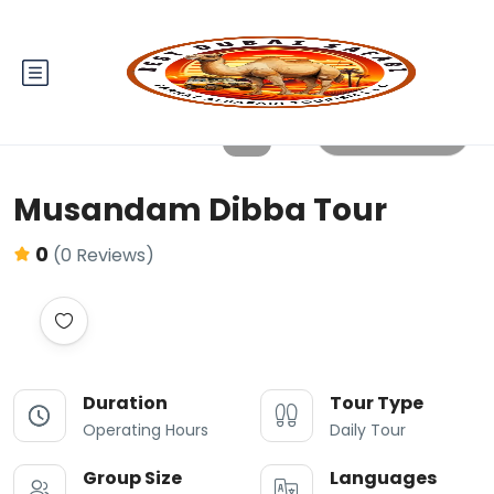
All photos
Musandam Dibba Tour
0
(0 Reviews)
Duration
Tour Type
Operating Hours
Daily Tour
Group Size
Languages