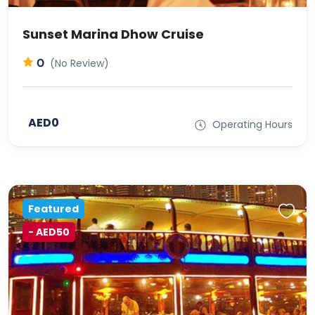
Sunset Marina Dhow Cruise
0
(No Review)
AED0
Operating Hours
Featured
- AED50