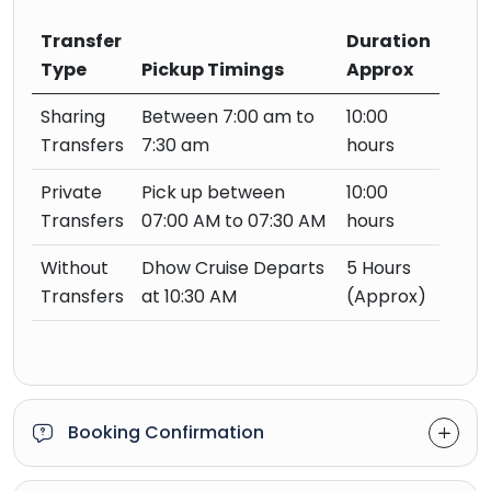
Transfer
Duration
Type
Pickup Timings
Approx
Sharing
Between 7:00 am to
10:00
Transfers
7:30 am
hours
Private
Pick up between
10:00
Transfers
07:00 AM to 07:30 AM
hours
Without
Dhow Cruise Departs
5 Hours
Transfers
at 10:30 AM
(Approx)
Booking Confirmation