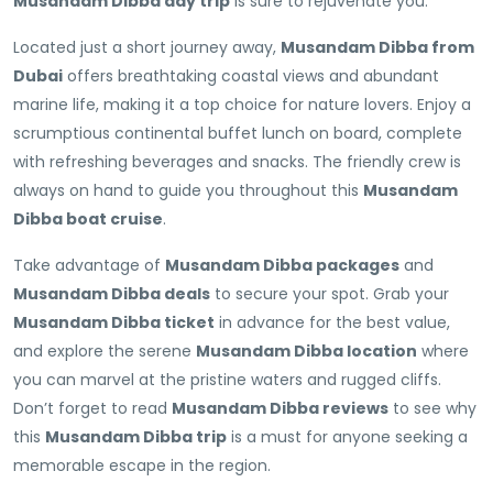
Musandam Dibba day trip
is sure to rejuvenate you.
Located just a short journey away,
Musandam Dibba from
Dubai
offers breathtaking coastal views and abundant
marine life, making it a top choice for nature lovers. Enjoy a
scrumptious continental buffet lunch on board, complete
with refreshing beverages and snacks. The friendly crew is
always on hand to guide you throughout this
Musandam
Dibba boat cruise
.
Take advantage of
Musandam Dibba packages
and
Musandam Dibba deals
to secure your spot. Grab your
Musandam Dibba ticket
in advance for the best value,
and explore the serene
Musandam Dibba location
where
you can marvel at the pristine waters and rugged cliffs.
Don’t forget to read
Musandam Dibba reviews
to see why
this
Musandam Dibba trip
is a must for anyone seeking a
memorable escape in the region.