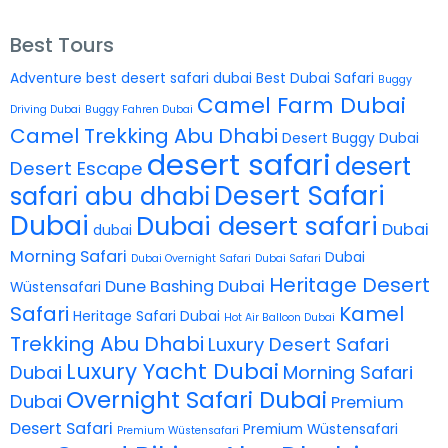
Best Tours
Adventure
best desert safari dubai
Best Dubai Safari
Buggy
Camel Farm Dubai
Driving Dubai
Buggy Fahren Dubai
Camel Trekking Abu Dhabi
Desert Buggy Dubai
desert safari
desert
Desert Escape
Desert Safari
safari abu dhabi
Dubai
Dubai desert safari
Dubai
dubai
Morning Safari
Dubai
Dubai Overnight Safari
Dubai Safari
Heritage Desert
Dune Bashing Dubai
Wüstensafari
Safari
Kamel
Heritage Safari Dubai
Hot Air Balloon Dubai
Trekking Abu Dhabi
Luxury Desert Safari
Luxury Yacht Dubai
Dubai
Morning Safari
Overnight Safari Dubai
Dubai
Premium
Desert Safari
Premium Wüstensafari
Premium Wüstensafari