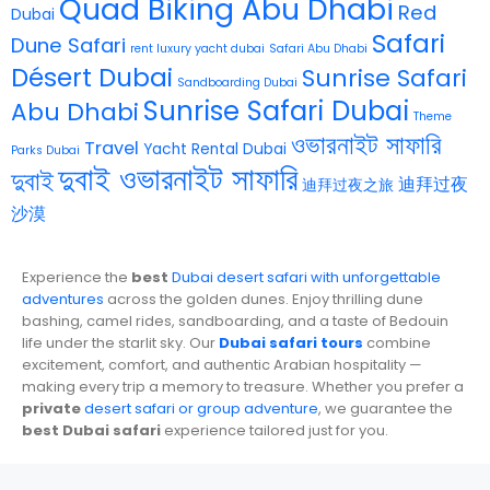
Quad Biking Abu Dhabi
Red
Dubai
Safari
Dune Safari
rent luxury yacht dubai
Safari Abu Dhabi
Désert Dubai
Sunrise Safari
Sandboarding Dubai
Sunrise Safari Dubai
Abu Dhabi
Theme
ওভারনাইট সাফারি
Travel
Yacht Rental Dubai
Parks Dubai
দুবাই ওভারনাইট সাফারি
দুবাই
迪拜过夜
迪拜过夜之旅
沙漠
Experience the
best
Dubai desert safari with unforgettable
adventures
across the golden dunes. Enjoy thrilling dune
bashing, camel rides, sandboarding, and a taste of Bedouin
life under the starlit sky. Our
Dubai safari tours
combine
excitement, comfort, and authentic Arabian hospitality —
making every trip a memory to treasure. Whether you prefer a
private
desert safari or group adventure
, we guarantee the
best Dubai safari
experience tailored just for you.