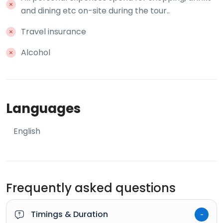
and dining etc on-site during the tour..
Travel insurance
Alcohol
Languages
English
Frequently asked questions
Timings & Duration