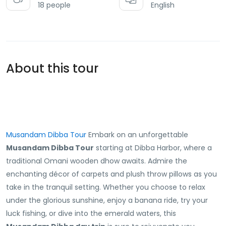
18 people
English
About this tour
Musandam Dibba Tour
Embark on an unforgettable
Musandam Dibba Tour
starting at Dibba Harbor, where a
traditional Omani wooden dhow awaits. Admire the
enchanting décor of carpets and plush throw pillows as you
take in the tranquil setting. Whether you choose to relax
under the glorious sunshine, enjoy a banana ride, try your
luck fishing, or dive into the emerald waters, this