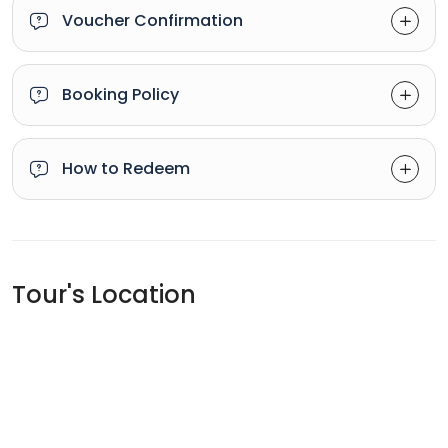
Voucher Confirmation
Booking Policy
How to Redeem
Tour's Location