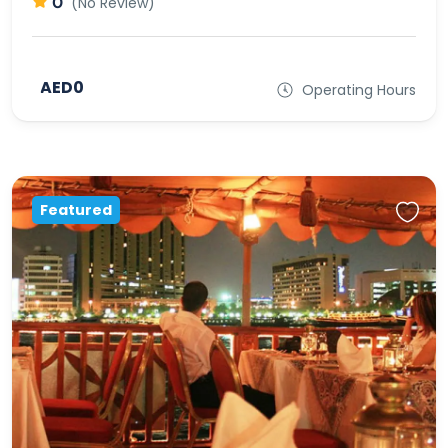
0
(No Review)
AED0
Operating Hours
Featured