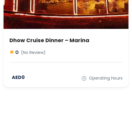
Dhow Cruise Dinner – Marina
0
(No Review)
AED0
Operating Hours