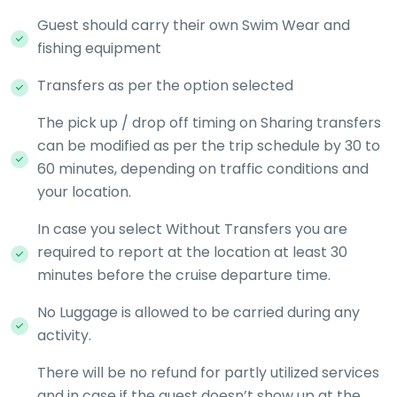
Guest should carry their own Swim Wear and
fishing equipment
Transfers as per the option selected
The pick up / drop off timing on Sharing transfers
can be modified as per the trip schedule by 30 to
60 minutes, depending on traffic conditions and
your location.
In case you select Without Transfers you are
required to report at the location at least 30
minutes before the cruise departure time.
No Luggage is allowed to be carried during any
activity.
There will be no refund for partly utilized services
and in case if the guest doesn’t show up at the