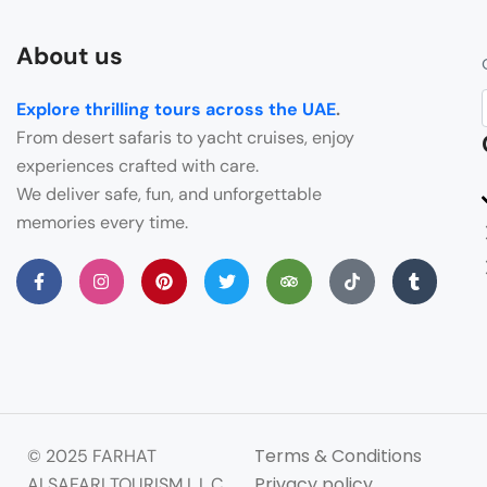
About us
Explore thrilling tours across the UAE
.
From desert safaris to yacht cruises, enjoy
experiences crafted with care.
We deliver safe, fun, and unforgettable
memories every time.
Terms & Conditions
© 2025 FARHAT
Privacy policy
ALSAFARI TOURISM L.L.C