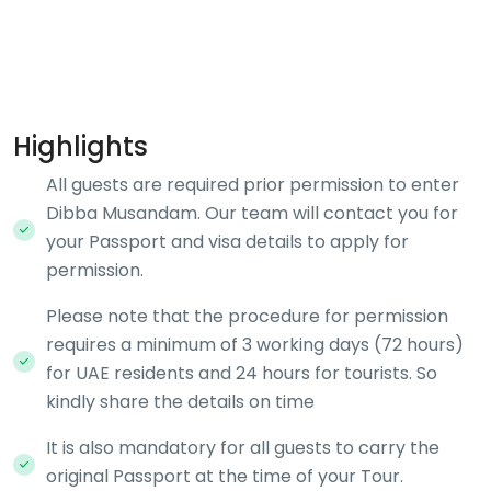
Highlights
All guests are required prior permission to enter
Dibba Musandam. Our team will contact you for
your Passport and visa details to apply for
permission.
Please note that the procedure for permission
requires a minimum of 3 working days (72 hours)
for UAE residents and 24 hours for tourists. So
kindly share the details on time
It is also mandatory for all guests to carry the
original Passport at the time of your Tour.