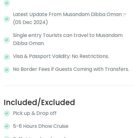
Latest Update From Musandam Dibba Oman :-
(05 Dec 2024)
Single entry Tourists can travel to Musandam
Dibba Oman.
Visa & Passport Validity: No Restrictions.
No Border Fees if Guests Coming with Transfers.
Included/Excluded
Pick up & Drop off
5-6 Hours Dhow Cruise