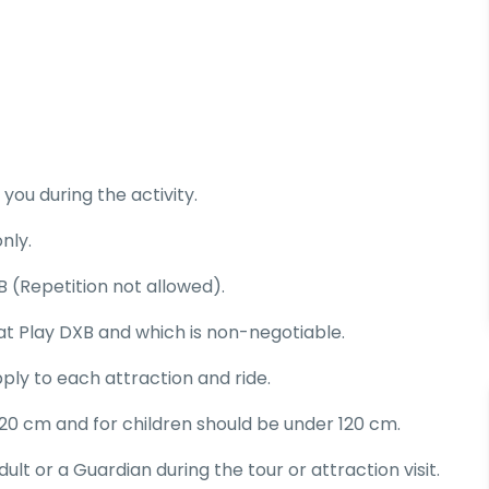
you during the activity.
nly.
 (Repetition not allowed).
D at Play DXB and which is non-negotiable.
ply to each attraction and ride.
20 cm and for children should be under 120 cm.
t or a Guardian during the tour or attraction visit.