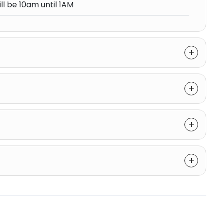
ll be 10am until 1AM