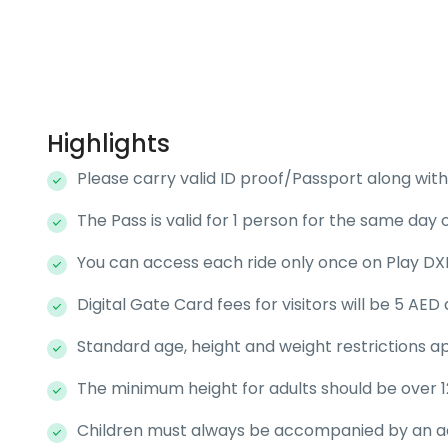
Highlights
Please carry valid ID proof/Passport along with 
The Pass is valid for 1 person for the same day o
You can access each ride only once on Play DXB
Digital Gate Card fees for visitors will be 5 AE
Standard age, height and weight restrictions ap
The minimum height for adults should be over 1
Children must always be accompanied by an adul