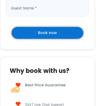
Guest Name
*
Book now
Why book with us?
Best Price Guarantee
24X7 Live Chat Support