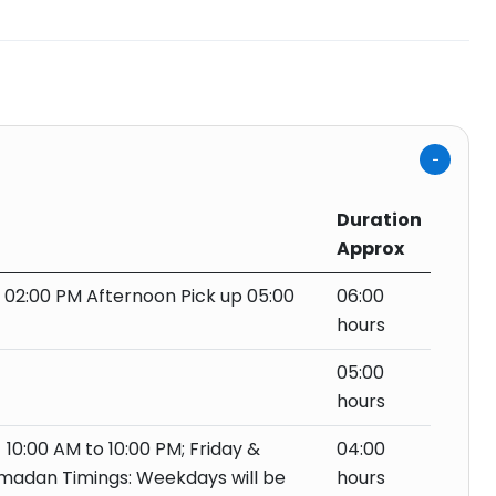
Duration
Approx
f 02:00 PM Afternoon Pick up 05:00
06:00
hours
05:00
hours
 10:00 AM to 10:00 PM; Friday &
04:00
amadan Timings: Weekdays will be
hours