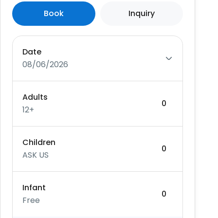
Book
Inquiry
Date
08/06/2026
Adults
12+
Children
ASK US
Infant
Free