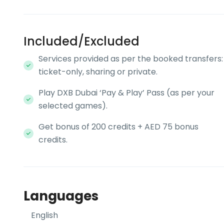
Included/Excluded
Services provided as per the booked transfers:
ticket-only, sharing or private.
Play DXB Dubai ‘Pay & Play’ Pass (as per your
selected games).
Get bonus of 200 credits + AED 75 bonus
credits.
Languages
English