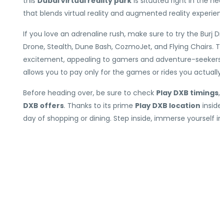
this
Dubai virtual reality park
is situated right in the 
that blends virtual reality and augmented reality experie
If you love an adrenaline rush, make sure to try the Burj Dro
Drone, Stealth, Dune Bash, CozmoJet, and Flying Chairs.
excitement, appealing to gamers and adventure-seekers al
allows you to pay only for the games or rides you actual
Before heading over, be sure to check
Play DXB timings
DXB offers
. Thanks to its prime
Play DXB location
insid
day of shopping or dining. Step inside, immerse yourself i