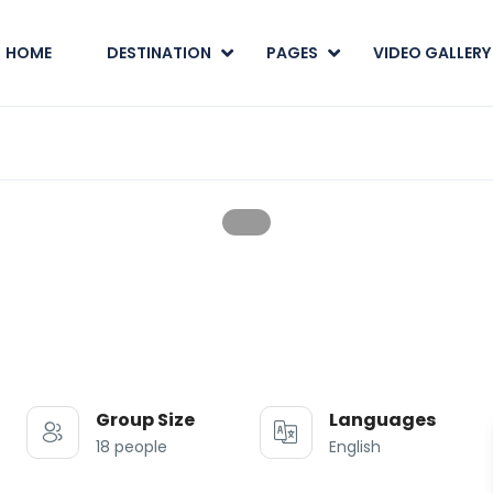
HOME
DESTINATION
PAGES
VIDEO GALLERY
Group Size
Languages
18 people
English