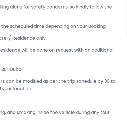
ing alone for safety concerns, so kindly follow the
e the scheduled time depending on your Booking.
tel / Residence only.
esidence will be done on request with an additional
 Bur Dubai.
ers can be modified as per the trip schedule by 30 to
 your location.
ing, and smoking inside the vehicle during any tour