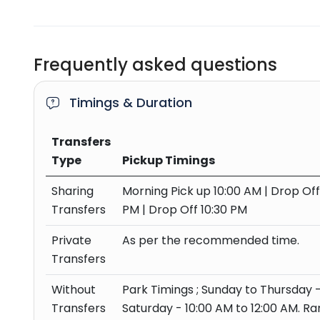
Frequently asked questions
Timings & Duration
Transfers
Type
Pickup Timings
Sharing
Morning Pick up 10:00 AM | Drop Of
Transfers
PM | Drop Off 10:30 PM
Private
As per the recommended time.
Transfers
Without
Park Timings ; Sunday to Thursday -
Transfers
Saturday - 10:00 AM to 12:00 AM. R