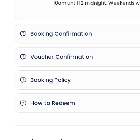
10am until 12 midnight. Weekends wi
Booking Confirmation
Voucher Confirmation
Booking Policy
How to Redeem