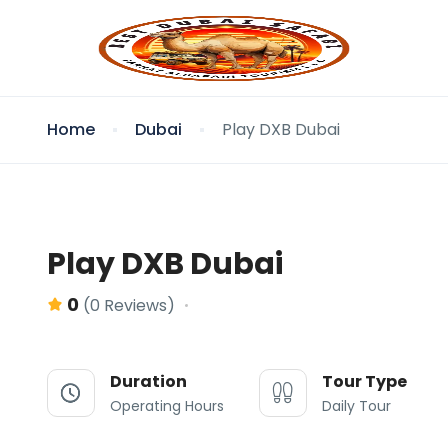
Home
Dubai
Play DXB Dubai
Play DXB Dubai
0
(0 Reviews)
Duration
Tour Type
Operating Hours
Daily Tour