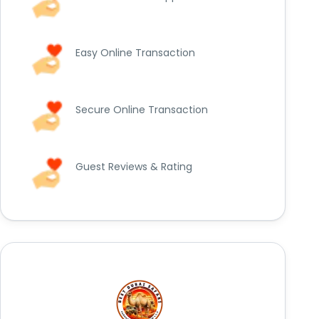
Easy Online Transaction
Secure Online Transaction
Guest Reviews & Rating