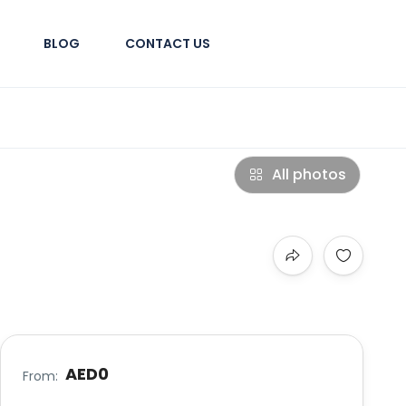
BLOG
CONTACT US
All photos
AED0
From: