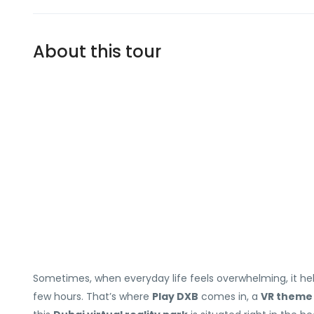
About this tour
Sometimes, when everyday life feels overwhelming, it he
few hours. That’s where
Play DXB
comes in, a
VR theme