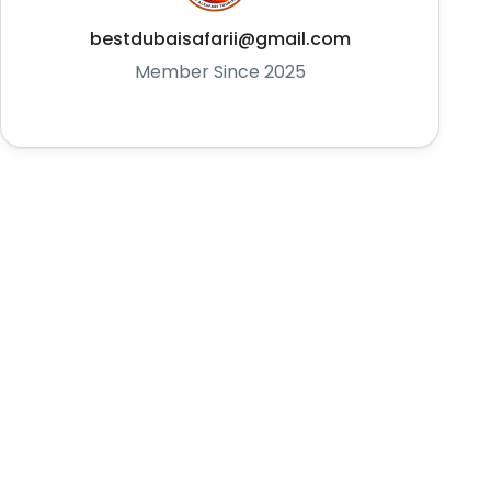
bestdubaisafarii@gmail.com
Member Since 2025