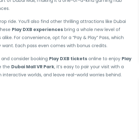
heart of Dubai Mall, making it a one-of-a-kind gaming hub
nces.
p ride. You’ll also find other thrilling attractions like Dubai
 These
Play DXB experiences
bring a whole new level of
ike. For convenience, opt for a “Pay & Play” Pass, which
ly want. Each pass even comes with bonus credits.
, and consider booking
Play DXB tickets
online to enjoy
Play
e the
Dubai Mall VR Park
, it’s easy to pair your visit with a
n interactive worlds, and leave real-world worries behind.