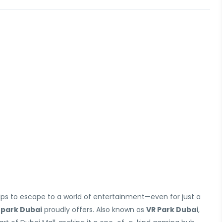
lps to escape to a world of entertainment—even for just a
 park Dubai
proudly offers. Also known as
VR Park Dubai
,