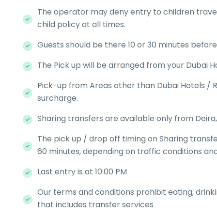
The operator may deny entry to children travell
child policy at all times.
Guests should be there 10 or 30 minutes befor
The Pick up will be arranged from your Dubai Ho
Pick-up from Areas other than Dubai Hotels / R
surcharge.
Sharing transfers are available only from Deira,
The pick up / drop off timing on Sharing transf
60 minutes, depending on traffic conditions and
Last entry is at 10:00 PM
Our terms and conditions prohibit eating, drink
that includes transfer services