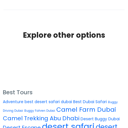
Explore other options
Best Tours
Adventure
best desert safari dubai
Best Dubai Safari
Buggy
Camel Farm Dubai
Driving Dubai
Buggy Fahren Dubai
Camel Trekking Abu Dhabi
Desert Buggy Dubai
desert safari
desert
Desert Escape