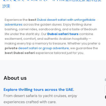
沙漠
Experience the
best
Dubai desert safari with unforgettable
adventures
across the golden dunes. Enjoy thrilling dune
bashing, camel rides, sandboarding, and a taste of Bedouin
life under the starlit sky. Our
Dubai safari tours
combine
excitement, comfort, and authentic Arabian hospitality —
making every trip a memory to treasure. Whether you prefer a
private
desert safari or group adventure
, we guarantee the
best Dubai safari
experience tailored just for you.
About us
Explore thrilling tours across the UAE
.
From desert safaris to yacht cruises, enjoy
experiences crafted with care.