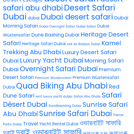
Desert Safari
safari abu dhabi
Dubai
Dubai desert safari
Dubai
dubai
Morning Safari
Dubai
Dubai Overnight Safari
Dubai Safari
Heritage Desert
Dune Bashing Dubai
Wüstensafari
Safari
Kamel
Heritage Safari Dubai
Hot Air Balloon Dubai
Trekking Abu Dhabi
Luxury Desert Safari
Luxury Yacht Dubai
Dubai
Morning Safari
Overnight Safari Dubai
Dubai
Premium
Desert Safari
Premium Wüstensafari
Premium Wüstensafari
Quad Biking Abu Dhabi
Red
Dubai
Safari
Dune Safari
rent luxury yacht dubai
Safari Abu Dhabi
Désert Dubai
Sunrise Safari
Sandboarding Dubai
Sunrise Safari Dubai
Abu Dhabi
Theme
ওভারনাইট সাফারি
Travel
Yacht Rental Dubai
Parks Dubai
দুবাই ওভারনাইট সাফারি
দুবাই
迪拜过夜
迪拜过夜之旅