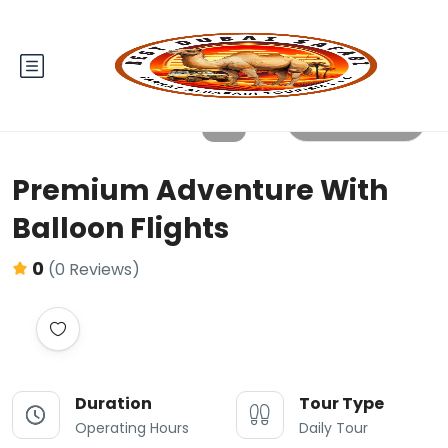
All photos
Premium Adventure With
Balloon Flights
0
(0 Reviews)
Duration
Tour Type
Operating Hours
Daily Tour