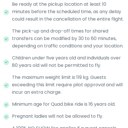
Be ready at the pickup location at least 10
minutes before the scheduled time, as any delay
could result in the cancellation of the entire flight.
The pick-up and drop-off times for shared
transfers can be modified by 30 to 60 minutes,
depending on traffic conditions and your location.
Children under five years old and individuals over
80 years old will not be permitted to fly.
The maximum weight limit is 119 kg. Guests
exceeding this limit require pilot approval and will
incur an extra charge.
Minimum age for Quad bike ride is 16 years old.
Pregnant ladies will not be allowed to fly.