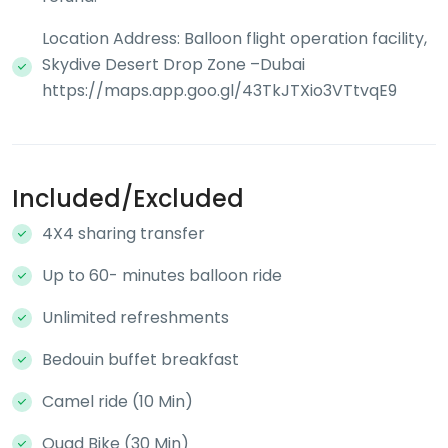
Location Address: Balloon flight operation facility,
Skydive Desert Drop Zone –Dubai
https://maps.app.goo.gl/43TkJTXio3VTtvqE9
Included/Excluded
4X4 sharing transfer
Up to 60- minutes balloon ride
Unlimited refreshments
Bedouin buffet breakfast
Camel ride (10 Min)
Quad Bike (30 Min)