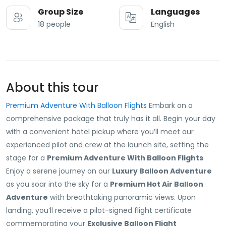
Group Size
Languages
18 people
English
About this tour
Premium Adventure With Balloon Flights
Embark on a
comprehensive package that truly has it all. Begin your day
with a convenient hotel pickup where you’ll meet our
experienced pilot and crew at the launch site, setting the
stage for a
Premium Adventure With Balloon Flights
.
Enjoy a serene journey on our
Luxury Balloon Adventure
as you soar into the sky for a
Premium Hot Air Balloon
Adventure
with breathtaking panoramic views. Upon
landing, you’ll receive a pilot-signed flight certificate
commemorating your
Exclusive Balloon Flight