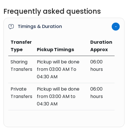
Frequently asked questions
Timings & Duration
Transfer
Duration
Type
Pickup Timings
Approx
Sharing
Pickup will be done
06:00
Transfers
from 03:00 AM To
hours
04:30 AM
Private
Pickup will be done
06:00
Transfers
from 03:00 AM to
hours
04:30 AM