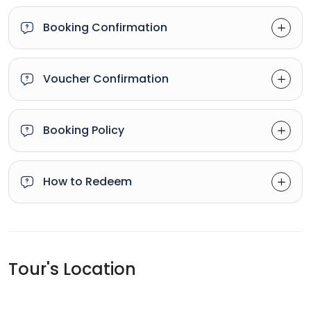
Booking Confirmation
Voucher Confirmation
Booking Policy
How to Redeem
Tour's Location