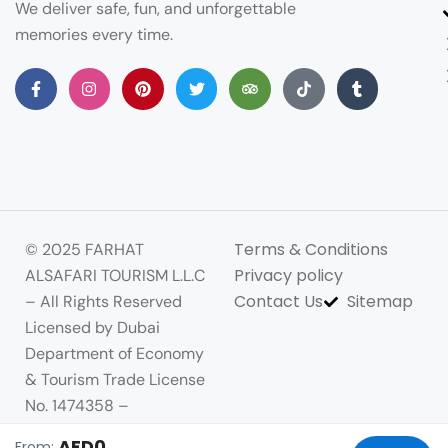
We deliver safe, fun, and unforgettable
memories every time.
Terms & Conditions
© 2025 FARHAT
Privacy policy
ALSAFARI TOURISM L.L.C
Contact Us
Sitemap
– All Rights Reserved
Licensed by Dubai
Department of Economy
& Tourism Trade License
No. 1474358 –
Commercial Registration
AED0
From: