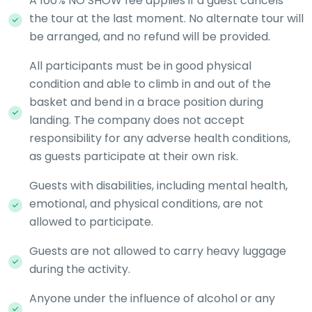
A 100% NO SHOW fee applies if a guest cancels
the tour at the last moment. No alternate tour will
be arranged, and no refund will be provided.
All participants must be in good physical
condition and able to climb in and out of the
basket and bend in a brace position during
landing. The company does not accept
responsibility for any adverse health conditions,
as guests participate at their own risk.
Guests with disabilities, including mental health,
emotional, and physical conditions, are not
allowed to participate.
Guests are not allowed to carry heavy luggage
during the activity.
Anyone under the influence of alcohol or any