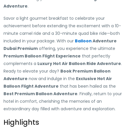
Adventure
.
Savor a light gourmet breakfast to celebrate your
achievement before extending the excitement with a 10-
minute camel ride and a 30-minute quad bike ride—both
included in your package. With our
Balloon
Adventure
Dubai Premium
offering, you experience the ultimate
Premium Balloon Flight Experience
that perfectly
complements a
Luxury Hot Air Balloon Ride Adventure
.
Ready to elevate your day?
Book Premium Balloon
Adventure
now and indulge in the
Exclusive Hot Air
Balloon Flight Adventure
that has been hailed as the
Best Premium Balloon Adventure
. Finally, return to your
hotel in comfort, cherishing the memories of an
extraordinary day filled with adventure and exploration.
Highlights