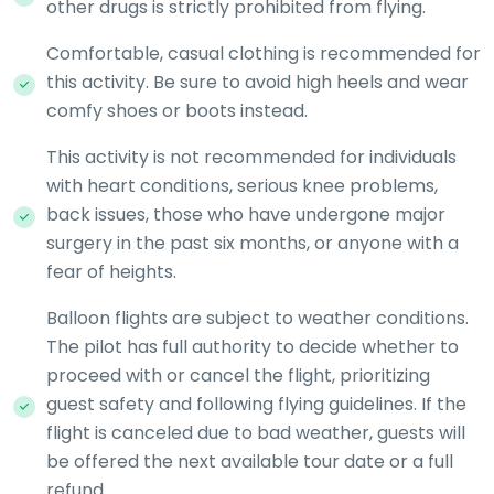
other drugs is strictly prohibited from flying.
Comfortable, casual clothing is recommended for
this activity. Be sure to avoid high heels and wear
comfy shoes or boots instead.
This activity is not recommended for individuals
with heart conditions, serious knee problems,
back issues, those who have undergone major
surgery in the past six months, or anyone with a
fear of heights.
Balloon flights are subject to weather conditions.
The pilot has full authority to decide whether to
proceed with or cancel the flight, prioritizing
guest safety and following flying guidelines. If the
flight is canceled due to bad weather, guests will
be offered the next available tour date or a full
refund.