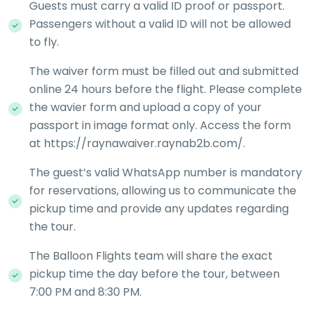
Guests must carry a valid ID proof or passport.
Passengers without a valid ID will not be allowed
to fly.
The waiver form must be filled out and submitted
online 24 hours before the flight. Please complete
the wavier form and upload a copy of your
passport in image format only. Access the form
at https://raynawaiver.raynab2b.com/.
The guest’s valid WhatsApp number is mandatory
for reservations, allowing us to communicate the
pickup time and provide any updates regarding
the tour.
The Balloon Flights team will share the exact
pickup time the day before the tour, between
7:00 PM and 8:30 PM.