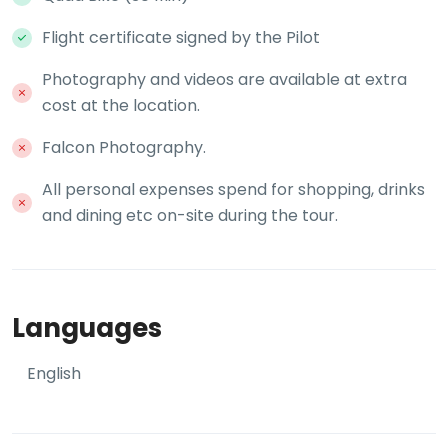
Flight certificate signed by the Pilot
Photography and videos are available at extra
cost at the location.
Falcon Photography.
All personal expenses spend for shopping, drinks
and dining etc on-site during the tour.
Languages
English