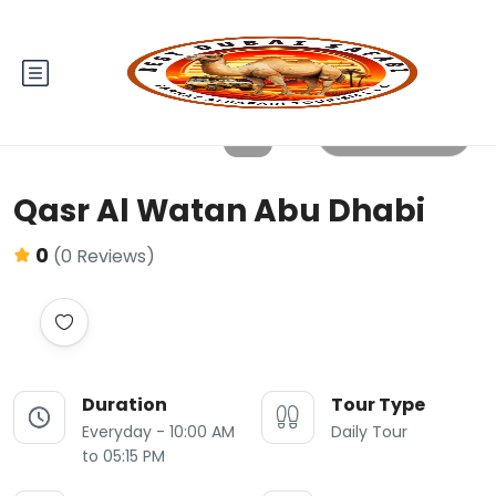
All photos
Qasr Al Watan Abu Dhabi
0
(0 Reviews)
Duration
Tour Type
Everyday - 10:00 AM
Daily Tour
to 05:15 PM