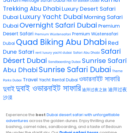
Heritage Safari Dubai
Hot Air Balloon Dubai
Trekking Abu Dhabi
Luxury Desert Safari
Luxury Yacht Dubai
Dubai
Morning Safari
Overnight Safari Dubai
Dubai
Premium
Desert Safari
Premium Wüstensafari
Premium Wüstensafari
Quad Biking Abu Dhabi
Red
Dubai
Safari
Dune Safari
rent luxury yacht dubai
Safari Abu Dhabi
Désert Dubai
Sunrise Safari
Sandboarding Dubai
Sunrise Safari Dubai
Abu Dhabi
Theme
ওভারনাইট সাফারি
Travel
Yacht Rental Dubai
Parks Dubai
দুবাই ওভারনাইট সাফারি
দুবাই
迪拜过夜
迪拜过夜之旅
沙漠
Experience the
best
Dubai desert safari with unforgettable
adventures
across the golden dunes. Enjoy thrilling dune
bashing, camel rides, sandboarding, and a taste of Bedouin
life under the starlit sky. Our
Dubai safari tours
combine