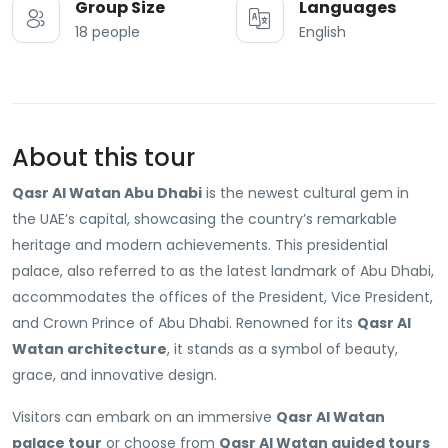
Group Size
Languages
18 people
English
About this tour
Qasr Al Watan Abu Dhabi
is the newest cultural gem in
the UAE’s capital, showcasing the country’s remarkable
heritage and modern achievements. This presidential
palace, also referred to as the latest landmark of Abu Dhabi,
accommodates the offices of the President, Vice President,
and Crown Prince of Abu Dhabi. Renowned for its
Qasr Al
Watan architecture
, it stands as a symbol of beauty,
grace, and innovative design.
Visitors can embark on an immersive
Qasr Al Watan
palace tour
or choose from
Qasr Al Watan guided tours