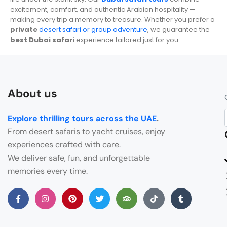
excitement, comfort, and authentic Arabian hospitality —
making every trip a memory to treasure. Whether you prefer a
private
desert safari or group adventure
, we guarantee the
best Dubai safari
experience tailored just for you.
About us
Explore thrilling tours across the UAE
.
From desert safaris to yacht cruises, enjoy
experiences crafted with care.
We deliver safe, fun, and unforgettable
memories every time.