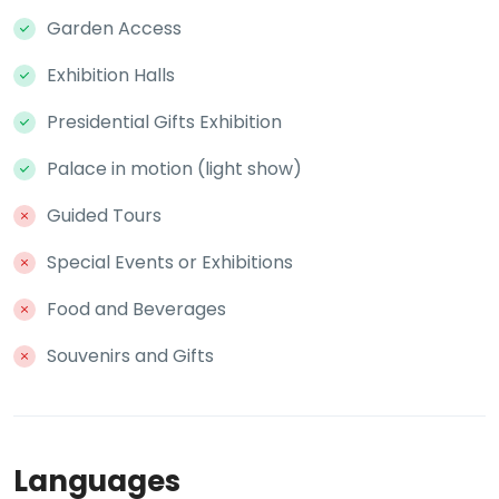
Garden Access
Exhibition Halls
Presidential Gifts Exhibition
Palace in motion (light show)
Guided Tours
Special Events or Exhibitions
Food and Beverages
Souvenirs and Gifts
Languages