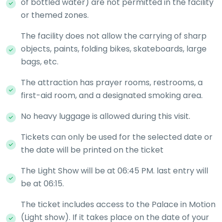
of bottled water) are not permitted in the facility
or themed zones.
The facility does not allow the carrying of sharp
objects, paints, folding bikes, skateboards, large
bags, etc.
The attraction has prayer rooms, restrooms, a
first-aid room, and a designated smoking area.
No heavy luggage is allowed during this visit.
Tickets can only be used for the selected date or
the date will be printed on the ticket
The Light Show will be at 06:45 PM. last entry will
be at 06:15.
The ticket includes access to the Palace in Motion
(Light show). If it takes place on the date of your