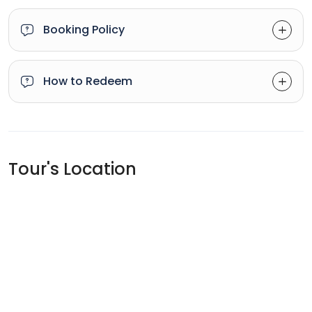
Booking Policy
How to Redeem
Tour's Location