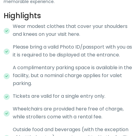
memorable experience.
Highlights
Wear modest clothes that cover your shoulders
and knees on your visit here.
Please bring a valid Photo ID/passport with you as
it is required to be displayed at the entrance.
A complimentary parking space is available in the
facility, but a nominal charge applies for valet
parking.
Tickets are valid for a single entry only.
Wheelchairs are provided here free of charge,
while strollers come with a rental fee.
Outside food and beverages (with the exception