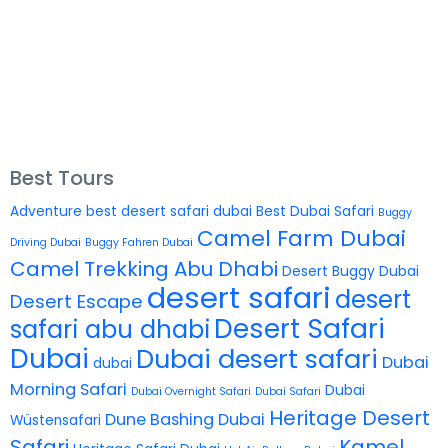
Best Tours
Adventure
best desert safari dubai
Best Dubai Safari
Buggy
Camel Farm Dubai
Driving Dubai
Buggy Fahren Dubai
Camel Trekking Abu Dhabi
Desert Buggy Dubai
desert safari
desert
Desert Escape
Desert Safari
safari abu dhabi
Dubai
Dubai desert safari
Dubai
dubai
Morning Safari
Dubai
Dubai Overnight Safari
Dubai Safari
Heritage Desert
Dune Bashing Dubai
Wüstensafari
Safari
Kamel