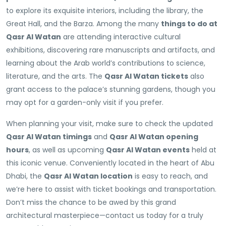
to explore its exquisite interiors, including the library, the
Great Hall, and the Barza. Among the many
things to do at
Qasr Al Watan
are attending interactive cultural
exhibitions, discovering rare manuscripts and artifacts, and
learning about the Arab world’s contributions to science,
literature, and the arts. The
Qasr Al Watan tickets
also
grant access to the palace’s stunning gardens, though you
may opt for a garden-only visit if you prefer.
When planning your visit, make sure to check the updated
Qasr Al Watan timings
and
Qasr Al Watan opening
hours
, as well as upcoming
Qasr Al Watan events
held at
this iconic venue. Conveniently located in the heart of Abu
Dhabi, the
Qasr Al Watan location
is easy to reach, and
we’re here to assist with ticket bookings and transportation.
Don’t miss the chance to be awed by this grand
architectural masterpiece—contact us today for a truly