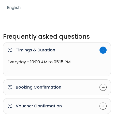
English
Frequently asked questions
Timings & Duration
Everyday - 10:00 AM to 05:15 PM
Booking Confirmation
Voucher Confirmation