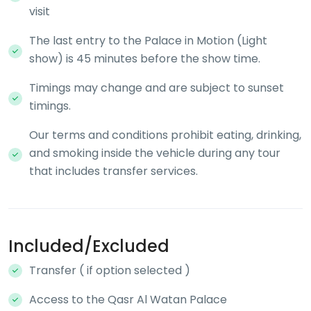
visit
The last entry to the Palace in Motion (Light
show) is 45 minutes before the show time.
Timings may change and are subject to sunset
timings.
Our terms and conditions prohibit eating, drinking,
and smoking inside the vehicle during any tour
that includes transfer services.
Included/Excluded
Transfer ( if option selected )
Access to the Qasr Al Watan Palace