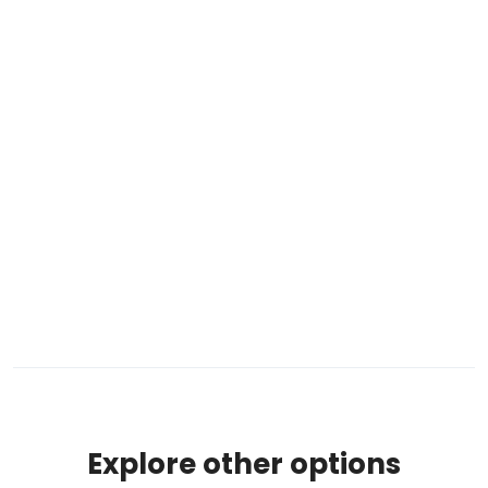
Explore other options