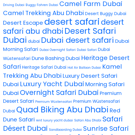
Camel Farm Dubai
Driving Dubai
Buggy Fahren Dubai
Camel Trekking Abu Dhabi
Desert Buggy Dubai
desert safari
desert
Desert Escape
Desert Safari
safari abu dhabi
Dubai
Dubai desert safari
Dubai
dubai
Morning Safari
Dubai
Dubai Overnight Safari
Dubai Safari
Heritage Desert
Dune Bashing Dubai
Wüstensafari
Safari
Kamel
Heritage Safari Dubai
Hot Air Balloon Dubai
Trekking Abu Dhabi
Luxury Desert Safari
Luxury Yacht Dubai
Dubai
Morning Safari
Overnight Safari Dubai
Dubai
Premium
Desert Safari
Premium Wüstensafari
Premium Wüstensafari
Quad Biking Abu Dhabi
Red
Dubai
Safari
Dune Safari
rent luxury yacht dubai
Safari Abu Dhabi
Désert Dubai
Sunrise Safari
Sandboarding Dubai