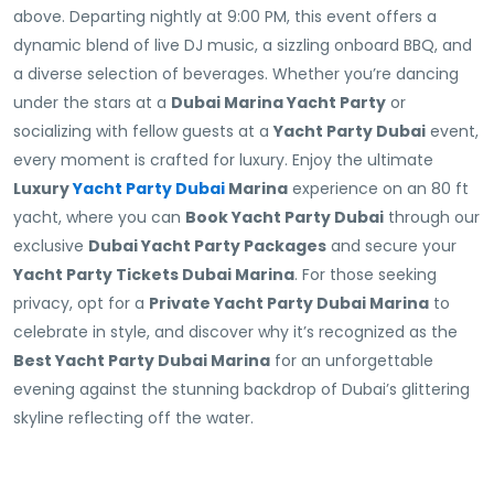
above. Departing nightly at 9:00 PM, this event offers a
dynamic blend of live DJ music, a sizzling onboard BBQ, and
a diverse selection of beverages. Whether you’re dancing
under the stars at a
Dubai Marina Yacht Party
or
socializing with fellow guests at a
Yacht Party Dubai
event,
every moment is crafted for luxury. Enjoy the ultimate
Luxury
Yacht Party Dubai
Marina
experience on an 80 ft
yacht, where you can
Book Yacht Party Dubai
through our
exclusive
Dubai Yacht Party Packages
and secure your
Yacht Party Tickets Dubai Marina
. For those seeking
privacy, opt for a
Private Yacht Party Dubai Marina
to
celebrate in style, and discover why it’s recognized as the
Best Yacht Party Dubai Marina
for an unforgettable
evening against the stunning backdrop of Dubai’s glittering
skyline reflecting off the water.