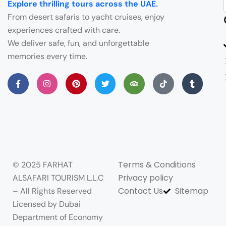
Explore thrilling tours across the UAE
.
From desert safaris to yacht cruises, enjoy
experiences crafted with care.
We deliver safe, fun, and unforgettable
memories every time.
Terms & Conditions
© 2025 FARHAT
Privacy policy
ALSAFARI TOURISM L.L.C
Contact Us
Sitemap
– All Rights Reserved
Licensed by Dubai
Department of Economy