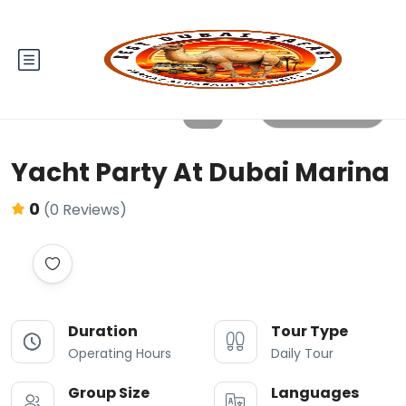
All photos
Yacht Party At Dubai Marina
0
(0 Reviews)
Duration
Tour Type
Operating Hours
Daily Tour
Group Size
Languages