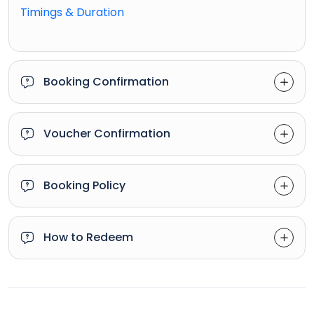
Timings & Duration
Booking Confirmation
Voucher Confirmation
Booking Policy
How to Redeem