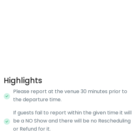
Highlights
Please report at the venue 30 minutes prior to
the departure time.
If guests fail to report within the given time it will
be a NO Show and there will be no Rescheduling
or Refund for it.