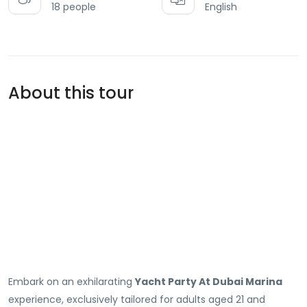
18 people
English
About this tour
Embark on an exhilarating
Yacht Party At Dubai Marina
experience, exclusively tailored for adults aged 21 and