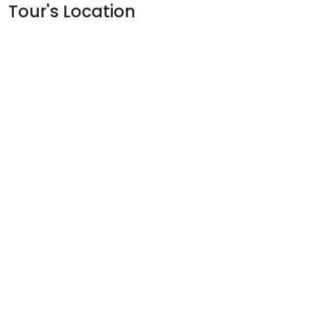
Tour's Location