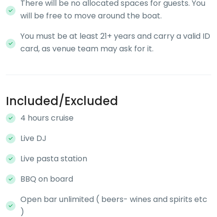
There will be no allocated spaces for guests. You
will be free to move around the boat.
You must be at least 21+ years and carry a valid ID
card, as venue team may ask for it.
Included/Excluded
4 hours cruise
Live DJ
Live pasta station
BBQ on board
Open bar unlimited ( beers- wines and spirits etc
)