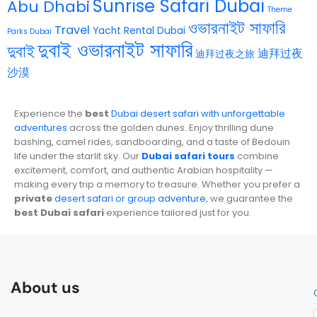
Sunrise Safari Dubai
Abu Dhabi
Theme
ওভারনাইট সাফারি
Travel
Yacht Rental Dubai
Parks Dubai
দুবাই ওভারনাইট সাফারি
দুবাই
迪拜过夜
迪拜过夜之旅
沙漠
Experience the
best
Dubai desert safari with unforgettable
adventures
across the golden dunes. Enjoy thrilling dune
bashing, camel rides, sandboarding, and a taste of Bedouin
life under the starlit sky. Our
Dubai safari tours
combine
excitement, comfort, and authentic Arabian hospitality —
making every trip a memory to treasure. Whether you prefer a
private
desert safari or group adventure
, we guarantee the
best Dubai safari
experience tailored just for you.
About us