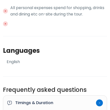
All personal expenses spend for shopping, drinks
and dining etc on-site during the tour.
Languages
English
Frequently asked questions
Timings & Duration