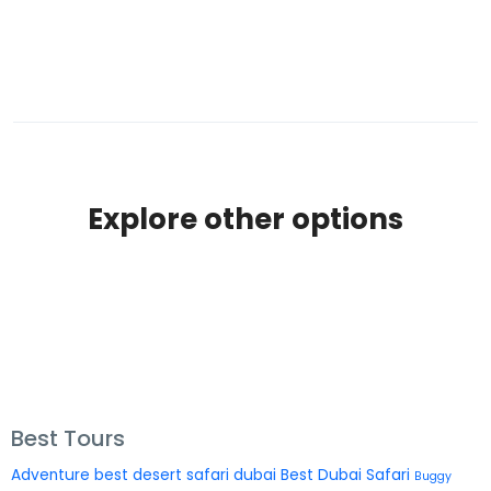
Explore other options
Best Tours
Adventure
best desert safari dubai
Best Dubai Safari
Buggy