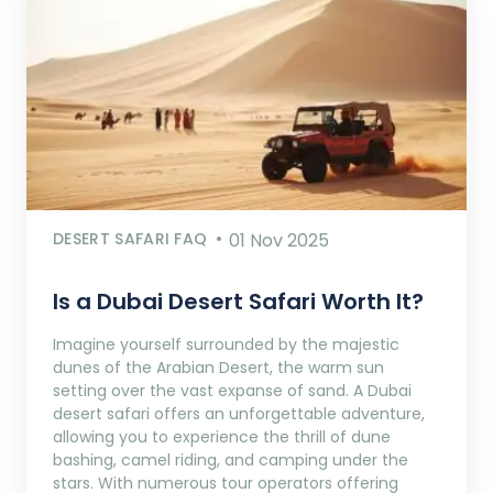
DESERT SAFARI FAQ
01 Nov 2025
Is a Dubai Desert Safari Worth It?
Imagine yourself surrounded by the majestic
dunes of the Arabian Desert, the warm sun
setting over the vast expanse of sand. A Dubai
desert safari offers an unforgettable adventure,
allowing you to experience the thrill of dune
bashing, camel riding, and camping under the
stars. With numerous tour operators offering