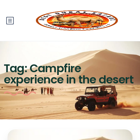
Tag:
Campfire
experience in the desert