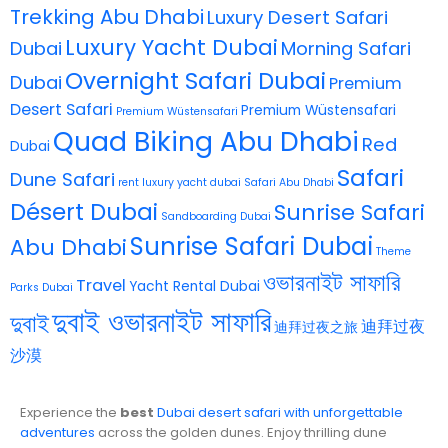
Trekking Abu Dhabi
Luxury Desert Safari
Luxury Yacht Dubai
Dubai
Morning Safari
Overnight Safari Dubai
Dubai
Premium
Desert Safari
Premium Wüstensafari
Premium Wüstensafari
Quad Biking Abu Dhabi
Red
Dubai
Safari
Dune Safari
rent luxury yacht dubai
Safari Abu Dhabi
Désert Dubai
Sunrise Safari
Sandboarding Dubai
Sunrise Safari Dubai
Abu Dhabi
Theme
ওভারনাইট সাফারি
Travel
Yacht Rental Dubai
Parks Dubai
দুবাই ওভারনাইট সাফারি
দুবাই
迪拜过夜
迪拜过夜之旅
沙漠
Experience the
best
Dubai desert safari with unforgettable
adventures
across the golden dunes. Enjoy thrilling dune