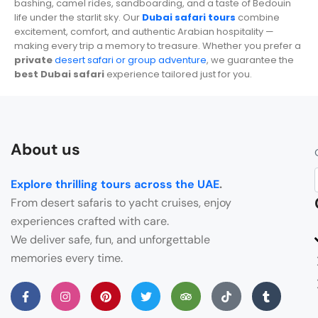
bashing, camel rides, sandboarding, and a taste of Bedouin
life under the starlit sky. Our
Dubai safari tours
combine
excitement, comfort, and authentic Arabian hospitality —
making every trip a memory to treasure. Whether you prefer a
private
desert safari or group adventure
, we guarantee the
best Dubai safari
experience tailored just for you.
About us
Explore thrilling tours across the UAE
.
From desert safaris to yacht cruises, enjoy
experiences crafted with care.
We deliver safe, fun, and unforgettable
memories every time.