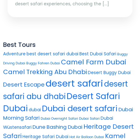
desert safari experiences, choosing the […]
Best Tours
Adventure
best desert safari dubai
Best Dubai Safari
Buggy
Camel Farm Dubai
Driving Dubai
Buggy Fahren Dubai
Camel Trekking Abu Dhabi
Desert Buggy Dubai
desert safari
desert
Desert Escape
Desert Safari
safari abu dhabi
Dubai
Dubai desert safari
Dubai
dubai
Morning Safari
Dubai
Dubai Overnight Safari
Dubai Safari
Heritage Desert
Dune Bashing Dubai
Wüstensafari
Safari
Kamel
Heritage Safari Dubai
Hot Air Balloon Dubai