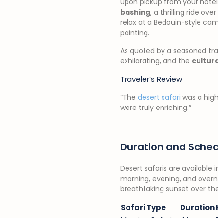
Upon pickup from your hotel, 
bashing
, a thrilling ride o
relax at a Bedouin-style ca
painting.
As quoted by a seasoned tra
exhilarating, and the
cultur
Traveler’s Review
“The
desert safari
was a highl
were truly enriching.”
Duration and Sched
Desert safaris are available 
morning, evening, and overnigh
breathtaking sunset over the
Safari Type
Duration