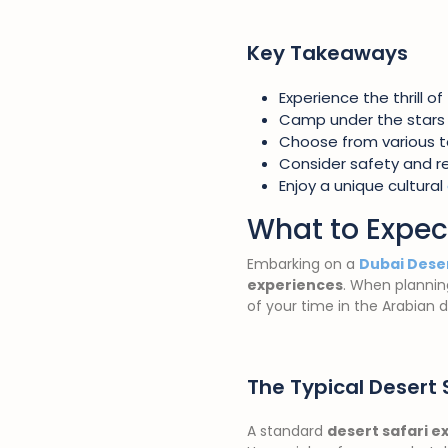
Key Takeaways
Experience the thrill of
Camp under the stars 
Choose from various t
Consider safety and rel
Enjoy a unique cultural
What to Expec
Embarking on a
Dubai Deser
experiences
. When planning
of your time in the Arabian d
The Typical Desert 
A standard
desert safari e