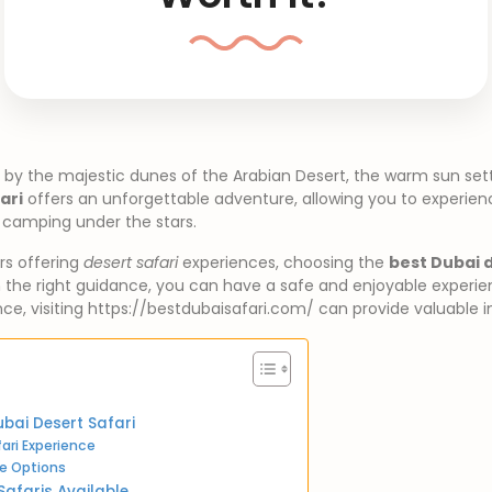
 by the majestic dunes of the Arabian Desert, the warm sun set
ari
offers an unforgettable adventure, allowing you to experience
 camping under the stars.
rs offering
desert safari
experiences, choosing the
best Dubai d
the right guidance, you can have a safe and enjoyable experienc
nce, visiting https://bestdubaisafari.com/ can provide valuable i
bai Desert Safari
ari Experience
e Options
Safaris Available