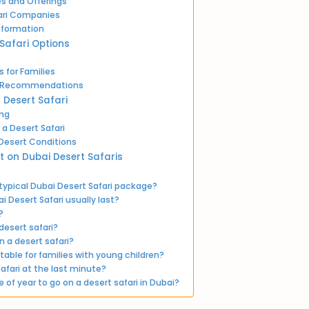
ces and Offerings
ari Companies
nformation
 Safari Options
 for Families
nd Recommendations
r Desert Safari
ing
 a Desert Safari
 Desert Conditions
t on Dubai Desert Safaris
 typical Dubai Desert Safari package?
 Desert Safari usually last?
?
desert safari?
n a desert safari?
itable for families with young children?
afari at the last minute?
 of year to go on a desert safari in Dubai?