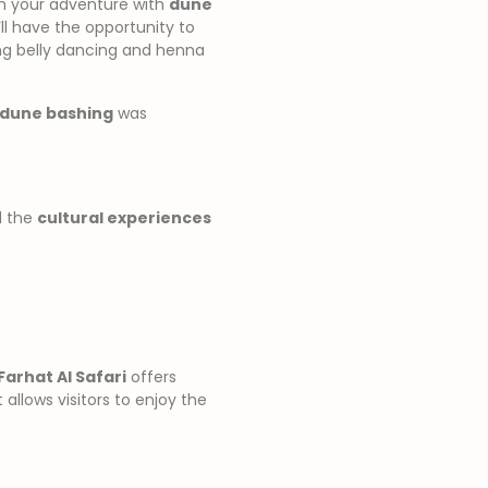
gin your adventure with
dune
’ll have the opportunity to
ing belly dancing and henna
dune bashing
was
d the
cultural experiences
Farhat Al Safari
offers
 allows visitors to enjoy the