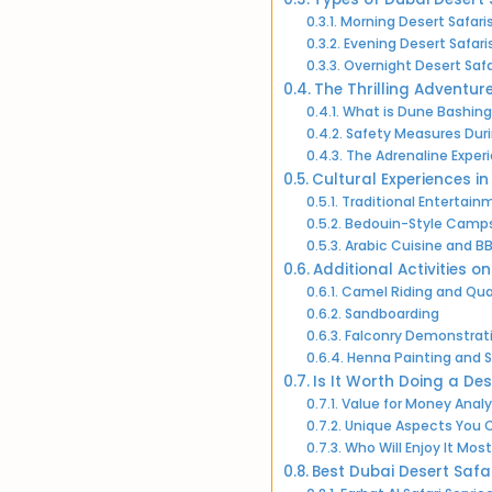
Morning Desert Safari
Evening Desert Safari
Overnight Desert Safa
The Thrilling Adventur
What is Dune Bashing
Safety Measures Dur
The Adrenaline Exper
Cultural Experiences in
Traditional Entertai
Bedouin-Style Camp
Arabic Cuisine and B
Additional Activities o
Camel Riding and Qua
Sandboarding
Falconry Demonstrat
Henna Painting and 
Is It Worth Doing a Des
Value for Money Analy
Unique Aspects You C
Who Will Enjoy It Most
Best Dubai Desert Safar