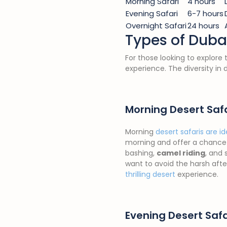
Morning Safari
4 hours
Evening Safari
6-7 hours
Overnight Safari
24 hours
Types of Dubai
For those looking to explore
experience. The diversity in 
Morning Desert Saf
Morning
desert safaris are id
morning and offer a chance 
bashing,
camel riding
, and 
want to avoid the harsh aft
thrilling desert
experience.
Evening Desert Safa