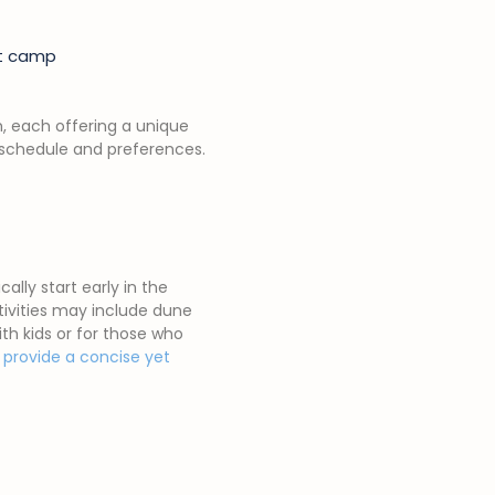
ert camp
m, each offering a unique
ir schedule and preferences.
lly start early in the
tivities may include dune
ith kids or for those who
s provide a concise yet