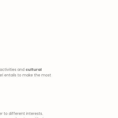
 activities and
cultural
fari entails to make the most
r to different interests.