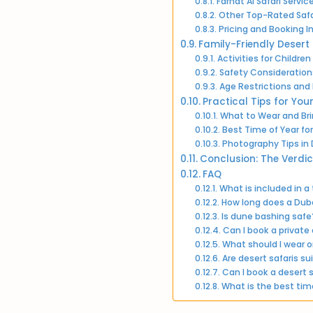
Farhat Al Safari Servi
Other Top-Rated Saf
Pricing and Booking I
Family-Friendly Desert
Activities for Children
Safety Considerations
Age Restrictions a
Practical Tips for You
What to Wear and Br
Best Time of Year for
Photography Tips in
Conclusion: The Verdic
FAQ
What is included in a
How long does a Dubai
Is dune bashing safe
Can I book a private 
What should I wear o
Are desert safaris su
Can I book a desert s
What is the best time