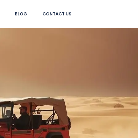
BLOG
CONTACT US