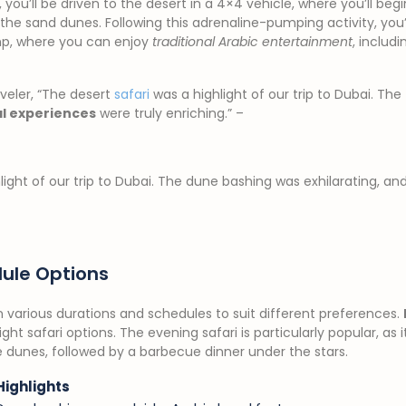
you’ll be driven to the desert in a 4×4 vehicle, where you’ll be
ver the sand dunes. Following this adrenaline-pumping activity, you
mp, where you can enjoy
traditional Arabic entertainment
, includ
veler, “The desert
safari
was a highlight of our trip to Dubai. The
al experiences
were truly enriching.” –
ight of our trip to Dubai. The dune bashing was exhilarating, an
ule Options
in various durations and schedules to suit different preferences.
t safari options. The evening safari is particularly popular, as it
 dunes, followed by a barbecue dinner under the stars.
Highlights