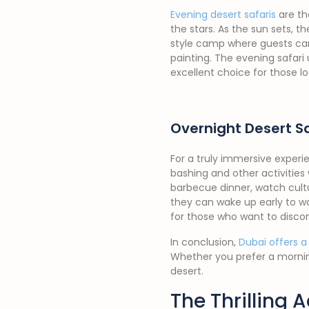
Evening desert safaris
are th
the stars. As the sun sets, 
style camp where guests can 
painting. The evening safari 
excellent choice for those l
Overnight Desert Sa
For a truly immersive experie
bashing and other activities
barbecue dinner, watch cultu
they can wake up early to wa
for those who want to disco
In conclusion,
Dubai offers a
Whether you prefer a morning
desert.
The Thrilling