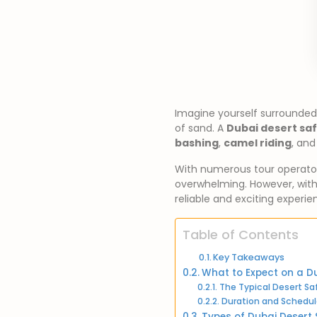
Imagine yourself surrounded
of sand. A
Dubai desert saf
bashing
,
camel riding
, and
With numerous tour operato
overwhelming. However, with 
reliable and exciting experie
Table of Contents
Key Takeaways
What to Expect on a Du
The Typical Desert Saf
Duration and Schedul
Types of Dubai Desert 