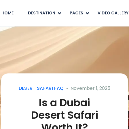
HOME
DESTINATION
PAGES
VIDEO GALLERY
DESERT SAFARI FAQ
November 1, 2025
Is a Dubai
Desert Safari
Worth It?