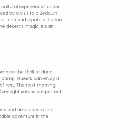
 cultural experiences under
wed by a visit to a Bedouin-
es, and participate in henna
he desert’s magic. It’s an
ombine the thrill of dune
rt camp. Guests can enjoy a
of rest. The next morning,
Overnight safaris are perfect
sts and time constraints.
table adventure in the