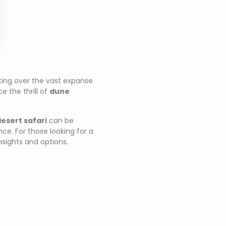
ting over the vast expanse
 the thrill of
dune
esert safari
can be
e. For those looking for a
nsights and options.