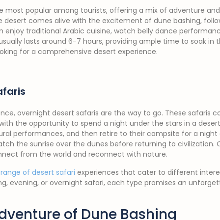
e most popular among tourists, offering a mix of adventure and
the desert comes alive with the excitement of dune bashing, follo
enjoy traditional Arabic cuisine, watch belly dance performanc
usually lasts around 6-7 hours, providing ample time to soak in t
ooking for a comprehensive desert experience.
faris
nce, overnight desert safaris are the way to go. These safaris c
 with the opportunity to spend a night under the stars in a dese
ral performances, and then retire to their campsite for a night 
tch the sunrise over the dunes before returning to civilization. 
nnect from the world and reconnect with nature.
 range of desert safari
experiences that cater to different intere
, evening, or overnight safari, each type promises an unforget
 Adventure of Dune Bashing