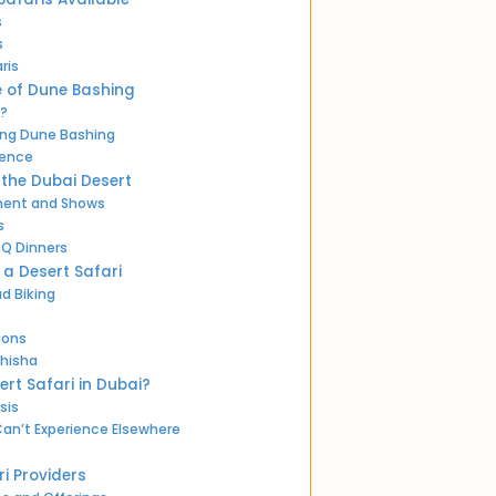
s
s
ris
e of Dune Bashing
?
ing Dune Bashing
ience
 the Dubai Desert
nment and Shows
s
BQ Dinners
n a Desert Safari
d Biking
ions
Shisha
ert Safari in Dubai?
sis
an’t Experience Elsewhere
i Providers