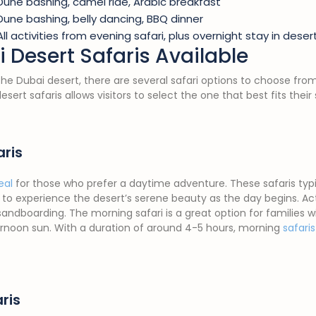
Dune bashing, camel ride, Arabic breakfast
Dune bashing, belly dancing, BBQ dinner
All activities from evening safari, plus overnight stay in des
 Desert Safaris Available
 the Dubai desert, there are several safari options to choose fro
desert safaris allows visitors to select the one that best fits the
aris
eal
for those who prefer a daytime adventure. These safaris typica
to experience the desert’s serene beauty as the day begins. Ac
sandboarding. The morning safari is a great option for families w
ernoon sun. With a duration of around 4-5 hours, morning
safari
ris