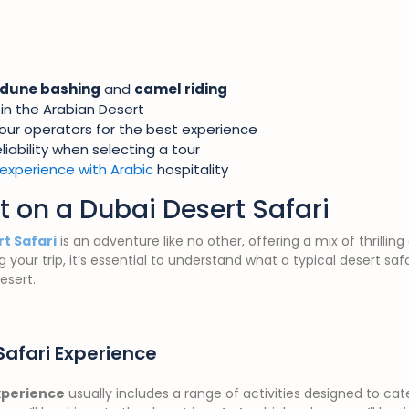
dune bashing
and
camel riding
in the Arabian Desert
our operators for the best experience
iability when selecting a tour
experience with Arabic
hospitality
t on a Dubai Desert Safari
t Safari
is an adventure like no other, offering a mix of thrilling
 your trip, it’s essential to understand what a typical desert sa
esert.
Safari Experience
xperience
usually includes a range of activities designed to cate