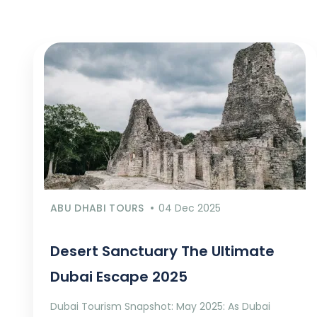
ABU DHABI TOURS
04 Dec 2025
Desert Sanctuary The Ultimate
Dubai Escape 2025
Dubai Tourism Snapshot: May 2025: As Dubai