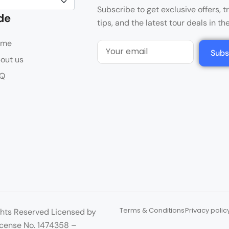
Subscribe to get exclusive offers, t
de
tips, and the latest tour deals in th
ome
Subs
out us
Q
Terms & Conditions
Privacy polic
hts Reserved Licensed by
cense No. 1474358 –