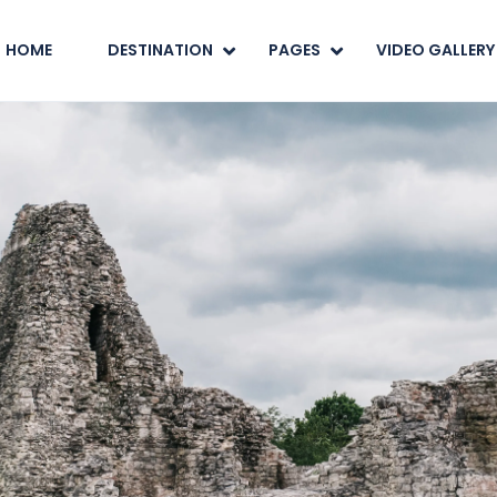
HOME
DESTINATION
PAGES
VIDEO GALLERY