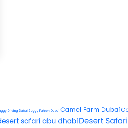
Camel Farm Dubai
Ca
uggy Driving Dubai
Buggy Fahren Dubai
Desert Safar
desert safari abu dhabi