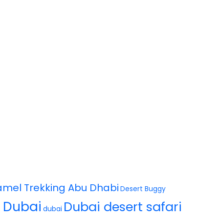
mel Trekking Abu Dhabi
Desert Buggy
i Dubai
Dubai desert safari
dubai