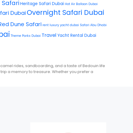
 Safari
Heritage Safari Dubai
Hot Air Balloon Dubai
Overnight Safari Dubai
fari Dubai
Red Dune Safari
rent luxury yacht dubai
Safari Abu Dhabi
bai
Travel
Yacht Rental Dubai
Theme Parks Dubai
 camel rides, sandboarding, and a taste of Bedouin life
trip a memory to treasure. Whether you prefer a