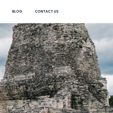
BLOG
CONTACT US