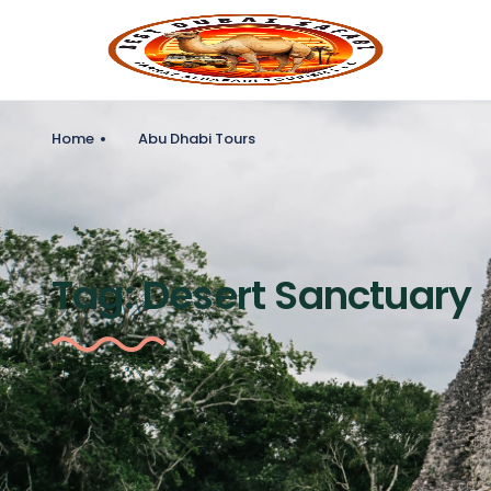
Home
Abu Dhabi Tours
Tag:
Desert Sanctuary