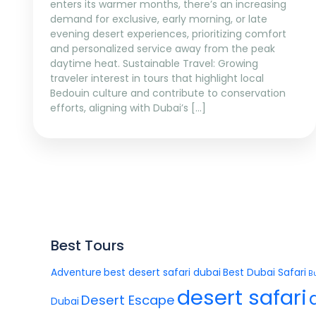
enters its warmer months, there’s an increasing
demand for exclusive, early morning, or late
evening desert experiences, prioritizing comfort
and personalized service away from the peak
daytime heat. Sustainable Travel: Growing
traveler interest in tours that highlight local
Bedouin culture and contribute to conservation
efforts, aligning with Dubai’s […]
Best Tours
Adventure
best desert safari dubai
Best Dubai Safari
B
desert safari
Desert Escape
Dubai