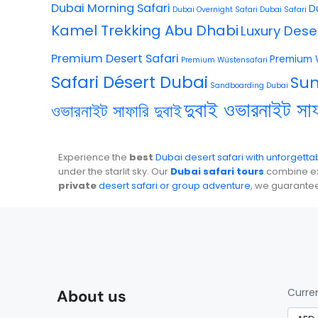
Dubai Morning Safari
D
Dubai Overnight Safari
Dubai Safari
Kamel Trekking Abu Dhabi
Luxury Dese
Premium Desert Safari
Premium 
Premium Wüstensafari
Safari Désert Dubai
Sun
Sandboarding Dubai
দুবাই ওভারনাইট সাফ
ওভারনাইট সাফারি দুবাই
Experience the
best
Dubai desert safari with unforgett
under the starlit sky. Our
Dubai safari tours
combine exc
private
desert safari or group adventure
, we guarante
Curre
About us