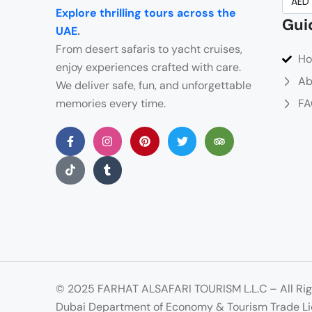
Explore thrilling tours across the
Gui
UAE
.
From desert safaris to yacht cruises,
H
enjoy experiences crafted with care.
Ab
We deliver safe, fun, and unforgettable
memories every time.
FA
© 2025 FARHAT ALSAFARI TOURISM L.L.C – All Rig
Dubai Department of Economy & Tourism Trade Li