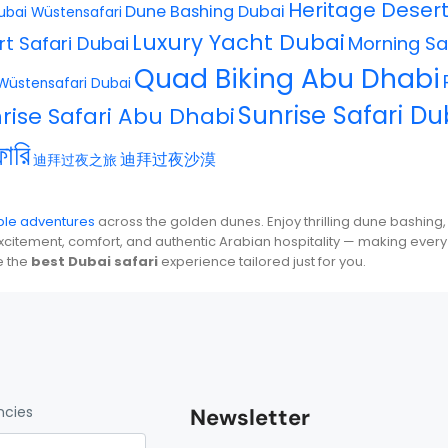
Heritage Desert
Dune Bashing Dubai
ubai Wüstensafari
Luxury Yacht Dubai
rt Safari Dubai
Morning Sa
Quad Biking Abu Dhabi
Wüstensafari Dubai
Sunrise Safari Du
rise Safari Abu Dhabi
ারি
迪拜过夜沙漠
迪拜过夜之旅
able adventures
across the golden dunes. Enjoy thrilling dune bashing,
itement, comfort, and authentic Arabian hospitality — making every 
e the
best Dubai safari
experience tailored just for you.
ncies
Newsletter