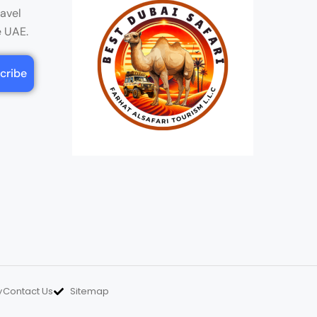
ravel
e UAE.
cribe
y
Contact Us
Sitemap