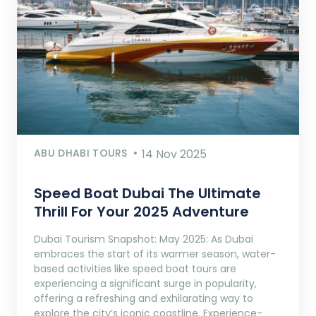
ABU DHABI TOURS
14 Nov 2025
Speed Boat Dubai The Ultimate
Thrill For Your 2025 Adventure
Dubai Tourism Snapshot: May 2025: As Dubai
embraces the start of its warmer season, water-
based activities like speed boat tours are
experiencing a significant surge in popularity,
offering a refreshing and exhilarating way to
explore the city’s iconic coastline. Experience-