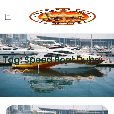
Tag:
Speed Boat Dubai