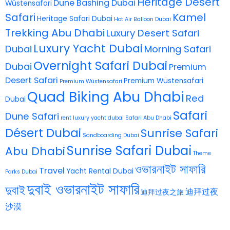
Heritage Desert
Dune Bashing Dubai
Wüstensafari
Safari
Kamel
Heritage Safari Dubai
Hot Air Balloon Dubai
Trekking Abu Dhabi
Luxury Desert Safari
Luxury Yacht Dubai
Dubai
Morning Safari
Overnight Safari Dubai
Dubai
Premium
Desert Safari
Premium Wüstensafari
Premium Wüstensafari
Quad Biking Abu Dhabi
Red
Dubai
Safari
Dune Safari
rent luxury yacht dubai
Safari Abu Dhabi
Désert Dubai
Sunrise Safari
Sandboarding Dubai
Sunrise Safari Dubai
Abu Dhabi
Theme
ওভারনাইট সাফারি
Travel
Yacht Rental Dubai
Parks Dubai
দুবাই ওভারনাইট সাফারি
দুবাই
迪拜过夜
迪拜过夜之旅
沙漠