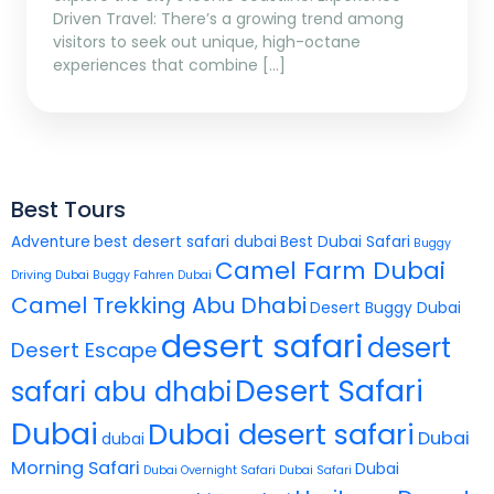
Driven Travel: There’s a growing trend among
visitors to seek out unique, high-octane
experiences that combine […]
Best Tours
Adventure
best desert safari dubai
Best Dubai Safari
Buggy
Camel Farm Dubai
Driving Dubai
Buggy Fahren Dubai
Camel Trekking Abu Dhabi
Desert Buggy Dubai
desert safari
desert
Desert Escape
Desert Safari
safari abu dhabi
Dubai
Dubai desert safari
Dubai
dubai
Morning Safari
Dubai
Dubai Overnight Safari
Dubai Safari