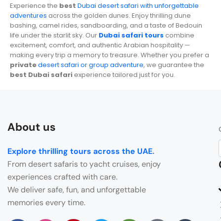
Experience the
best
Dubai desert safari with unforgettable
adventures
across the golden dunes. Enjoy thrilling dune
bashing, camel rides, sandboarding, and a taste of Bedouin
life under the starlit sky. Our
Dubai safari tours
combine
excitement, comfort, and authentic Arabian hospitality —
making every trip a memory to treasure. Whether you prefer a
private
desert safari or group adventure
, we guarantee the
best Dubai safari
experience tailored just for you.
About us
Explore thrilling tours across the UAE
.
From desert safaris to yacht cruises, enjoy
experiences crafted with care.
We deliver safe, fun, and unforgettable
memories every time.