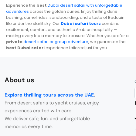
Experience the
best
Dubai desert safari with unforgettable
adventures
across the golden dunes. Enjoy thrilling dune
bashing, camel rides, sandboarding, and a taste of Bedouin
life under the starlit sky. Our
Dubai safari tours
combine
excitement, comfort, and authentic Arabian hospitality —
making every trip a memory to treasure. Whether you prefer a
private
desert safari or group adventure
, we guarantee the
best Dubai safari
experience tailored just for you.
About us
Explore thrilling tours across the UAE
.
From desert safaris to yacht cruises, enjoy
experiences crafted with care.
We deliver safe, fun, and unforgettable
memories every time.