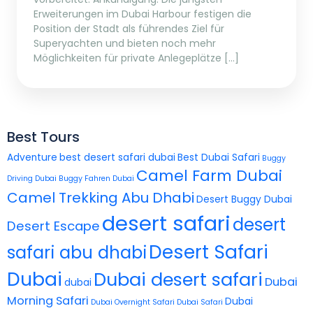
Erweiterungen im Dubai Harbour festigen die
Position der Stadt als führendes Ziel für
Superyachten und bieten noch mehr
Möglichkeiten für private Anlegeplätze […]
Best Tours
Adventure
best desert safari dubai
Best Dubai Safari
Buggy
Camel Farm Dubai
Driving Dubai
Buggy Fahren Dubai
Camel Trekking Abu Dhabi
Desert Buggy Dubai
desert safari
desert
Desert Escape
Desert Safari
safari abu dhabi
Dubai
Dubai desert safari
Dubai
dubai
Morning Safari
Dubai
Dubai Overnight Safari
Dubai Safari