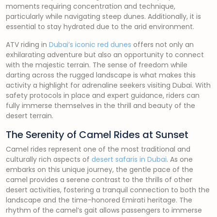
moments requiring concentration and technique,
particularly while navigating steep dunes. Additionally, it is
essential to stay hydrated due to the arid environment.
ATV riding in
Dubai’s iconic red dunes
offers not only an
exhilarating adventure but also an opportunity to connect
with the majestic terrain. The sense of freedom while
darting across the rugged landscape is what makes this
activity a highlight for adrenaline seekers visiting Dubai. With
safety protocols in place and expert guidance, riders can
fully immerse themselves in the thrill and beauty of the
desert terrain.
The Serenity of Camel Rides at Sunset
Camel rides represent one of the most traditional and
culturally rich aspects of
desert safaris in Dubai
. As one
embarks on this unique journey, the gentle pace of the
camel provides a serene contrast to the thrills of other
desert activities, fostering a tranquil connection to both the
landscape and the time-honored Emirati heritage. The
rhythm of the camel’s gait allows passengers to immerse