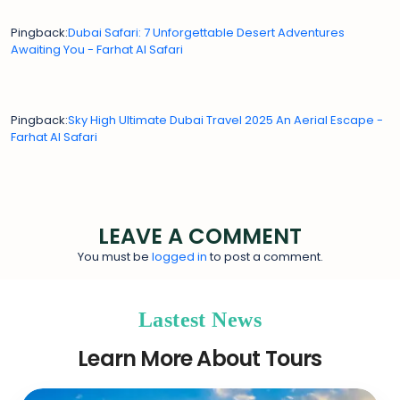
Pingback:
Dubai Safari: 7 Unforgettable Desert Adventures
Awaiting You - Farhat Al Safari
Pingback:
Sky High Ultimate Dubai Travel 2025 An Aerial Escape -
Farhat Al Safari
LEAVE A COMMENT
You must be
logged in
to post a comment.
Lastest News
Learn More About Tours