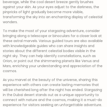
beverage, while the cool desert breeze gently brushes
against your skin. As your eyes adjust to the darkness, the
pinpricks of light gradually become more visible,
transforming the sky into an enchanting display of celestial
wonders.
To make the most of your stargazing adventure, consider
bringing along a telescope or binoculars for a closer look at
these astral marvels. Various guided tours are also available
with knowledgeable guides who can share insights and
stories about the different celestial bodies visible in the
night sky. They can help identify constellations, such as
Orion, or point out the shimmering planets like Venus and
Mars, enriching your understanding and appreciation of the
cosmos.
As you marvel at the beauty of the universe, sharing this
experience with others can create lasting memories that
will be cherished long after the night has ended. Stargazing
in the Dubai desert stands out as a unique opportunity to
connect with nature and the cosmos, making it a must-do
experience for visitors seeking an unforgettable adventure.