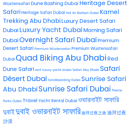
Heritage Desert
Dune Bashing Dubai
Wüstensafari
Safari
Kamel
Heritage Safari Dubai
Hot Air Balloon Dubai
Trekking Abu Dhabi
Luxury Desert Safari
Luxury Yacht Dubai
Dubai
Morning Safari
Overnight Safari Dubai
Dubai
Premium
Desert Safari
Premium Wüstensafari
Premium Wüstensafari
Quad Biking Abu Dhabi
Red
Dubai
Safari
Dune Safari
rent luxury yacht dubai
Safari Abu Dhabi
Désert Dubai
Sunrise Safari
Sandboarding Dubai
Sunrise Safari Dubai
Abu Dhabi
Theme
ওভারনাইট সাফারি
Travel
Yacht Rental Dubai
Parks Dubai
দুবাই ওভারনাইট সাফারি
দুবাই
迪拜过夜
迪拜过夜之旅
沙漠