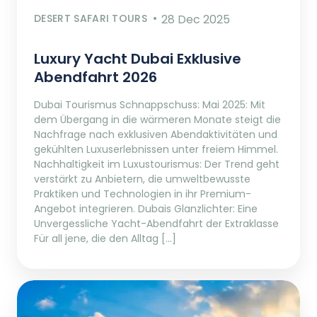
DESERT SAFARI TOURS
28 Dec 2025
Luxury Yacht Dubai Exklusive
Abendfahrt 2026
Dubai Tourismus Schnappschuss: Mai 2025: Mit
dem Übergang in die wärmeren Monate steigt die
Nachfrage nach exklusiven Abendaktivitäten und
gekühlten Luxuserlebnissen unter freiem Himmel.
Nachhaltigkeit im Luxustourismus: Der Trend geht
verstärkt zu Anbietern, die umweltbewusste
Praktiken und Technologien in ihr Premium-
Angebot integrieren. Dubais Glanzlichter: Eine
Unvergessliche Yacht-Abendfahrt der Extraklasse
Für all jene, die den Alltag […]