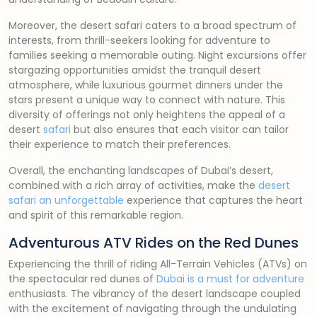
Moreover, the desert safari caters to a broad spectrum of
interests, from thrill-seekers looking for adventure to
families seeking a memorable outing. Night excursions offer
stargazing opportunities amidst the tranquil desert
atmosphere, while luxurious gourmet dinners under the
stars present a unique way to connect with nature. This
diversity of offerings not only heightens the appeal of a
desert
safari
but also ensures that each visitor can tailor
their experience to match their preferences.
Overall, the enchanting landscapes of Dubai’s desert,
combined with a rich array of activities, make the
desert
safari an unforgettable
experience that captures the heart
and spirit of this remarkable region.
Adventurous ATV Rides on the Red Dunes
Experiencing the thrill of riding All-Terrain Vehicles (ATVs) on
the spectacular red dunes of
Dubai is a must for adventure
enthusiasts. The vibrancy of the desert landscape coupled
with the excitement of navigating through the undulating