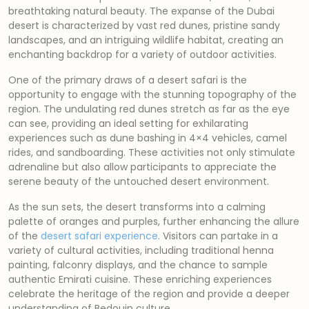
breathtaking natural beauty. The expanse of the Dubai
desert is characterized by vast red dunes, pristine sandy
landscapes, and an intriguing wildlife habitat, creating an
enchanting backdrop for a variety of outdoor activities.
One of the primary draws of a desert safari is the
opportunity to engage with the stunning topography of the
region. The undulating red dunes stretch as far as the eye
can see, providing an ideal setting for exhilarating
experiences such as dune bashing in 4×4 vehicles, camel
rides, and sandboarding. These activities not only stimulate
adrenaline but also allow participants to appreciate the
serene beauty of the untouched desert environment.
As the sun sets, the desert transforms into a calming
palette of oranges and purples, further enhancing the allure
of the
desert safari experience
. Visitors can partake in a
variety of cultural activities, including traditional henna
painting, falconry displays, and the chance to sample
authentic Emirati cuisine. These enriching experiences
celebrate the heritage of the region and provide a deeper
understanding of Bedouin culture.