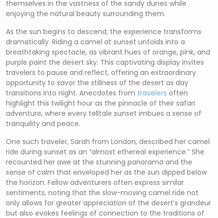
themselves in the vastness of the sandy dunes while
enjoying the natural beauty surrounding them.
As the sun begins to descend, the experience transforms
dramatically. Riding a camel at sunset unfolds into a
breathtaking spectacle, as vibrant hues of orange, pink, and
purple paint the desert sky. This captivating display invites
travelers to pause and reflect, offering an extraordinary
opportunity to savor the stillness of the desert as day
transitions into night. Anecdotes from
travelers
often
highlight this twilight hour as the pinnacle of their safari
adventure, where every telltale sunset imbues a sense of
tranquility and peace.
One such traveler, Sarah from London, described her camel
ride during sunset as an “almost ethereal experience.” She
recounted her awe at the stunning panorama and the
sense of calm that enveloped her as the sun dipped below
the horizon. Fellow adventurers often express similar
sentiments, noting that the slow-moving camel ride not
only allows for greater appreciation of the desert’s grandeur
but also evokes feelings of connection to the traditions of