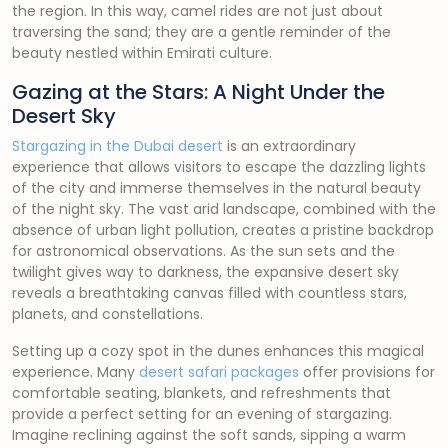
the region. In this way, camel rides are not just about
traversing the sand; they are a gentle reminder of the
beauty nestled within Emirati culture.
Gazing at the Stars: A Night Under the
Desert Sky
Stargazing in the Dubai desert
is an extraordinary
experience that allows visitors to escape the dazzling lights
of the city and immerse themselves in the natural beauty
of the night sky. The vast arid landscape, combined with the
absence of urban light pollution, creates a pristine backdrop
for astronomical observations. As the sun sets and the
twilight gives way to darkness, the expansive desert sky
reveals a breathtaking canvas filled with countless stars,
planets, and constellations.
Setting up a cozy spot in the dunes enhances this magical
experience. Many
desert safari packages
offer provisions for
comfortable seating, blankets, and refreshments that
provide a perfect setting for an evening of stargazing.
Imagine reclining against the soft sands, sipping a warm