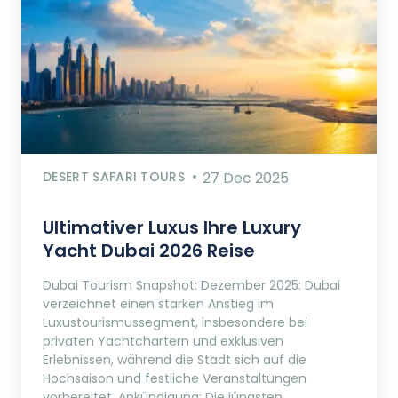
DESERT SAFARI TOURS
27 Dec 2025
Ultimativer Luxus Ihre Luxury
Yacht Dubai 2026 Reise
Dubai Tourism Snapshot: Dezember 2025: Dubai
verzeichnet einen starken Anstieg im
Luxustourismussegment, insbesondere bei
privaten Yachtchartern und exklusiven
Erlebnissen, während die Stadt sich auf die
Hochsaison und festliche Veranstaltungen
vorbereitet. Ankündigung: Die jüngsten