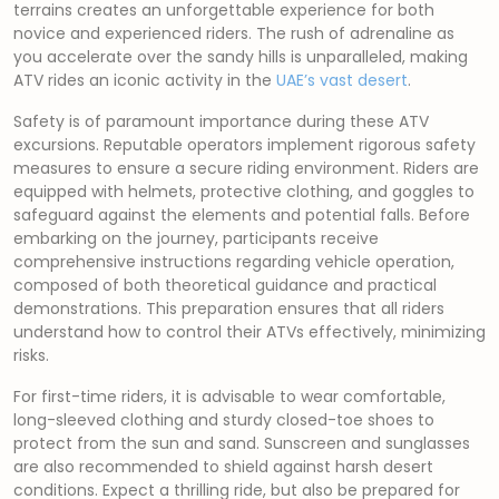
terrains creates an unforgettable experience for both
novice and experienced riders. The rush of adrenaline as
you accelerate over the sandy hills is unparalleled, making
ATV rides an iconic activity in the
UAE’s vast desert
.
Safety is of paramount importance during these ATV
excursions. Reputable operators implement rigorous safety
measures to ensure a secure riding environment. Riders are
equipped with helmets, protective clothing, and goggles to
safeguard against the elements and potential falls. Before
embarking on the journey, participants receive
comprehensive instructions regarding vehicle operation,
composed of both theoretical guidance and practical
demonstrations. This preparation ensures that all riders
understand how to control their ATVs effectively, minimizing
risks.
For first-time riders, it is advisable to wear comfortable,
long-sleeved clothing and sturdy closed-toe shoes to
protect from the sun and sand. Sunscreen and sunglasses
are also recommended to shield against harsh desert
conditions. Expect a thrilling ride, but also be prepared for