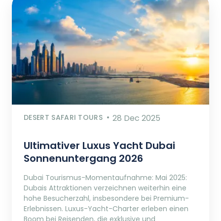
DESERT SAFARI TOURS
28 Dec 2025
Ultimativer Luxus Yacht Dubai
Sonnenuntergang 2026
Dubai Tourismus-Momentaufnahme: Mai 2025:
Dubais Attraktionen verzeichnen weiterhin eine
hohe Besucherzahl, insbesondere bei Premium-
Erlebnissen. Luxus-Yacht-Charter erleben einen
Boom bei Reisenden, die exklusive und