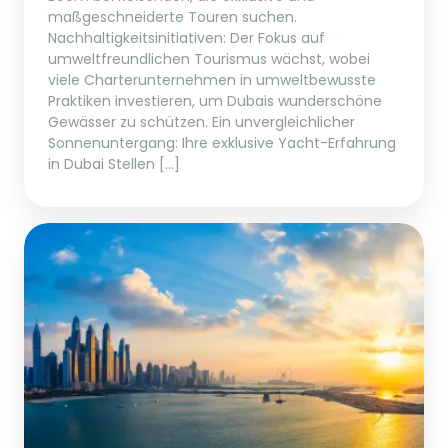
maßgeschneiderte Touren suchen.
Nachhaltigkeitsinitiativen: Der Fokus auf
umweltfreundlichen Tourismus wächst, wobei
viele Charterunternehmen in umweltbewusste
Praktiken investieren, um Dubais wunderschöne
Gewässer zu schützen. Ein unvergleichlicher
Sonnenuntergang: Ihre exklusive Yacht-Erfahrung
in Dubai Stellen […]