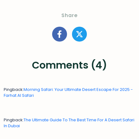
Share
Comments (4)
Pingback:
Morning Safari: Your Ultimate Desert Escape For 2025 -
Farhat Al Safari
Pingback:
The Ultimate Guide To The Best Time For A Desert Safari
In Dubai