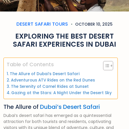
DESERT SAFARI TOURS
OCTOBER 10, 2025
EXPLORING THE BEST DESERT
SAFARI EXPERIENCES IN DUBAI
Table of Contents
The Allure of Dubai’s Desert Safari
Adventurous ATV Rides on the Red Dunes
The Serenity of Camel Rides at Sunset
Gazing at the Stars: A Night Under the Desert Sky
The Allure of
Dubai’s Desert Safari
Dubai’s desert safari has emerged as a quintessential
attraction for both tourists and residents, captivating
visitors with its unique blend of adventure, culture, and