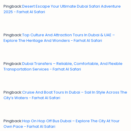
Pingback:
Desert Escape Your Ultimate Dubai Safari Adventure
2025 - Farhat Al Safari
Pingback:
Top Culture And Attraction Tours In Dubai & UAE –
Explore The Heritage And Wonders - Farhat Al Safari
Pingback:
Dubai Transfers – Reliable, Comfortable, And Flexible
Transportation Services - Farhat Al Safari
Pingback:
Cruise And Boat Tours In Dubai – Sail In Style Across The
City’s Waters - Farhat Al Safari
Pingback:
Hop On Hop Off Bus Dubai – Explore The City At Your
Own Pace - Farhat Al Safari