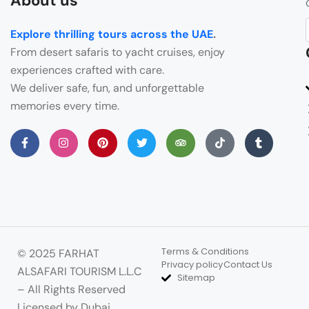
About us
Explore thrilling tours across the UAE
.
From desert safaris to yacht cruises, enjoy
experiences crafted with care.
We deliver safe, fun, and unforgettable
memories every time.
Terms & Conditions
© 2025 FARHAT
Privacy policy
Contact Us
ALSAFARI TOURISM L.L.C
Sitemap
– All Rights Reserved
Licensed by Dubai