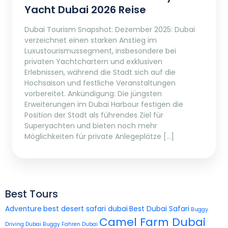
Yacht Dubai 2026 Reise
Dubai Tourism Snapshot: Dezember 2025: Dubai
verzeichnet einen starken Anstieg im
Luxustourismussegment, insbesondere bei
privaten Yachtchartern und exklusiven
Erlebnissen, während die Stadt sich auf die
Hochsaison und festliche Veranstaltungen
vorbereitet. Ankündigung: Die jüngsten
Erweiterungen im Dubai Harbour festigen die
Position der Stadt als führendes Ziel für
Superyachten und bieten noch mehr
Möglichkeiten für private Anlegeplätze […]
Best Tours
Adventure
best desert safari dubai
Best Dubai Safari
Buggy
Camel Farm Dubai
Driving Dubai
Buggy Fahren Dubai