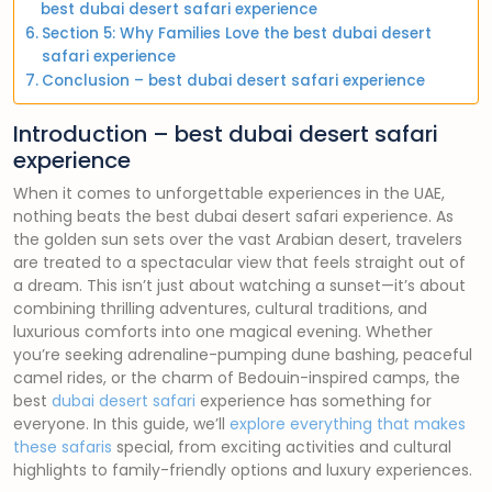
best dubai desert safari experience
Section 5: Why Families Love the best dubai desert
safari experience
Conclusion – best dubai desert safari experience
Introduction – best dubai desert safari
experience
When it comes to unforgettable experiences in the UAE,
nothing beats the best dubai desert safari experience. As
the golden sun sets over the vast Arabian desert, travelers
are treated to a spectacular view that feels straight out of
a dream. This isn’t just about watching a sunset—it’s about
combining thrilling adventures, cultural traditions, and
luxurious comforts into one magical evening. Whether
you’re seeking adrenaline-pumping dune bashing, peaceful
camel rides, or the charm of Bedouin-inspired camps, the
best
dubai desert safari
experience has something for
everyone. In this guide, we’ll
explore everything that makes
these safaris
special, from exciting activities and cultural
highlights to family-friendly options and luxury experiences.