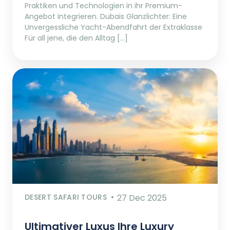
Praktiken und Technologien in ihr Premium-
Angebot integrieren. Dubais Glanzlichter: Eine
Unvergessliche Yacht-Abendfahrt der Extraklasse
Für all jene, die den Alltag […]
DESERT SAFARI TOURS
27 Dec 2025
Ultimativer Luxus Ihre Luxury