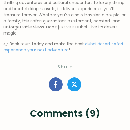
thrilling adventures and cultural encounters to luxury dining
and breathtaking sunsets, it delivers experiences you’ll
treasure forever. Whether you’re a solo traveler, a couple, or
a family, this safari guarantees excitement, comfort, and
unforgettable views. Don’t just visit Dubai—live its desert
magic.
👉 Book tours today and make the best
dubai desert safari
experience your next adventure
!
Share
Comments (9)