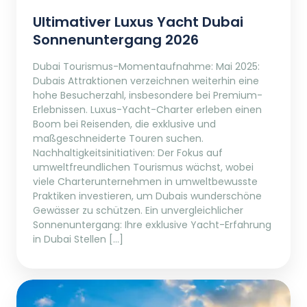
Ultimativer Luxus Yacht Dubai
Sonnenuntergang 2026
Dubai Tourismus-Momentaufnahme: Mai 2025:
Dubais Attraktionen verzeichnen weiterhin eine
hohe Besucherzahl, insbesondere bei Premium-
Erlebnissen. Luxus-Yacht-Charter erleben einen
Boom bei Reisenden, die exklusive und
maßgeschneiderte Touren suchen.
Nachhaltigkeitsinitiativen: Der Fokus auf
umweltfreundlichen Tourismus wächst, wobei
viele Charterunternehmen in umweltbewusste
Praktiken investieren, um Dubais wunderschöne
Gewässer zu schützen. Ein unvergleichlicher
Sonnenuntergang: Ihre exklusive Yacht-Erfahrung
in Dubai Stellen […]