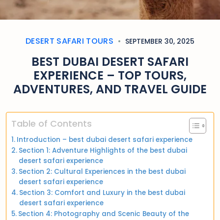
DESERT SAFARI TOURS
SEPTEMBER 30, 2025
BEST DUBAI DESERT SAFARI
EXPERIENCE – TOP TOURS,
ADVENTURES, AND TRAVEL GUIDE
Table of Contents
Introduction – best dubai desert safari experience
Section 1: Adventure Highlights of the best dubai
desert safari experience
Section 2: Cultural Experiences in the best dubai
desert safari experience
Section 3: Comfort and Luxury in the best dubai
desert safari experience
Section 4: Photography and Scenic Beauty of the