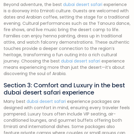
Beyond adventure, the best
dubai desert safari
experience
is a doorway into Emirati culture. Guests are welcomed with
dates and Arabian coffee, setting the stage for a traditional
evening. Cultural performances such as the Tanoura dance,
fire shows, and live music bring the desert camp to life.
Families can enjoy henna painting, dress up in traditional
attire, and watch falconry demonstrations. These authentic
touches provide a deeper connection to the region’s
heritage, transforming a fun outing into a rich cultural
journey. Choosing the best
dubai desert safari
experience
means experiencing more than just the desert—it’s about
discovering the soul of Arabia.
Section 3: Comfort and Luxury in the best
dubai desert safari experience
Many best
dubai desert safari
experience packages are
designed with comfort in mind, ensuring every traveler feels
pampered. Luxury tours often include VIP seating, air-
conditioned lounges, and gourmet buffets offering both
Emirati and international dishes. Some packages also
feature private camps where couples or small groups can