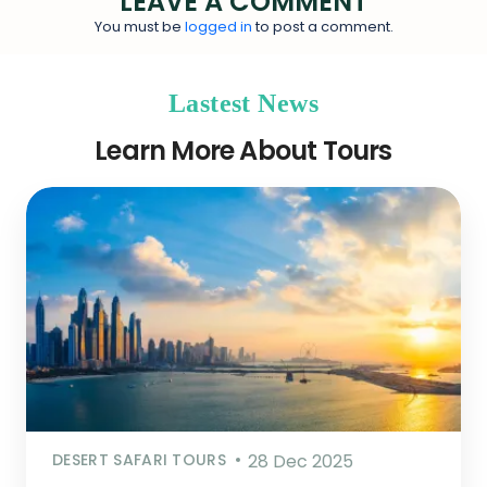
LEAVE A COMMENT
You must be
logged in
to post a comment.
Lastest News
Learn More About Tours
DESERT SAFARI TOURS
28 Dec 2025