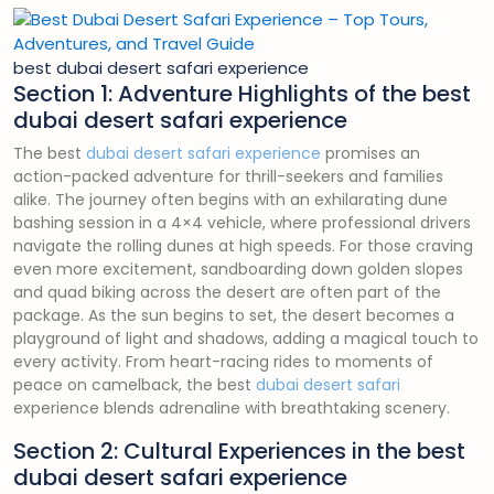
best dubai desert safari experience
Section 1: Adventure Highlights of the best
dubai desert safari experience
The best
dubai desert safari experience
promises an
action-packed adventure for thrill-seekers and families
alike. The journey often begins with an exhilarating dune
bashing session in a 4×4 vehicle, where professional drivers
navigate the rolling dunes at high speeds. For those craving
even more excitement, sandboarding down golden slopes
and quad biking across the desert are often part of the
package. As the sun begins to set, the desert becomes a
playground of light and shadows, adding a magical touch to
every activity. From heart-racing rides to moments of
peace on camelback, the best
dubai desert safari
experience blends adrenaline with breathtaking scenery.
Section 2: Cultural Experiences in the best
dubai desert safari experience