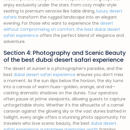
enjoy exclusivity under the stars. From cozy majlis-style
seating to premium services like table dining,
luxury desert
safaris
transform the rugged landscape into an elegant
evening. For those who want to experience the
desert
without compromising on comfort, the best dubai desert
safari experience
offers the perfect blend of elegance and
adventure.
Section 4: Photography and Scenic Beauty
of the best dubai desert safari experience
The desert at sunset is a photographer’s paradise, and the
best
dubai desert safari experience
ensures you don’t miss
a moment. As the sun dips below the horizon, the sky turns
into a canvas of warm hues—golden, orange, and red—
casting dramatic shadows on the dunes. Tour operators
often pause at prime viewpoints, allowing guests to capture
unforgettable shots. Whether it’s the silhouette of a camel
caravan against the glowing sky or the vast dunes bathed in
twilight, every angle offers a stunning photo opportunity. For
travelers who love scenic beauty, the best
dubai desert
safari experience guarantees memories worth
framing.