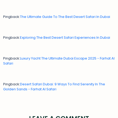
Pingback:
The Ultimate Guide To The Best Desert Safari In Dubai
Pingback:
Exploring The Best Desert Safari Experiences In Dubai
Pingback:
Luxury Yacht The Ultimate Dubai Escape 2025 - Farhat Al
Safari
Pingback:
Desert Safari Dubai: 9 Ways To Find Serenity In The
Golden Sands - Farhat Al Safari