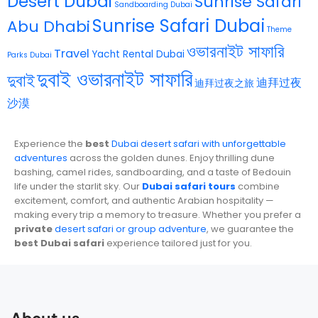
Désert Dubai
Sunrise Safari
Sandboarding Dubai
Sunrise Safari Dubai
Abu Dhabi
Theme
ওভারনাইট সাফারি
Travel
Yacht Rental Dubai
Parks Dubai
দুবাই ওভারনাইট সাফারি
দুবাই
迪拜过夜
迪拜过夜之旅
沙漠
Experience the
best
Dubai desert safari with unforgettable
adventures
across the golden dunes. Enjoy thrilling dune
bashing, camel rides, sandboarding, and a taste of Bedouin
life under the starlit sky. Our
Dubai safari tours
combine
excitement, comfort, and authentic Arabian hospitality —
making every trip a memory to treasure. Whether you prefer a
private
desert safari or group adventure
, we guarantee the
best Dubai safari
experience tailored just for you.