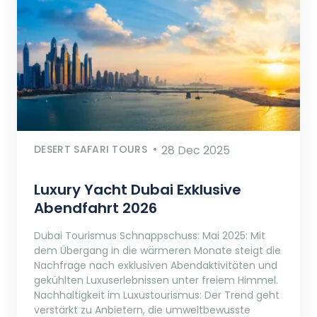
DESERT SAFARI TOURS
28 Dec 2025
Luxury Yacht Dubai Exklusive
Abendfahrt 2026
Dubai Tourismus Schnappschuss: Mai 2025: Mit
dem Übergang in die wärmeren Monate steigt die
Nachfrage nach exklusiven Abendaktivitäten und
gekühlten Luxuserlebnissen unter freiem Himmel.
Nachhaltigkeit im Luxustourismus: Der Trend geht
verstärkt zu Anbietern, die umweltbewusste