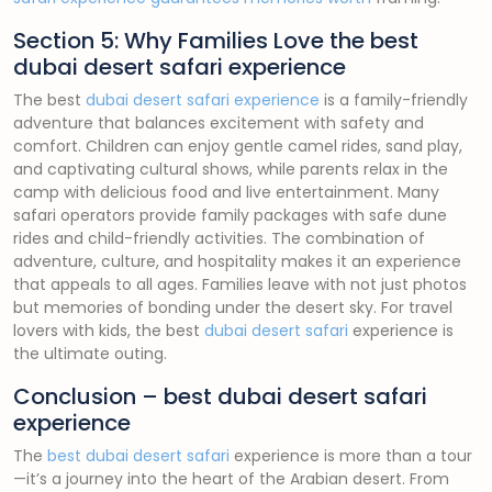
Section 5: Why Families Love the best
dubai desert safari experience
The best
dubai desert safari experience
is a family-friendly
adventure that balances excitement with safety and
comfort. Children can enjoy gentle camel rides, sand play,
and captivating cultural shows, while parents relax in the
camp with delicious food and live entertainment. Many
safari operators provide family packages with safe dune
rides and child-friendly activities. The combination of
adventure, culture, and hospitality makes it an experience
that appeals to all ages. Families leave with not just photos
but memories of bonding under the desert sky. For travel
lovers with kids, the best
dubai desert safari
experience is
the ultimate outing.
Conclusion – best dubai desert safari
experience
The
best dubai desert safari
experience is more than a tour
—it’s a journey into the heart of the Arabian desert. From