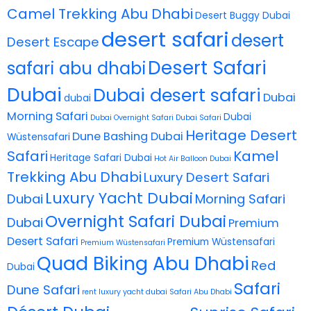
Camel Trekking Abu Dhabi
Desert Buggy Dubai
desert safari
desert
Desert Escape
Desert Safari
safari abu dhabi
Dubai
Dubai desert safari
Dubai
dubai
Morning Safari
Dubai
Dubai Overnight Safari
Dubai Safari
Heritage Desert
Dune Bashing Dubai
Wüstensafari
Safari
Kamel
Heritage Safari Dubai
Hot Air Balloon Dubai
Trekking Abu Dhabi
Luxury Desert Safari
Luxury Yacht Dubai
Dubai
Morning Safari
Overnight Safari Dubai
Dubai
Premium
Desert Safari
Premium Wüstensafari
Premium Wüstensafari
Quad Biking Abu Dhabi
Red
Dubai
Safari
Dune Safari
rent luxury yacht dubai
Safari Abu Dhabi